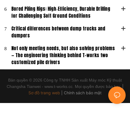
6
Bored Piling Rigs: High‑Efficiency, Durable Drilling
for Challenging Soft Ground Conditions
7
Critical differences between dump trucks and
dumpers
8
Not only meeting needs, but also solving problems
— The engineering thinking behind T-works two
customized pile drivers
Bản quyền © 2026 Công ty TNHH Sản xuất Máy móc Kỹ thuật
|
Changsha Tianwei - www.t-works.cc. Mọi quyền được bảo lưu.
Sơ đồ trang web
|
Chính sách bảo mật