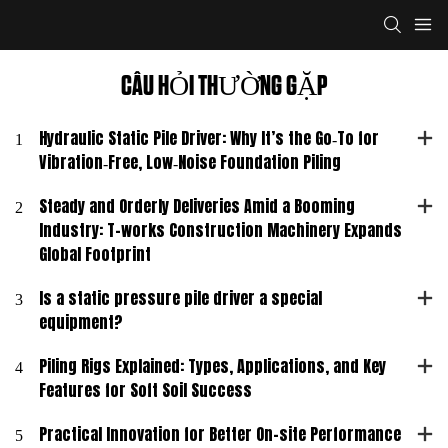
CÂU HỎI THƯỜNG GẶP
1
Hydraulic Static Pile Driver: Why It’s the Go‑To for
Vibration‑Free, Low‑Noise Foundation Piling
2
Steady and Orderly Deliveries Amid a Booming
Industry: T-works Construction Machinery Expands
Global Footprint
3
Is a static pressure pile driver a special
equipment?
4
Piling Rigs Explained: Types, Applications, and Key
Features for Soft Soil Success
5
Practical Innovation for Better On-site Performance