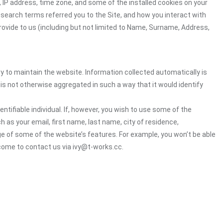
 IP address, time zone, and some of the installed cookies on your
 search terms referred you to the Site, and how you interact with
rovide to us (including but not limited to Name, Surname, Address,
ry to maintain the website. Information collected automatically is
 is not otherwise aggregated in such a way that it would identify
ntifiable individual. If, however, you wish to use some of the
h as your email, first name, last name, city of residence,
e of some of the website’s features. For example, you won’t be able
come to contact us via ivy@t-works.cc.