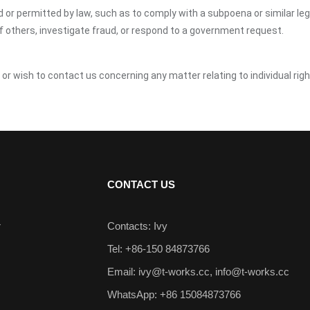
ed or permitted by law, such as to comply with a subpoena or similar le
of others, investigate fraud, or respond to a government request.
 or wish to contact us concerning any matter relating to individual ri
CONTACT US
r
Contacts: Ivy
Tel: +86-150 84873766
Email:
ivy@t-works.cc
,
info@t-works.cc
WhatsApp: +86 15084873766