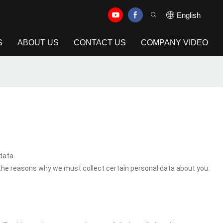
English
S
ABOUT US
CONTACT US
COMPANY VIDEO
data.
 the reasons why we must collect certain personal data about you.