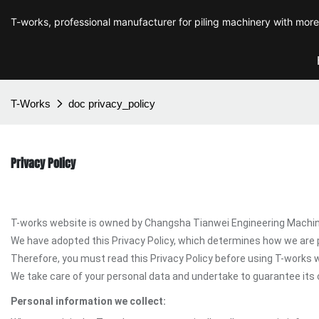
T-works, professional manufacturer for piling machinery with mor
T-Works
doc privacy_policy
Privacy Policy
T-works website is owned by Changsha Tianwei Engineering Machinery
We have adopted this Privacy Policy, which determines how we are 
Therefore, you must read this Privacy Policy before using T-works 
We take care of your personal data and undertake to guarantee its c
Personal information we collect: