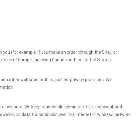
h you (for example, if you make an order through the Site), or
outside of Europe, including Canada and the United States.
uch other websites or third parties' privacy practices. We
mation.
 disclosure. We keep reasonable administrative, technical, and
However, no data transmission over the Internet or wireless network