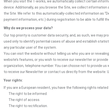
When you visit the T-works, we automatically collect certain inform
device. Additionally, as you browse the Site, we collect informatio
the Site. We refer to this automatically-collected information as “
payment information, etc.) during registration to be able to fulfill 
Why do we process your data?
Our top priority is customer data security, and, as such, we may pr
used only to identify potential cases of abuse and establish statist
any particular user of the system.
You can visit the website without telling us who you are or revealing
website’s features, or you wish to receive our newsletter or provide 
organization, telephone number. You can choose not to provide us w
to receive our Newsletter or contact us directly from the website
Your rights:
If you are a European resident, you have the following rights related
The right to be informed.
The right of access.
The right to rectification.