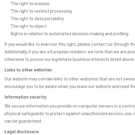
The right to erasure.
The right to restrict processing.
The right to data portability.
The right to object.
Rights in relation to automated decision-making and profiling.
If you would like to exercise this right, please contact us through 
Additionally, if you are a European resident, we note that we are pro
otherwise to pursue our legitimate business interests listed above.
Links to other websites:
Our website may contain links to other websites that are not owned 
encourage you to be aware when you leave our website and read th
Information security:
We secure information you provide on computer servers in a control
physical safeguards to protect against unauthorized access, use, mo
can be guaranteed.
Legal disclosure: