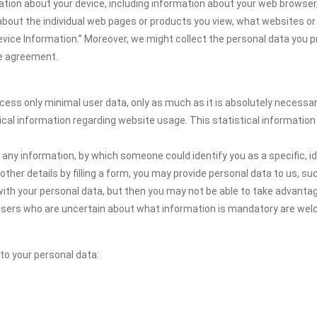
ation about your device, including information about your web browser,
n about the individual web pages or products you view, what websites or
Device Information.” Moreover, we might collect the personal data you p
the agreement.
ocess only minimal user data, only as much as it is absolutely necessa
ical information regarding website usage. This statistical information
 any information, by which someone could identify you as a specific, ide
other details by filling a form, you may provide personal data to us, suc
ith your personal data, but then you may not be able to take advantag
. Users who are uncertain about what information is mandatory are wel
 to your personal data: