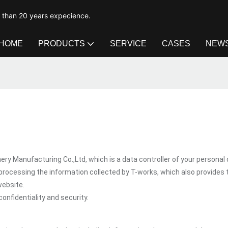
e than 20 years expecience.
HOME
PRODUCTS
SERVICE
CASES
NEW
 Manufacturing Co.,Ltd, which is a data controller of your personal 
processing the information collected by T-works, which also provides
website.
onfidentiality and security.