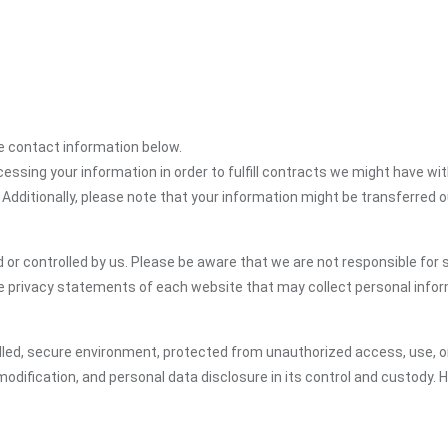
the contact information below.
cessing your information in order to fulfill contracts we might have wit
 Additionally, please note that your information might be transferred 
or controlled by us. Please be aware that we are not responsible for s
e privacy statements of each website that may collect personal infor
led, secure environment, protected from unauthorized access, use, or
dification, and personal data disclosure in its control and custody. 