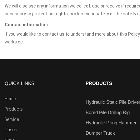
We will disclose any information we collect, use or receive if requir
necessary to protect our rights, protect your safety or the safety 
Contact information:
If you would like to contact us to understand more about this Policy
works.cc.
QUICK LINKS
PRODUCTS
Home
Hydraulic Static Pile Drive
Products
Bored Pile Drilling Rig
Service
Hydraulic Piling Hammer
Cases
Dumper Truck