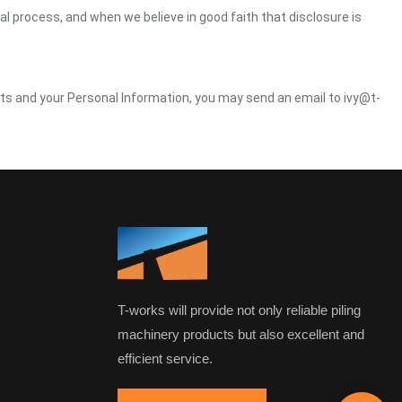
gal process, and when we believe in good faith that disclosure is
ghts and your Personal Information, you may send an email to ivy@t-
T-works will provide not only reliable piling
machinery products but also excellent and
efficient service.