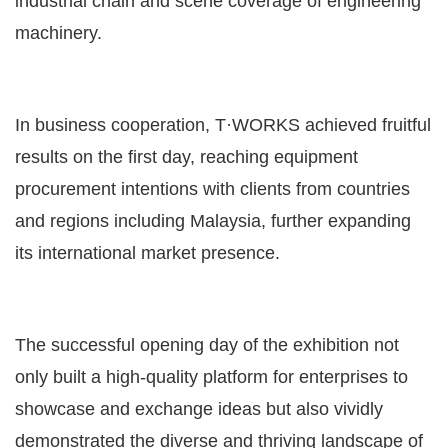
industrial chain and scene coverage of engineering
machinery.
In business cooperation, T·WORKS achieved fruitful
results on the first day, reaching equipment
procurement intentions with clients from countries
and regions including Malaysia, further expanding
its international market presence.
The successful opening day of the exhibition not
only built a high-quality platform for enterprises to
showcase and exchange ideas but also vividly
demonstrated the diverse and thriving landscape of