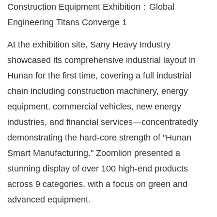
At the exhibition site, Sany Heavy Industry
showcased its comprehensive industrial layout in
Hunan for the first time, covering a full industrial
chain including construction machinery, energy
equipment, commercial vehicles, new energy
industries, and financial services—concentratedly
demonstrating the hard-core strength of "Hunan
Smart Manufacturing." Zoomlion presented a
stunning display of over 100 high-end products
across 9 categories, with a focus on green and
advanced equipment.