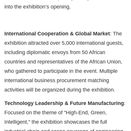
into the exhibition’s opening.
International Cooperation & Global Market
: The
exhibition attracted over 5,000 international guests,
including diplomatic envoys from 50 African
countries and representatives of the African Union,
who gathered to participate in the event. Multiple
international business procurement matching
activities will be organized during the exhibition.
Technology Leadership & Future Manufacturing
:
Focused on the theme of "High-End, Green,
Intelligent," the exhibition showcases the full