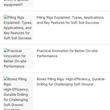
Piling Rigs Explained: Types, Applications,
and Key Features for Soft Soil Success
Practical Innovation for Better On-site
Performance
Bored Piling Rigs: High‑Efficiency, Durable
Drilling for Challenging Soft Ground
Conditions