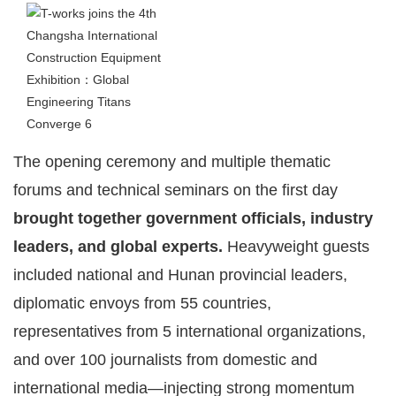
The opening ceremony and multiple thematic
forums and technical seminars on the first day
brought together government officials, industry
leaders, and global experts.
Heavyweight guests
included national and Hunan provincial leaders,
diplomatic envoys from 55 countries,
representatives from 5 international organizations,
and over 100 journalists from domestic and
international media—injecting strong momentum