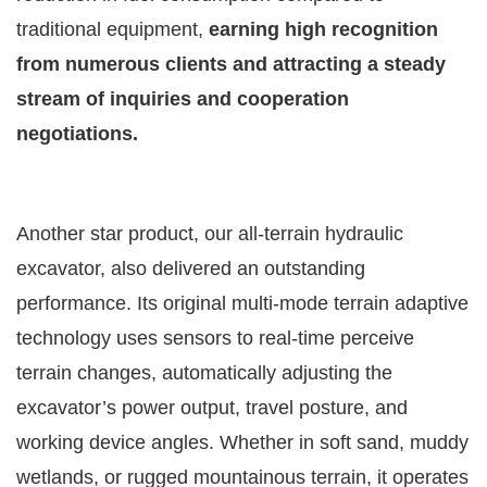
traditional equipment,
earning high recognition
from numerous clients and attracting a steady
stream of inquiries and cooperation
negotiations.
Another star product, our all-terrain hydraulic
excavator, also delivered an outstanding
performance. Its original multi-mode terrain adaptive
technology uses sensors to real-time perceive
terrain changes, automatically adjusting the
excavator’s power output, travel posture, and
working device angles. Whether in soft sand, muddy
wetlands, or rugged mountainous terrain, it operates