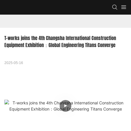
T-works joins the 4th Changsha International Construction 
Equipment Exhibition：Global Engineering Titans Converge
2025-05-16