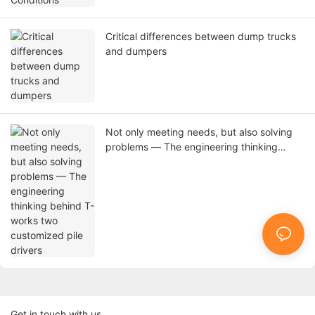
Critical differences between dump trucks
and dumpers
Not only meeting needs, but also solving
problems — The engineering thinking
behind T-works two customized pile
drivers
Get in touch with us