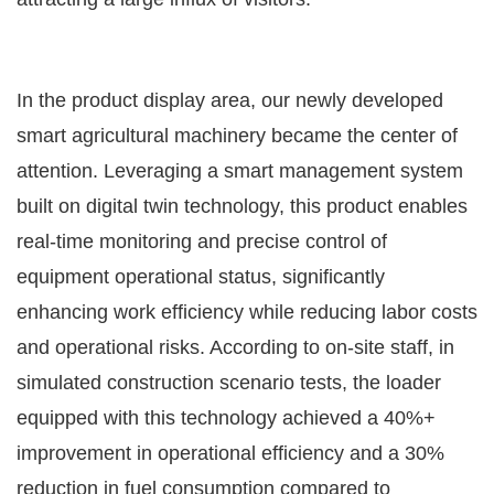
In the product display area, our newly developed
smart agricultural machinery became the center of
attention. Leveraging a smart management system
built on digital twin technology, this product enables
real-time monitoring and precise control of
equipment operational status, significantly
enhancing work efficiency while reducing labor costs
and operational risks. According to on-site staff, in
simulated construction scenario tests, the loader
equipped with this technology achieved a 40%+
improvement in operational efficiency and a 30%
reduction in fuel consumption compared to