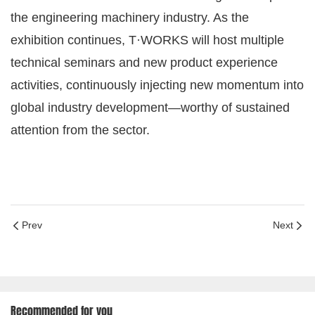
the engineering machinery industry. As the
exhibition continues, T·WORKS will host multiple
technical seminars and new product experience
activities, continuously injecting new momentum into
global industry development—worthy of sustained
attention from the sector.
Prev
Next
Recommended for you