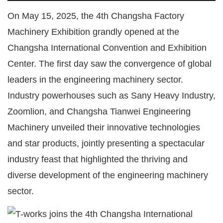
On May 15, 2025, the 4th Changsha Factory
Machinery Exhibition grandly opened at the
Changsha International Convention and Exhibition
Center. The first day saw the convergence of global
leaders in the engineering machinery sector.
Industry powerhouses such as Sany Heavy Industry,
Zoomlion, and Changsha Tianwei Engineering
Machinery unveiled their innovative technologies
and star products, jointly presenting a spectacular
industry feast that highlighted the thriving and
diverse development of the engineering machinery
sector.