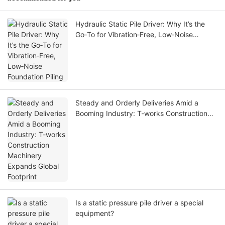
Hydraulic Static Pile Driver: Why It’s the
Go‑To for Vibration‑Free, Low‑Noise
Foundation Piling
Steady and Orderly Deliveries Amid a
Booming Industry: T-works Construction
Machinery Expands Global Footprint
Is a static pressure pile driver a special
equipment?