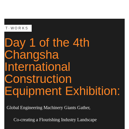
T·WORKS
Day 1 of the 4th
Changsha
International
Construction
Equipment Exhibition:
Global Engineering Machinery Giants Gather,
Co-creating a Flourishing Industry Landscape