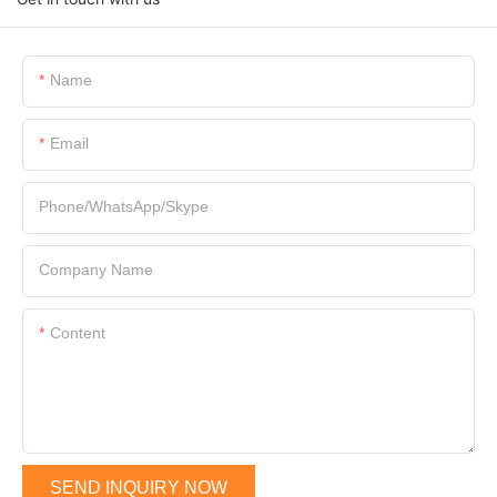
Name
Email
Phone/WhatsApp/Skype
Company Name
Content
SEND INQUIRY NOW