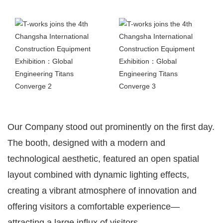
Our Company stood out prominently on the first day.
The booth, designed with a modern and
technological aesthetic, featured an open spatial
layout combined with dynamic lighting effects,
creating a vibrant atmosphere of innovation and
offering visitors a comfortable experience—
attracting a large influx of visitors.