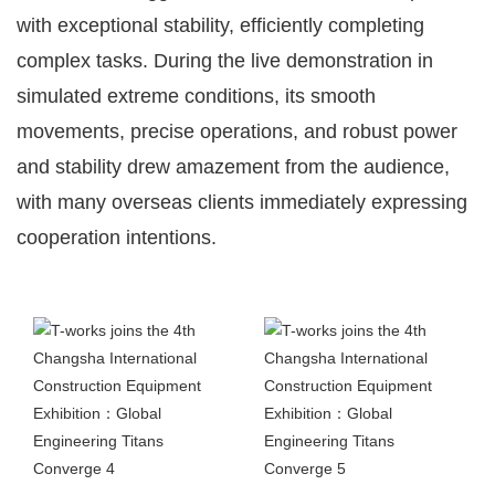
with exceptional stability, efficiently completing
complex tasks. During the live demonstration in
simulated extreme conditions, its smooth
movements, precise operations, and robust power
and stability drew amazement from the audience,
with many overseas clients immediately expressing
cooperation intentions.