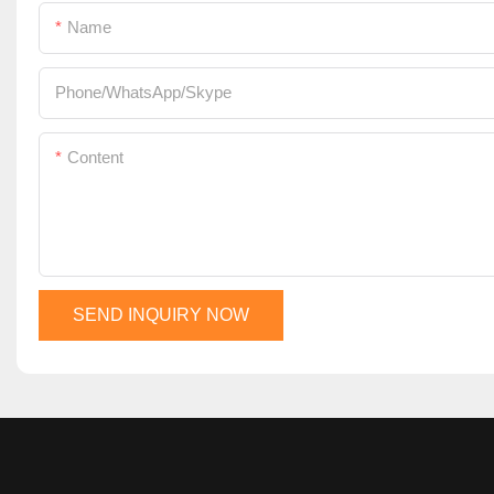
Name
Phone/WhatsApp/Skype
Content
SEND INQUIRY NOW