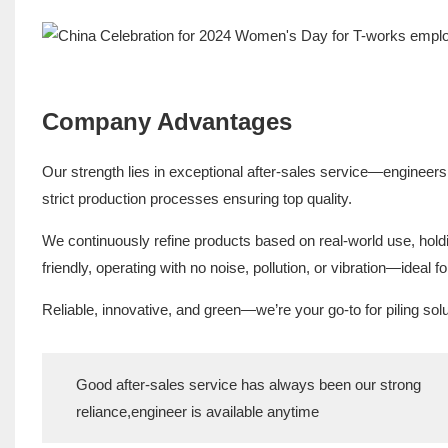
Company Advantages
Our strength lies in exceptional after-sales service—engineers
strict production processes ensuring top quality.
We continuously refine products based on real-world use, hold
friendly, operating with no noise, pollution, or vibration—ideal f
Reliable, innovative, and green—we’re your go-to for piling solu
Good after-sales service has always been our strong
reliance,engineer is available anytime