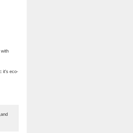
 with
 it’s eco-
,and