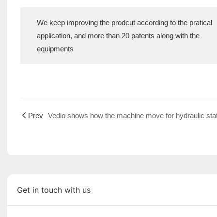
We keep improving the prodcut according to the pratical
application, and more than 20 patents along with the
equipments
Prev
Get in touch with us