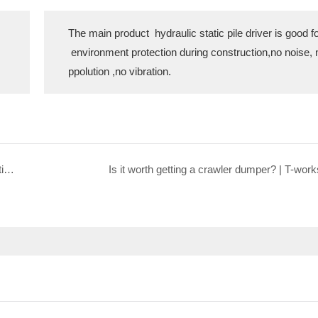
The main product hydraulic static pile driver is good f
environment protection during construction,no noise, 
ppolution ,no vibration.
Vedio shows how the machine move for hydraulic static pile driver
Is it worth getting a crawler dumper? | T-work