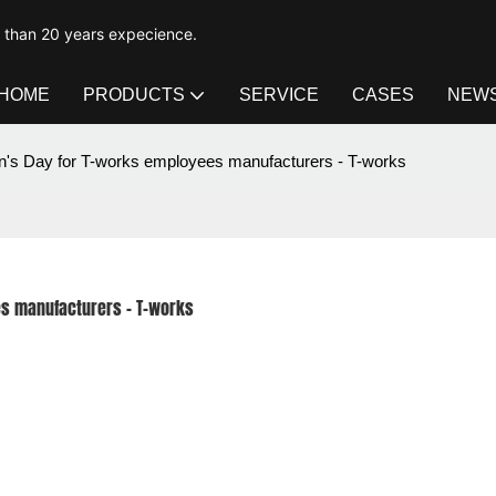
e than 20 years expecience.
HOME
PRODUCTS
SERVICE
CASES
NEW
n's Day for T-works employees manufacturers - T-works
es manufacturers - T-works