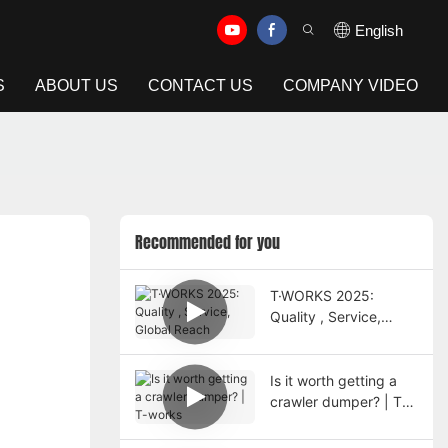
English
S
ABOUT US
CONTACT US
COMPANY VIDEO
Recommended for you
T·WORKS 2025:
Quality , Service,
Global Reach
Is it worth getting a
crawler dumper? | T-
works