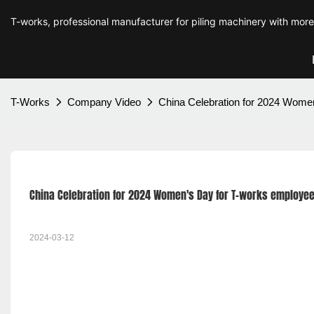
T-works, professional manufacturer for piling machinery with mor
T-Works
Company Video
China Celebration for 2024 Wome
China Celebration for 2024 Women's Day for T-works employe
2024-03-12