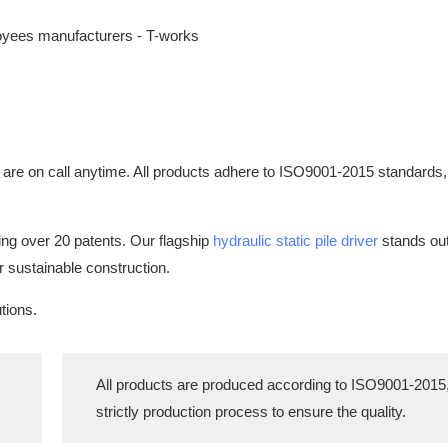
 are on call anytime. All products adhere to ISO9001-2015 standards,
ing over 20 patents. Our flagship
hydraulic static pile driver
stands out:
or sustainable construction.
tions.
All products are produced according to ISO9001-2015
strictly production process to ensure the quality.