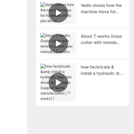
Vedio shows how the
machine move for
hydraulic static pile
driver
About T-works Grass
cutter with remote
control user manual |
T-works
how facbricate &
install a hydraulic staic
pile driver by a Simple
Supplier &
manufacturers | T-
works? |