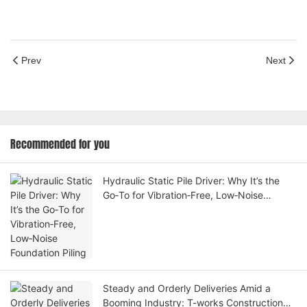
Prev
Next
Recommended for you
Hydraulic Static Pile Driver: Why It’s the
Go‑To for Vibration‑Free, Low‑Noise
Foundation Piling
Steady and Orderly Deliveries Amid a
Booming Industry: T-works Construction