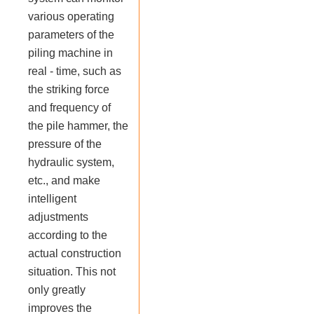
various operating
parameters of the
piling machine in
real - time, such as
the striking force
and frequency of
the pile hammer, the
pressure of the
hydraulic system,
etc., and make
intelligent
adjustments
according to the
actual construction
situation. This not
only greatly
improves the