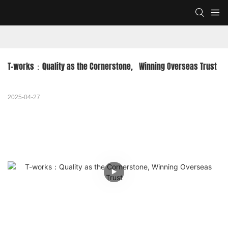
T-works：Quality as the Cornerstone,   Winning Overseas Trust
2025-04-27