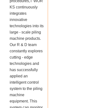
procedures,T·WOR
KS continuously
integrates
innovative
technologies into its
large - scale piling
machine products.
Our R & D team
constantly explores
cutting - edge
technologies and
has successfully
applied an
intelligent control
system to the piling
machine
equipment. This
system can monitor