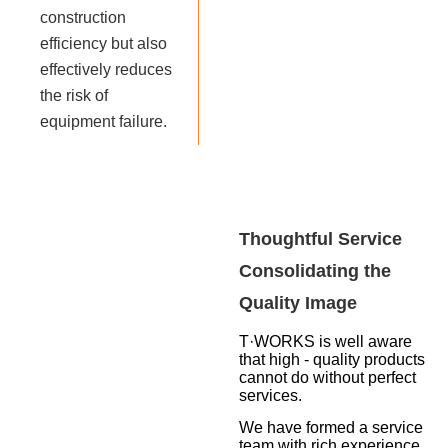
construction
efficiency but also
effectively reduces
the risk of
equipment failure.
Thoughtful Service
Consolidating the
Quality Image
T·WORKS is well aware
that high - quality products
cannot do without perfect
services.
We have formed a service
team with rich experience