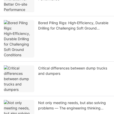
Bored Piling Rigs: High‑Efficiency, Durable
Drilling for Challenging Soft Ground
Conditions
Critical differences between dump trucks
and dumpers
Not only meeting needs, but also solving
problems — The engineering thinking
behind T-works two customized pile