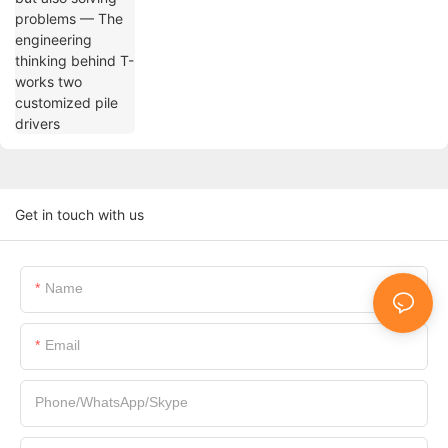
drivers
Get in touch with us
Name
Email
Phone/WhatsApp/Skype