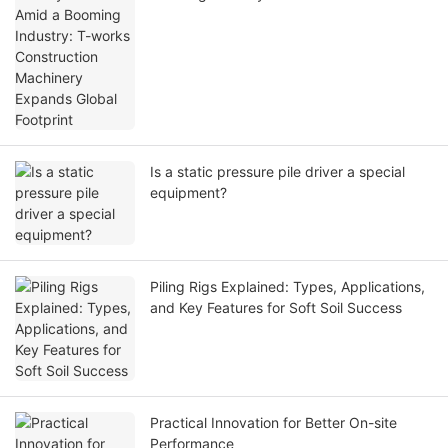
Machinery Expands Global Footprint
Is a static pressure pile driver a special
equipment?
Piling Rigs Explained: Types, Applications,
and Key Features for Soft Soil Success
Practical Innovation for Better On-site
Performance