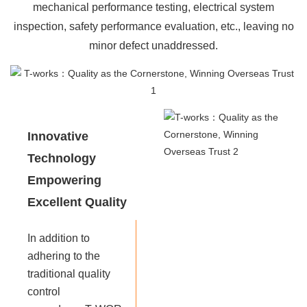
mechanical performance testing, electrical system
inspection, safety performance evaluation, etc., leaving no
minor defect unaddressed.
Innovative
Technology
Empowering
Excellent Quality
In addition to
adhering to the
traditional quality
control