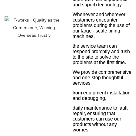
and superb technology.
Whenever and wherever
customers encounter
problems during the use of
our large - scale piling
machines,
the service team can
respond promptly and rush
to the site to solve the
problems at the first time.
We provide comprehensive
and one-stop thoughtful
services,
from equipment installation
and debugging,
daily maintenance to fault
repair, ensuring that
customers can use our
products without any
worries.