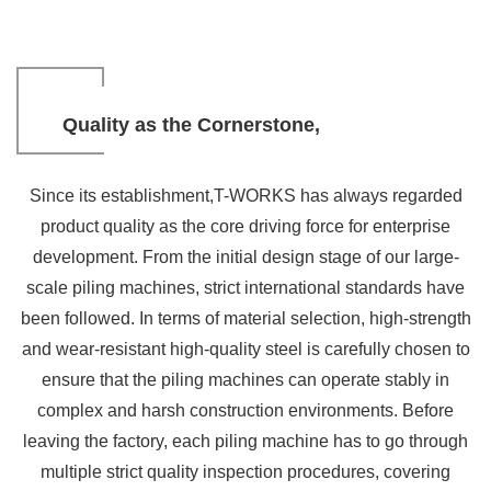
Quality as the Cornerstone,
Winning Overseas Trust
Since its establishment,T-WORKS has always regarded
SUBTITLE
product quality as the core driving force for enterprise
development. From the initial design stage of our large-
scale piling machines, strict international standards have
been followed. In terms of material selection, high-strength
and wear-resistant high-quality steel is carefully chosen to
ensure that the piling machines can operate stably in
complex and harsh construction environments. Before
leaving the factory, each piling machine has to go through
multiple strict quality inspection procedures, covering