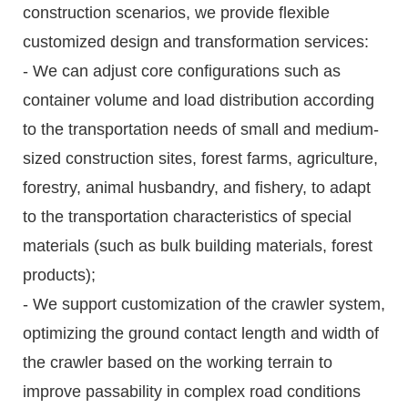
construction scenarios, we provide flexible
customized design and transformation services:
- We can adjust core configurations such as
container volume and load distribution according
to the transportation needs of small and medium-
sized construction sites, forest farms, agriculture,
forestry, animal husbandry, and fishery, to adapt
to the transportation characteristics of special
materials (such as bulk building materials, forest
products);
- We support customization of the crawler system,
optimizing the ground contact length and width of
the crawler based on the working terrain to
improve passability in complex road conditions