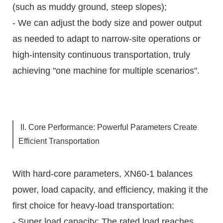
(such as muddy ground, steep slopes);
- We can adjust the body size and power output
as needed to adapt to narrow-site operations or
high-intensity continuous transportation, truly
achieving "one machine for multiple scenarios".
II. Core Performance: Powerful Parameters Create
Efficient Transportation
With hard-core parameters, XN60-1 balances
power, load capacity, and efficiency, making it the
first choice for heavy-load transportation:
- Super load capacity: The rated load reaches