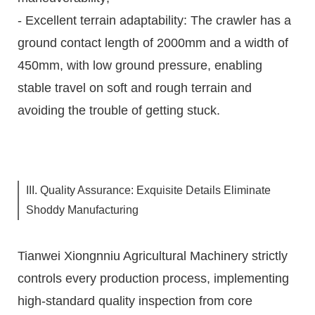
- Excellent terrain adaptability: The crawler has a
ground contact length of 2000mm and a width of
450mm, with low ground pressure, enabling
stable travel on soft and rough terrain and
avoiding the trouble of getting stuck.
III. Quality Assurance: Exquisite Details Eliminate
Shoddy Manufacturing
Tianwei Xiongnniu Agricultural Machinery strictly
controls every production process, implementing
high-standard quality inspection from core