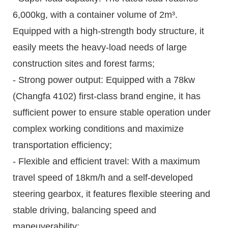
6,000kg, with a container volume of 2m³.
Equipped with a high-strength body structure, it
easily meets the heavy-load needs of large
construction sites and forest farms;
- Strong power output: Equipped with a 78kw
(Changfa 4102) first-class brand engine, it has
sufficient power to ensure stable operation under
complex working conditions and maximize
transportation efficiency;
- Flexible and efficient travel: With a maximum
travel speed of 18km/h and a self-developed
steering gearbox, it features flexible steering and
stable driving, balancing speed and
maneuverability;