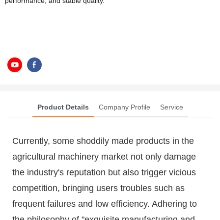
performance, and stable quality.
Product Details
Company Profile
Service
Currently, some shoddily made products in the
agricultural machinery market not only damage
the industry's reputation but also trigger vicious
competition, bringing users troubles such as
frequent failures and low efficiency. Adhering to
the philosophy of "exquisite manufacturing and