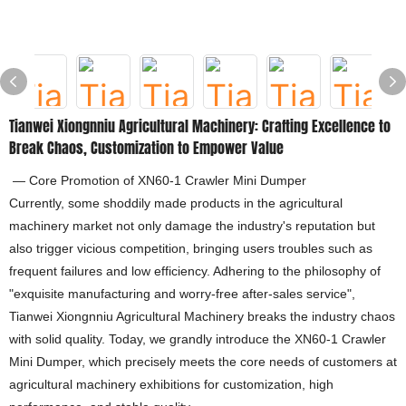
Tianwei Xiongnniu Agricultural Machinery: Crafting Excellence to
Break Chaos, Customization to Empower Value
— Core Promotion of XN60-1 Crawler Mini Dumper
Currently, some shoddily made products in the agricultural
machinery market not only damage the industry's reputation but
also trigger vicious competition, bringing users troubles such as
frequent failures and low efficiency. Adhering to the philosophy of
"exquisite manufacturing and worry-free after-sales service",
Tianwei Xiongnniu Agricultural Machinery breaks the industry chaos
with solid quality. Today, we grandly introduce the XN60-1 Crawler
Mini Dumper, which precisely meets the core needs of customers at
agricultural machinery exhibitions for customization, high