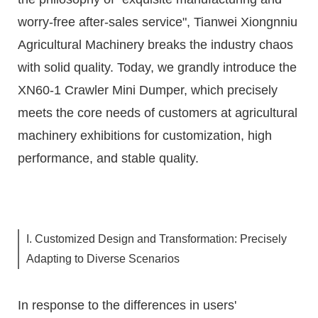
worry-free after-sales service", Tianwei Xiongnniu
Agricultural Machinery breaks the industry chaos
with solid quality. Today, we grandly introduce the
XN60-1 Crawler Mini Dumper, which precisely
meets the core needs of customers at agricultural
machinery exhibitions for customization, high
performance, and stable quality.
I. Customized Design and Transformation: Precisely
Adapting to Diverse Scenarios
In response to the differences in users'