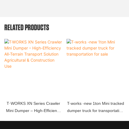
RELATED PRODUCTS
T·WORKS XN Series Crawler
T-works -new 1ton Mini tracked
Mini Dumper – High-Efficiency
dumper truck for transportation
All-Terrain Transport Solution
for sale
Agricultural & Construction Use