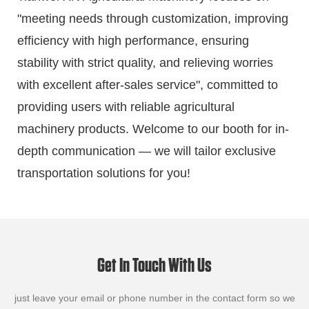
"meeting needs through customization, improving
efficiency with high performance, ensuring
stability with strict quality, and relieving worries
with excellent after-sales service", committed to
providing users with reliable agricultural
machinery products. Welcome to our booth for in-
depth communication — we will tailor exclusive
transportation solutions for you!
Get In Touch With Us
just leave your email or phone number in the contact form so we