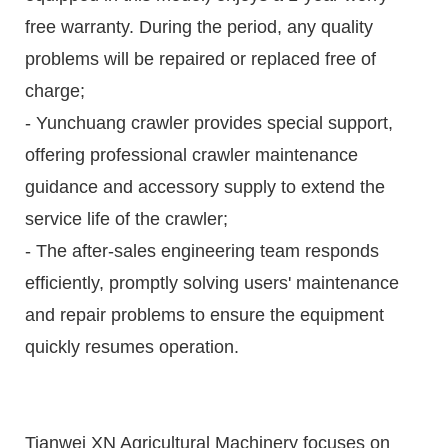
free warranty. During the period, any quality
problems will be repaired or replaced free of
charge;
- Yunchuang crawler provides special support,
offering professional crawler maintenance
guidance and accessory supply to extend the
service life of the crawler;
- The after-sales engineering team responds
efficiently, promptly solving users' maintenance
and repair problems to ensure the equipment
quickly resumes operation.
Tianwei XN Agricultural Machinery focuses on