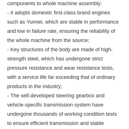
components to whole machine assembly:
- It adopts domestic first-class brand engines
such as Yunnei, which are stable in performance
and low in failure rate, ensuring the reliability of
the whole machine from the source;
- Key structures of the body are made of high-
strength steel, which has undergone strict
pressure resistance and wear resistance tests,
with a service life far exceeding that of ordinary
products in the industry;
- The self-developed steering gearbox and
vehicle-specific transmission system have
undergone thousands of working condition tests
to ensure efficient transmission and stable