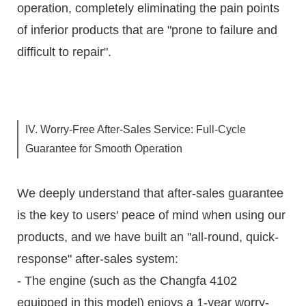
operation, completely eliminating the pain points
of inferior products that are "prone to failure and
difficult to repair".
IV. Worry-Free After-Sales Service: Full-Cycle
Guarantee for Smooth Operation
We deeply understand that after-sales guarantee
is the key to users' peace of mind when using our
products, and we have built an "all-round, quick-
response" after-sales system:
- The engine (such as the Changfa 4102
equipped in this model) enjoys a 1-year worry-