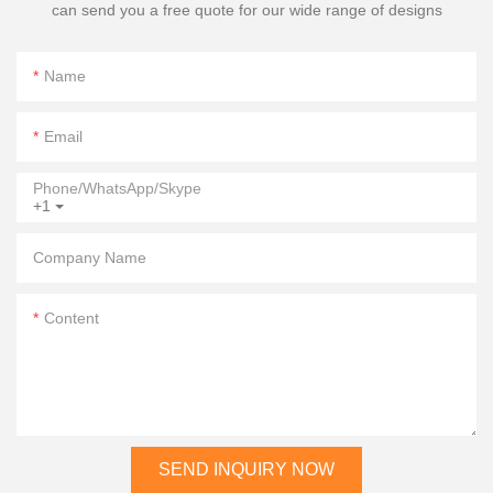
can send you a free quote for our wide range of designs
Name
Email
Phone/WhatsApp/Skype
+1
Company Name
Content
SEND INQUIRY NOW