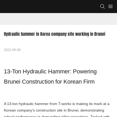
Hydraulic hammer in Korea company site working in Brunei
2022-08-08
13-Ton Hydraulic Hammer: Powering
Brunei Construction for Korean Firm
A 13-ton hydraulic hammer from T-works is making its mark at a
Korean company’s construction site in Brunei, demonstrating
robust performance in demanding piling operations. Tasked with