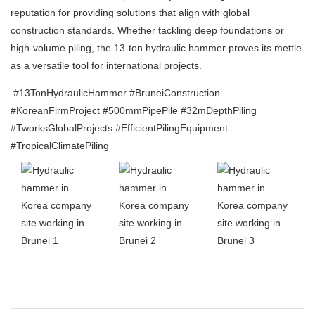
reputation for providing solutions that align with global
construction standards. Whether tackling deep foundations or
high-volume piling, the 13-ton hydraulic hammer proves its mettle
as a versatile tool for international projects.
#13TonHydraulicHammer #BruneiConstruction
#KoreanFirmProject #500mmPipePile #32mDepthPiling
#TworksGlobalProjects #EfficientPilingEquipment
#TropicalClimatePiling