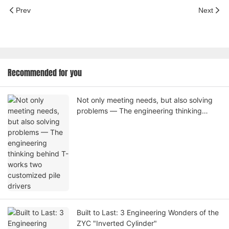
Prev
Next
Recommended for you
Not only meeting needs, but also solving
problems — The engineering thinking
behind T-works two customized pile
drivers
Built to Last: 3 Engineering Wonders of the
ZYC "Inverted Cylinder"