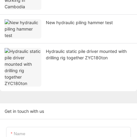
New hydraulic piling hammer test
Hydraulic static pile driver mounted with
drilling rig together ZYC180ton
Get in touch with us
Name