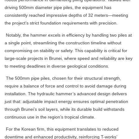
driving 500mm diameter pipe piles, the equipment has
consistently reached impressive depths of 32 meters—meeting
the project’s strict foundation requirements with precision.
Notably, the hammer excels in efficiency by handling two piles at
a single point, streamlining the construction timeline without
compromising on stability or safety. This capability is critical for
large-scale projects in Brunei, where speed and reliability are key
to meeting deadlines in diverse geological conditions.
The 500mm pipe piles, chosen for their structural strength,
require a balance of force and control to avoid damage during
installation. The hydraulic hammer’s advanced design delivers
just that: adjustable impact energy ensures optimal penetration
through Brunei’s soil layers, while its durable build withstands
continuous use in the region’s tropical climate.
For the Korean firm, this equipment translates to reduced
downtime and enhanced productivity, reinforcing T-works’