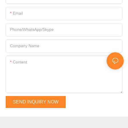
Email
Phone/WhatsApp/Skype
Company Name
Content
SEND INQUIRY NOW