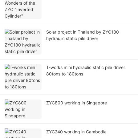
Solar project in Thailand by ZYC180
hydraulic static pile driver
T-works mini hydraulic static pile driver
80tons to 180tons
ZYC800 working in Singapore
ZYC240 working in Cambodia