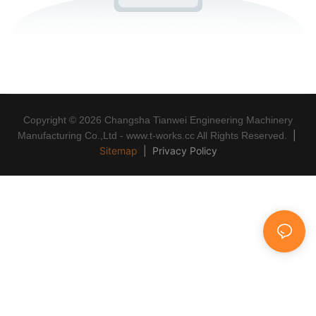
Copyright © 2026 Changsha Tianwei Engineering Machinery
|
Manufacturing Co.,Ltd - www.t-works.cc All Rights Reserved.
Sitemap
|
Privacy Policy