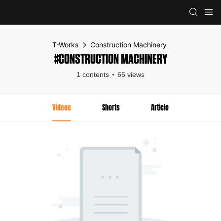
T-Works
Construction Machinery
#CONSTRUCTION MACHINERY
1 contents
66 views
Videos
Shorts
Article