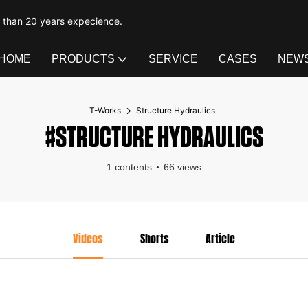
e than 20 years expecience.
HOME
PRODUCTS
SERVICE
CASES
NEW
T-Works
Structure Hydraulics
#STRUCTURE HYDRAULICS
1 contents
66 views
Videos
Shorts
Article