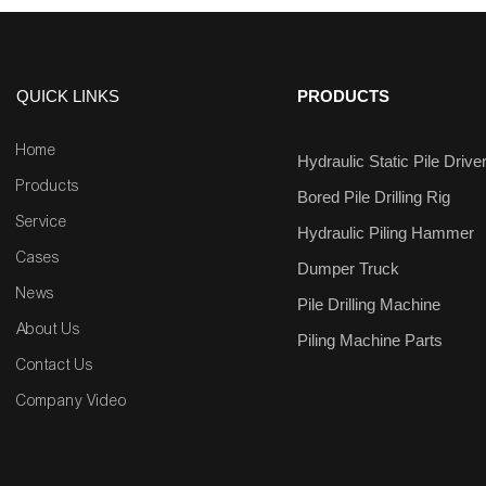
QUICK LINKS
PRODUCTS
Home
Hydraulic Static Pile Drive
Products
Bored Pile Drilling Rig
Service
Hydraulic Piling Hammer
Cases
Dumper Truck
News
Pile Drilling Machine
About Us
Piling Machine Parts
Contact Us
Company Video