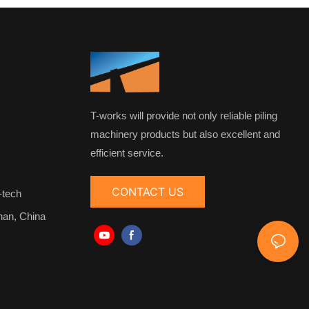
T-works will provide not only reliable piling
machinery products but also excellent and
efficient service.
CONTACT US
-tech
nan, China