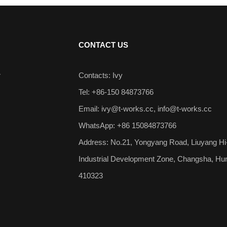
CONTACT US
r
Contacts: Ivy
Tel: +86-150 84873766
Email:
ivy@t-works.cc
,
info@t-works.cc
WhatsApp: +86 15084873766
Address: No.21, Yongyang Road, Liuyang Hi
Industrial Development Zone, Changsha, Hu
410323