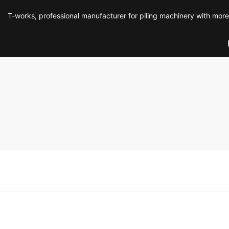
T-works, professional manufacturer for piling machinery with mor