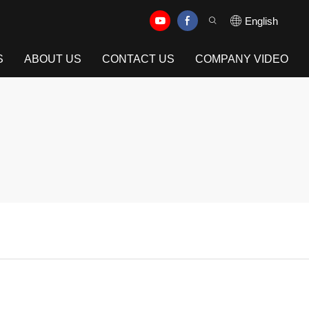
English
S
ABOUT US
CONTACT US
COMPANY VIDEO