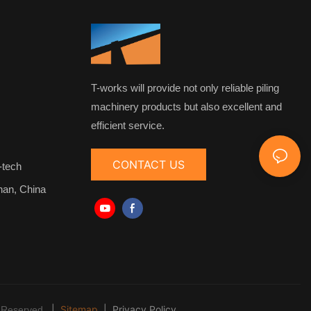
T-works will provide not only reliable piling
machinery products but also excellent and
efficient service.
CONTACT US
-tech
nan, China
|
Sitemap
|
Privacy Policy
 Reserved.