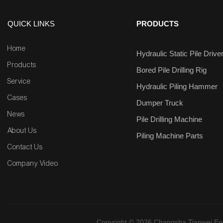
QUICK LINKS
PRODUCTS
Home
Hydraulic Static Pile Drive
Products
Bored Pile Drilling Rig
Service
Hydraulic Piling Hammer
Cases
Dumper Truck
News
Pile Drilling Machine
About Us
Piling Machine Parts
Contact Us
Company Video
Copyright © 2026 Changsha Tianwei Engi