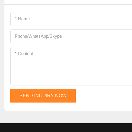
Name
Phone/WhatsApp/Skype
Content
SEND INQUIRY NOW