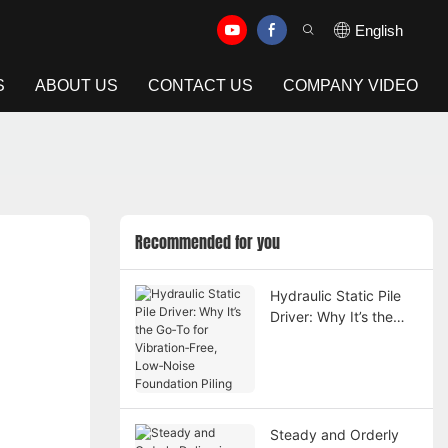
English
S
ABOUT US
CONTACT US
COMPANY VIDEO
Recommended for you
Hydraulic Static Pile
Driver: Why It’s the
Go‑To for
Vibration‑Free,
Low‑Noise Foundation
Piling
Steady and Orderly