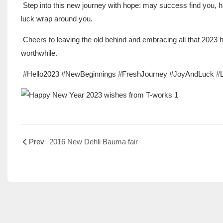
Step into this new journey with hope: may success find you, 
luck wrap around you.
Cheers to leaving the old behind and embracing all that 2023
worthwhile.
#Hello2023 #NewBeginnings #FreshJourney #JoyAndLuck 
Prev
2016 New Dehli Bauma fair