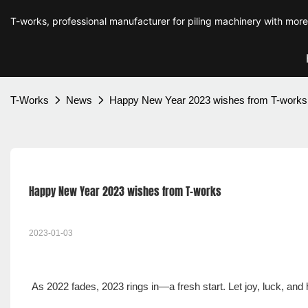
T-works, professional manufacturer for piling machinery with mor
T-Works
News
Happy New Year 2023 wishes from T-works
Happy New Year 2023 wishes from T-works
2023-01-03
As 2022 fades, 2023 rings in—a fresh start. Let joy, luck, an