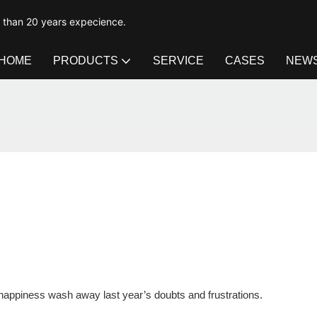
e than 20 years expecience.
HOME
PRODUCTS
SERVICE
CASES
NEW
d happiness wash away last year’s doubts and frustrations.