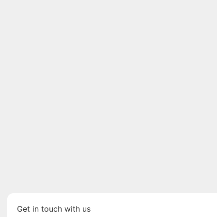
Get in touch with us