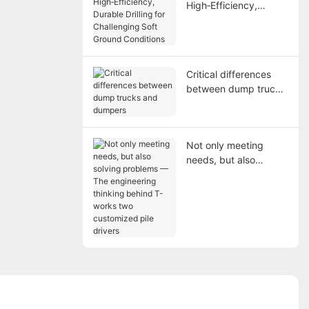
High‑Efficiency,
Durable Drilling for
Challenging Soft
Ground Conditions
Critical differences
between dump trucks
and dumpers
Not only meeting
needs, but also
solving problems —
The engineering
thinking behind T-
works two customized
pile drivers