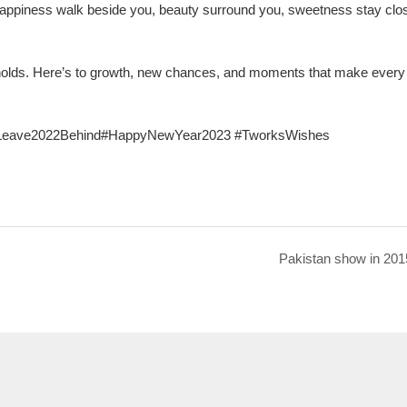
happiness walk beside you, beauty surround you, sweetness stay clo
 holds. Here’s to growth, new chances, and moments that make every
#Leave2022Behind#HappyNewYear2023 #TworksWishes
Pakistan show in 201