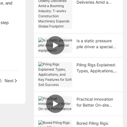
Deliveries Amid a
se, and
Booming Industry: T-
works Construction
Machinery Expands
 step
Global Footprint
Is a static pressure
pile driver a special
equipment?
Piling Rigs Explained:
Types, Applications,
and Key Features for
5
Next
Soft Soil Success
Practical Innovation
for Better On-site
Performance
Bored Piling Rigs: