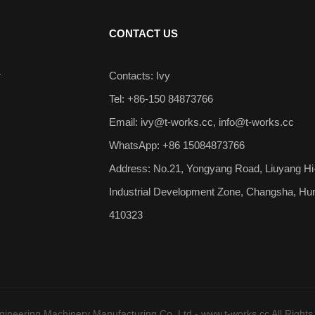
CONTACT US
r
Contacts: Ivy
Tel: +86-150 84873766
Email:
ivy@t-works.cc
,
info@t-works.cc
WhatsApp: +86 15084873766
Address: No.21, Yongyang Road, Liuyang Hi
Industrial Development Zone, Changsha, Hu
410323
neering Machinery Manufacturing Co.,Ltd - www.t-works.cc All Rights