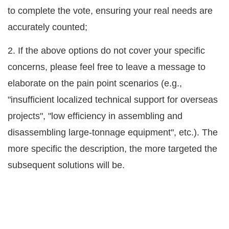
to complete the vote, ensuring your real needs are
accurately counted;
2. If the above options do not cover your specific
concerns, please feel free to leave a message to
elaborate on the pain point scenarios (e.g.,
"insufficient localized technical support for overseas
projects", "low efficiency in assembling and
disassembling large-tonnage equipment", etc.). The
more specific the description, the more targeted the
subsequent solutions will be.