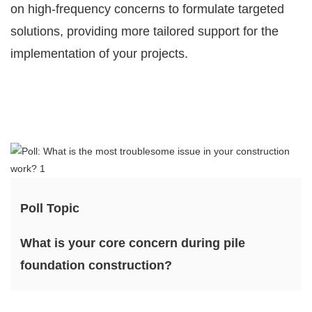
on high-frequency concerns to formulate targeted
solutions, providing more tailored support for the
implementation of your projects.
Poll Topic
What is your core concern during pile
foundation construction?