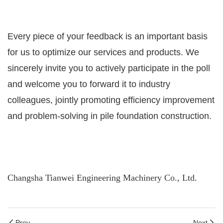
Every piece of your feedback is an important basis
for us to optimize our services and products. We
sincerely invite you to actively participate in the poll
and welcome you to forward it to industry
colleagues, jointly promoting efficiency improvement
and problem-solving in pile foundation construction.
Changsha Tianwei Engineering Machinery Co., Ltd.
Prev
Next