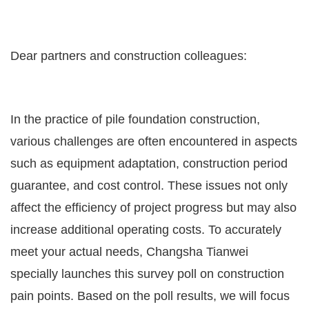
Dear partners and construction colleagues:
In the practice of pile foundation construction,
various challenges are often encountered in aspects
such as equipment adaptation, construction period
guarantee, and cost control. These issues not only
affect the efficiency of project progress but may also
increase additional operating costs. To accurately
meet your actual needs, Changsha Tianwei
specially launches this survey poll on construction
pain points. Based on the poll results, we will focus