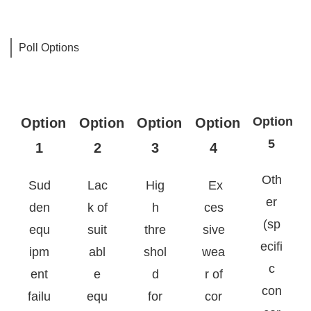
Poll Options
Option
Option
Option
Option
Option
5
1
2
3
4
Oth
Sud
Lac
Hig
E
x
er
den
k of
h
ces
(sp
equ
suit
thre
sive
ecifi
ipm
abl
shol
wea
c
ent
e
d
r of
con
failu
equ
for
cor