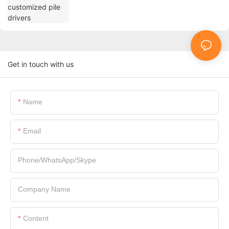
Get in touch with us
Name
Email
Phone/WhatsApp/Skype
Company Name
Content