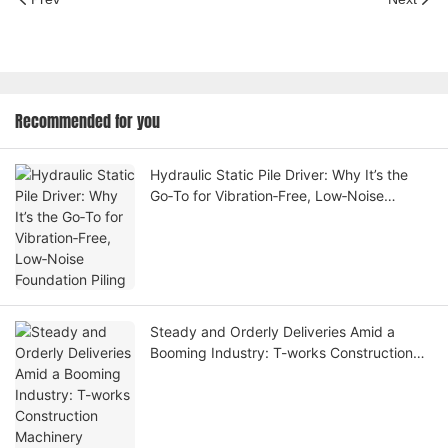
Recommended for you
Hydraulic Static Pile Driver: Why It’s the
Go‑To for Vibration‑Free, Low‑Noise
Foundation Piling
Steady and Orderly Deliveries Amid a
Booming Industry: T-works Construction
Machinery Expands Global Footprint