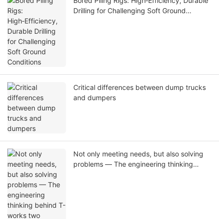
Bored Piling Rigs: High‑Efficiency, Durable
Drilling for Challenging Soft Ground
Conditions
Critical differences between dump trucks
and dumpers
Not only meeting needs, but also solving
problems — The engineering thinking
behind T-works two customized pile
drivers