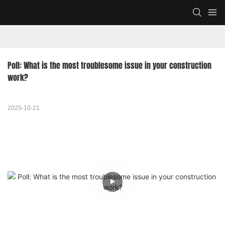
Poll: What is the most troublesome issue in your construction 
work?
2025-10-21