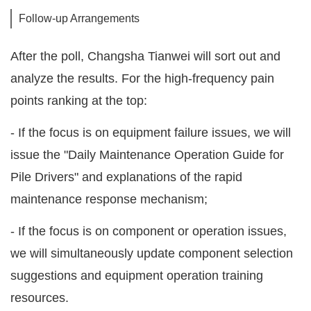
Follow-up Arrangements
After the poll, Changsha Tianwei will sort out and
analyze the results. For the high-frequency pain
points ranking at the top:
- If the focus is on equipment failure issues, we will
issue the "Daily Maintenance Operation Guide for
Pile Drivers" and explanations of the rapid
maintenance response mechanism;
- If the focus is on component or operation issues,
we will simultaneously update component selection
suggestions and equipment operation training
resources.