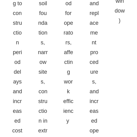
win
g to
soil
od
and
dow
con
fou
for
repl
)
stru
nda
ope
ace
ctio
tion
rato
me
n
s,
rs,
nt
peri
narr
affe
pro
od
ow
ctin
ced
del
site
g
ure
ays
s,
wor
s,
and
con
k
and
incr
stru
effic
incr
eas
ctio
ienc
eas
ed
n in
y
ed
cost
extr
ope