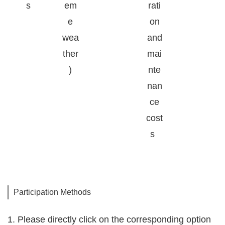
s
em
rati
e
on
wea
and
ther
mai
)
nte
nan
ce
cost
s
Participation Methods
1. Please directly click on the corresponding option