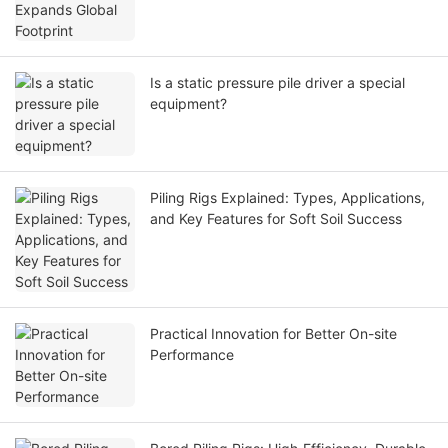
Is a static pressure pile driver a special
equipment?
Piling Rigs Explained: Types, Applications,
and Key Features for Soft Soil Success
Practical Innovation for Better On-site
Performance