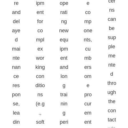
cer
re
ipm
ope
e
ns
and
ent
rati
co
can
del
for
ng
mp
be
aye
co
new
one
sup
d
mpl
equ
nts,
ple
mai
ex
ipm
cu
me
nte
wor
ent
mb
nte
nan
king
and
ers
d
ce
con
lon
om
thro
res
ditio
g
e
ugh
pon
ns
trai
pro
the
se,
(e.g
nin
cur
con
lea
.,
g
em
tact
din
soft
peri
ent