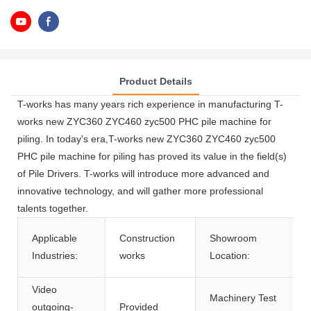
Product Details
T-works has many years rich experience in manufacturing T-
works new ZYC360 ZYC460 zyc500 PHC pile machine for
piling. In today's era,T-works new ZYC360 ZYC460 zyc500
PHC pile machine for piling has proved its value in the field(s)
of Pile Drivers. T-works will introduce more advanced and
innovative technology, and will gather more professional
talents together.
Applicable
Construction
Showroom
Industries:
works
Location:
Video
Machinery Test
outgoing-
Provided