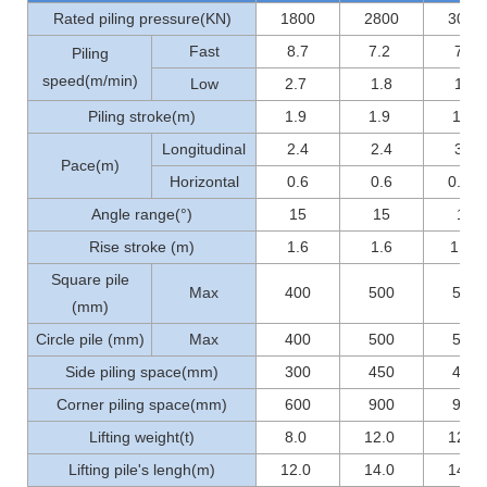
Rated piling pressure(KN)
1800
2800
3000
Fast
8.7
7.2
7.2
Piling
speed(m/min)
Low
2.7
1.8
1.8
Piling stroke(m)
1.9
1.9
1.9
Longitudinal
2.4
2.4
3.6
Pace(m)
Horizontal
0.6
0.6
0.56
Angle range(°)
15
15
15
Rise stroke (m)
1.6
1.6
1..0
Square pile
Max
400
500
500
(mm)
Circle pile (mm)
Max
400
500
500
Side piling space(mm)
300
450
450
Corner piling space(mm)
600
900
900
Lifting weight(t)
8.0
12.0
12.0
Lifting pile's lengh(m)
12.0
14.0
14.0