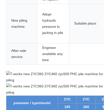
Adopt
New piling
hydraulic
Suitable place:
machine:
pressure to
jacking in pile
Engineer
After-sale
available any
service:
time
ZYC
ZYC
ZYC
paramete / type/model
180
260
300