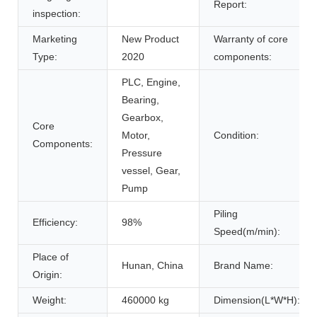
Report:
inspection:
Marketing
New Product
Warranty of core
Type:
2020
components:
PLC, Engine,
Bearing,
Gearbox,
Core
Motor,
Condition:
Components:
Pressure
vessel, Gear,
Pump
Piling
Efficiency:
98%
Speed(m/min):
Place of
Hunan, China
Brand Name:
Origin:
Weight:
460000 kg
Dimension(L*W*H):