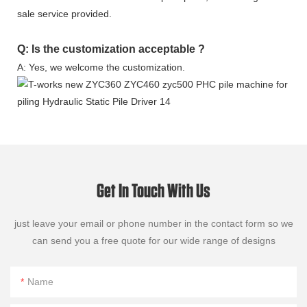
sale service provided.
Q: Is the customization acceptable ?
A: Yes, we welcome the customization.
Get In Touch With Us
just leave your email or phone number in the contact form so we
can send you a free quote for our wide range of designs
Name