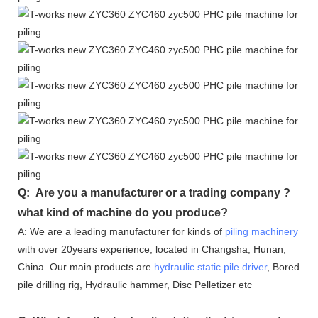
Q: Are you a manufacturer or a trading company ?
what kind of machine do you produce?
A: We are a leading manufacturer for kinds of
piling machinery
with over 20years experience, located in Changsha, Hunan,
China. Our main products are
hydraulic static pile driver
, Bored
pile drilling rig, Hydraulic hammer, Disc Pelletizer etc