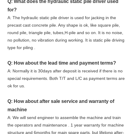
Q: What does the hydraulic static pile driver used
for?
A: The hydraulic static pile driver is used for jacking in the
precast cast concrete pile. Any shape is ok, like square pile,
round pile, triangle pile, tubes,H-pile and so on. It is no noise,
no pollution, no vibration during working. It is static pile driving
type for piling .
Q: How about the lead time and payment terms?
A: Normally it is 30days after deposit is received if there is no
special requirements. Both T/T and L/C as payment terms are
ok for us.
Q: How about after sale service and warranty of
machine
A: We will send engineer to assemble the machine and train
the operators and maintenance . 1 year warranty for machine
structure and 6months for main spare parts, but lifelong after-