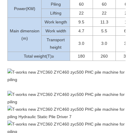
Piling
60
60
60
Power(KW)
Lifting
22
22
22
Work length
9.5
11.3
12
Main dimension
Work width
4.7
5.5
6.1
(m)
Transport
3.0
3.0
3.1
height
Total weight(T)≥
180
260
300