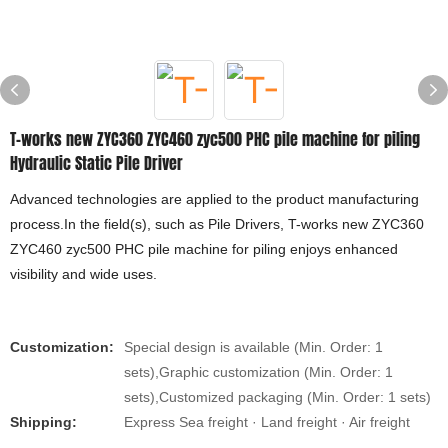
T-works new ZYC360 ZYC460 zyc500 PHC pile machine for piling
Hydraulic Static Pile Driver
Advanced technologies are applied to the product manufacturing
process.In the field(s), such as Pile Drivers, T-works new ZYC360
ZYC460 zyc500 PHC pile machine for piling enjoys enhanced
visibility and wide uses.
Customization:
Special design is available (Min. Order: 1
sets),Graphic customization (Min. Order: 1
sets),Customized packaging (Min. Order: 1 sets)
Shipping:
Express Sea freight · Land freight · Air freight