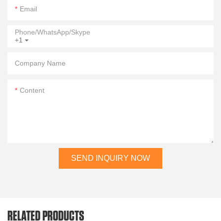
Email
Phone/WhatsApp/Skype
+1
Company Name
Content
SEND INQUIRY NOW
RELATED PRODUCTS