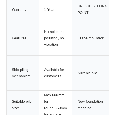
UNIQUE SELLING
Warranty:
1 Year
POINT:
No noise, no
Features:
pollution, no
Crane mounted:
vibration
Side piling
Available for
Suitable pile:
mechanism:
customers
Max 600mm
Suitable pile
for
New foundation
size:
round,550mm
machine:
for square