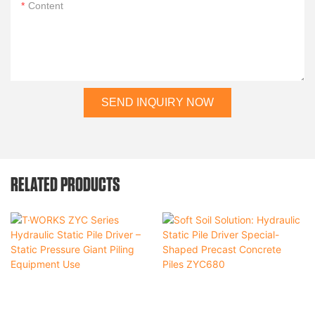
Content
SEND INQUIRY NOW
RELATED PRODUCTS