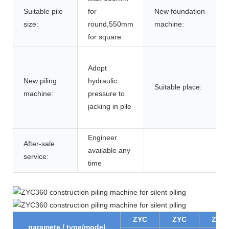
Suitable pile
for
New foundation
size:
round,550mm
machine:
for square
Adopt
New piling
hydraulic
Suitable place:
machine:
pressure to
jacking in pile
Engineer
After-sale
available any
service:
time
ZYC
ZYC
ZYC
paramete / type/model