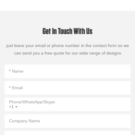
Get In Touch With Us
just leave your email or phone number in the contact form so we
can send you a free quote for our wide range of designs
Name
Email
Phone/WhatsApp/Skype
+1
Company Name