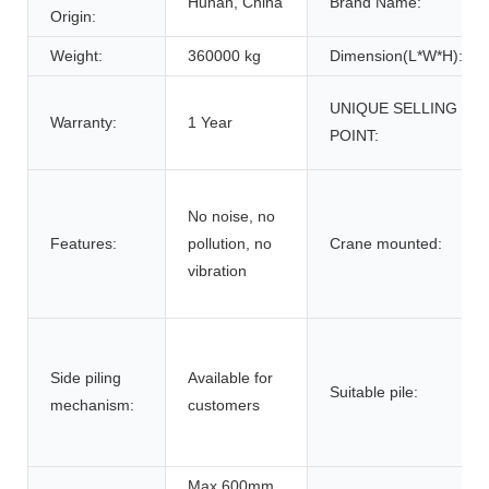
Hunan, China
Brand Name:
Origin:
Weight:
360000 kg
Dimension(L*W*H):
UNIQUE SELLING
Warranty:
1 Year
POINT:
No noise, no
Features:
pollution, no
Crane mounted:
vibration
Side piling
Available for
Suitable pile:
mechanism:
customers
Max 600mm