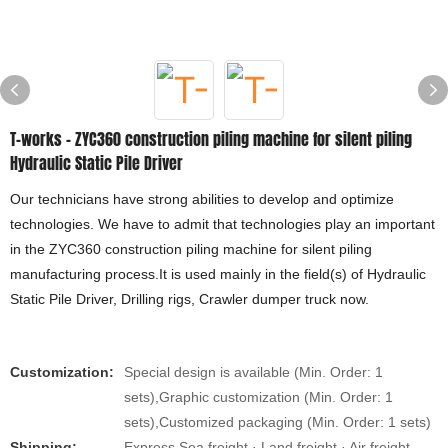
T-works - ZYC360 construction piling machine for silent piling
Hydraulic Static Pile Driver
Our technicians have strong abilities to develop and optimize
technologies. We have to admit that technologies play an important
in the ZYC360 construction piling machine for silent piling
manufacturing process.It is used mainly in the field(s) of Hydraulic
Static Pile Driver, Drilling rigs, Crawler dumper truck now.
Customization:
Special design is available (Min. Order: 1
sets),Graphic customization (Min. Order: 1
sets),Customized packaging (Min. Order: 1 sets)
Shipping:
Express Sea freight · Land freight · Air freight