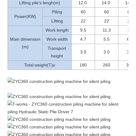
Lifting pile's lengh(m)
12.0
14.0
14.0
Piling
60
60
60
Power(KW)
Lifting
22
22
22
Work length
9.5
11.3
12
Main dimension
Work width
4.7
5.5
6.1
(m)
Transport
3.0
3.0
3.1
height
Total weight(T)≥
180
260
300