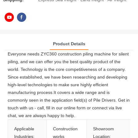
Product Details
Everyone needs ZYC360 construction piling machine for silent
piling, and we can offer you the best quality product of the
world. Technology is the core competitiveness of a company.
Since established, we have been researching and developing
high-level technologies to make sure highly efficient
manufacturing process.It covers a wide range and is
commonly seen in the application field(s) of Pile Drivers. Get in
touch with us - call, fill in our online form or connect via live
chat, we are always happy to help.
Applicable
Construction
Showroom
Industries:
works
Location: