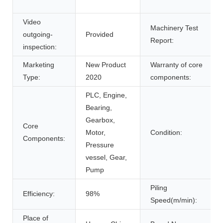
Video
Machinery Test
outgoing-
Provided
Report:
inspection:
Marketing
New Product
Warranty of core
Type:
2020
components:
PLC, Engine,
Bearing,
Gearbox,
Core
Motor,
Condition:
Components:
Pressure
vessel, Gear,
Pump
Piling
Efficiency:
98%
Speed(m/min):
Place of