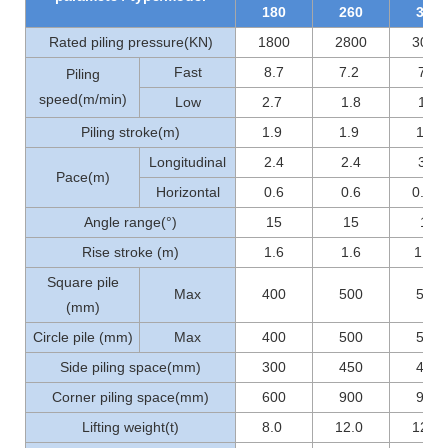
180
260
300
Rated piling pressure(KN)
1800
2800
3000
Fast
8.7
7.2
7.2
Piling
speed(m/min)
Low
2.7
1.8
1.8
Piling stroke(m)
1.9
1.9
1.9
Longitudinal
2.4
2.4
3.6
Pace(m)
Horizontal
0.6
0.6
0.56
Angle range(°)
15
15
15
Rise stroke (m)
1.6
1.6
1..0
Square pile
Max
400
500
500
(mm)
Circle pile (mm)
Max
400
500
500
Side piling space(mm)
300
450
450
Corner piling space(mm)
600
900
900
Lifting weight(t)
8.0
12.0
12.0