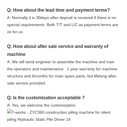
Q: How about the lead time and payment terms?
A: Normally it is 30days after deposit is received if there is no
special requirements. Both T/T and L/C as payment terms are
ok for us.
Q: How about after sale service and warranty of
machine
A: We will send engineer to assemble the machine and train
the operators and maintenance . 1 year warranty for machine
structure and 6months for main spare parts, but lifelong after-
sale service provided.
Q: Is the customization acceptable ?
A: Yes, we welcome the customization.