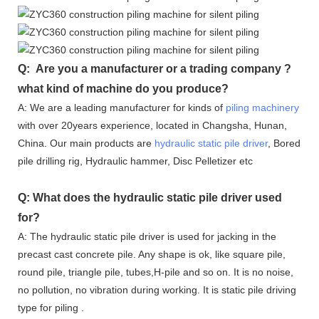
Q: Are you a manufacturer or a trading company ?
what kind of machine do you produce?
A: We are a leading manufacturer for kinds of
piling machinery
with over 20years experience, located in Changsha, Hunan,
China. Our main products are
hydraulic static pile driver
, Bored
pile drilling rig, Hydraulic hammer, Disc Pelletizer etc
Q: What does the hydraulic static pile driver used
for?
A: The hydraulic static pile driver is used for jacking in the
precast cast concrete pile. Any shape is ok, like square pile,
round pile, triangle pile, tubes,H-pile and so on. It is no noise,
no pollution, no vibration during working. It is static pile driving
type for piling .