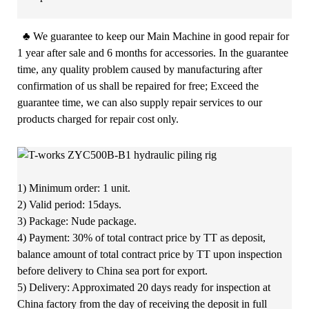
♣
We guarantee to keep our Main Machine in good repair for
1 year after sale and 6 months for accessories. In the guarantee
time, any quality problem caused by manufacturing after
confirmation of us shall be repaired for free; Exceed the
guarantee time, we can also supply repair services to our
products charged for repair cost only.
1) Minimum order: 1 unit.
2) Valid period: 15days.
3) Package: Nude package.
4) Payment: 30% of total contract price by TT as deposit,
balance amount of total contract price by TT upon inspection
before delivery to China sea port for export.
5) Delivery: Approximated 20 days ready for inspection at
China factory from the day of receiving the deposit in full