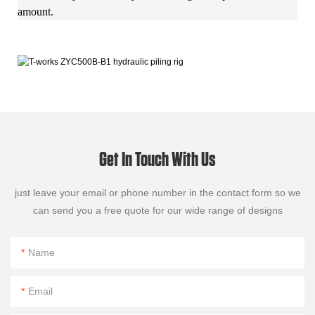
amount.
Get In Touch With Us
just leave your email or phone number in the contact form so we
can send you a free quote for our wide range of designs
Name
Email