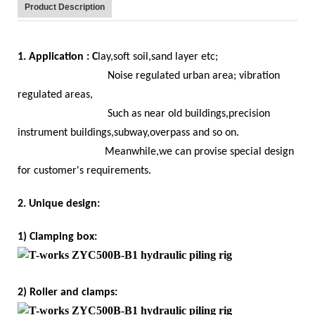
Product Description
1. Application : C
lay,soft soil,sand layer etc;
Noise regulated urban area; vibration
regulated areas,
Such as near old buildings,precision
instrument buildings,subway,overpass and so on.
Meanwhile,we can provise special design
for customer's requirements.
2. Unique design:
1) Clamping box:
2) Roller and clamps: