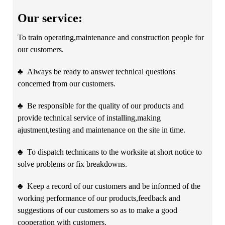
Our service:
To train operating,maintenance and construction people for
our customers.
♣
Always be ready to answer technical questions
concerned from our customers.
♣
Be responsible for the quality of our products and
provide technical service of installing,making
ajustment,testing and maintenance on the site in time.
♣
To dispatch technicans to the worksite at short notice to
solve problems or fix breakdowns.
♣
Keep a record of our customers and be informed of the
working performance of our products,feedback and
suggestions of our customers so as to make a good
cooperation with customers.