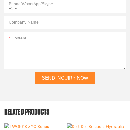
Phone/WhatsApp/Skype
+1
Company Name
Content
SEND INQUIRY NOW
RELATED PRODUCTS