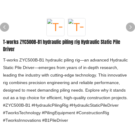
T-works ZYC500B-B1 hydraulic piling rig Hydraulic Static Pile
Driver
T-works ZYC500B-B1 hydraulic piling rig—an advanced Hydraulic
Static Pile Driver—emerges from years of in-depth research,
leading the industry with cutting-edge technology. This innovative
rig combines precision engineering and reliable performance,
designed to meet demanding piling needs. Explore why it stands
out as a top choice for efficient, high-quality construction projects.
#ZYC500B-B1 #HydraulicPilingRig #HydraulicStaticPileDriver
#TworksTechnology #PilingEquipment #ConstructionRig
#TworksInnovations #B1PileDriver