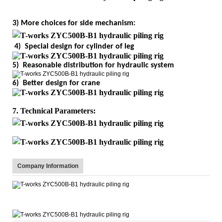
3) More choices for side mechanism:
4) Special design for cylinder of leg
5) Reasonable distribution for hydraulic system
6) Better design for crane
7. Technical Parameters:
Company Information