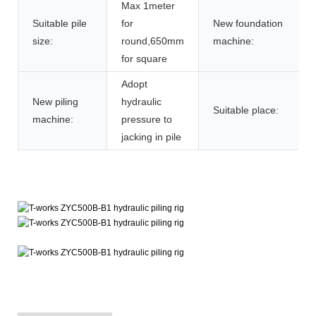
Max 1meter
Suitable pile
for
New foundation
size:
round,650mm
machine:
for square
Adopt
New piling
hydraulic
Suitable place:
machine:
pressure to
jacking in pile