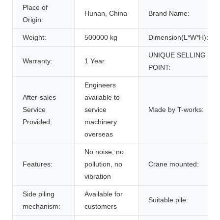
Place of
Hunan, China
Brand Name:
Origin:
Weight:
500000 kg
Dimension(L*W*H):
UNIQUE SELLING
Warranty:
1 Year
POINT:
Engineers
After-sales
available to
Service
service
Made by T-works:
Provided:
machinery
overseas
No noise, no
Features:
pollution, no
Crane mounted:
vibration
Side piling
Available for
Suitable pile:
mechanism:
customers