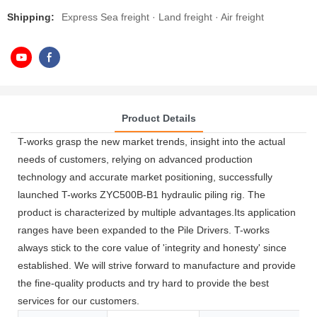
Shipping:
Express Sea freight · Land freight · Air freight
Product Details
T-works grasp the new market trends, insight into the actual
needs of customers, relying on advanced production
technology and accurate market positioning, successfully
launched T-works ZYC500B-B1 hydraulic piling rig. The
product is characterized by multiple advantages.Its application
ranges have been expanded to the Pile Drivers. T-works
always stick to the core value of 'integrity and honesty' since
established. We will strive forward to manufacture and provide
the fine-quality products and try hard to provide the best
services for our customers.