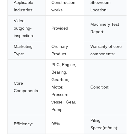
Applicable
Construction
Showroom
Industries:
works
Location:
Video
Machinery Test
outgoing-
Provided
Report:
inspection:
Marketing
Ordinary
Warranty of core
Type:
Product
components:
PLC, Engine,
Bearing,
Gearbox,
Core
Motor,
Condition:
Components:
Pressure
vessel, Gear,
Pump
Piling
Efficiency:
98%
Speed(m/min):