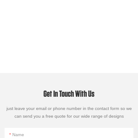
Get In Touch With Us
just leave your email or phone number in the contact form so we
can send you a free quote for our wide range of designs
Name