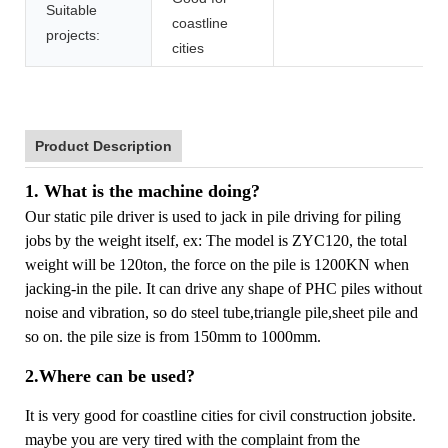
Suitable
coastline
projects:
cities
Product Description
1. What is the machine doing?
Our static pile driver is used to jack in pile driving for piling
jobs by the weight itself, ex: The model is ZYC120, the total
weight will be 120ton, the force on the pile is 1200KN when
jacking-in the pile. It can drive any shape of PHC piles without
noise and vibration, so do steel tube,triangle pile,sheet pile and
so on. the pile size is from 150mm to 1000mm.
2.Where can be used?
It is very good for coastline cities for civil construction jobsite.
maybe you are very tired with the complaint from the