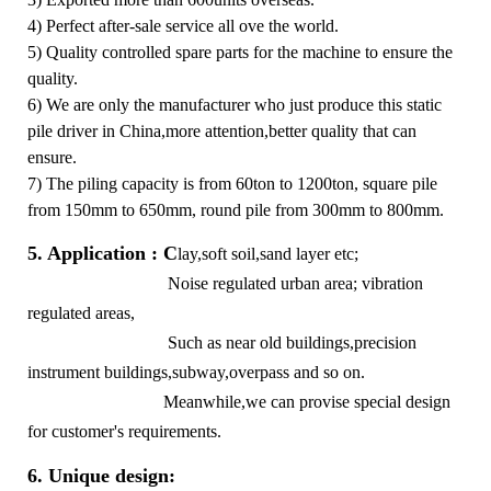
4) Perfect after-sale service all ove the world.
5) Quality controlled spare parts for the machine to ensure the
quality.
6) We are only the manufacturer who just produce this static
pile driver in China,more attention,better quality that can
ensure.
7) The piling capacity is from 60ton to 1200ton, square pile
from 150mm to 650mm, round pile from 300mm to 800mm.
5. Application : C
lay,soft soil,sand layer etc;
Noise regulated urban area; vibration
regulated areas,
Such as near old buildings,precision
instrument buildings,subway,overpass and so on.
Meanwhile,we can provise special design
for customer's requirements.
6. Unique design: