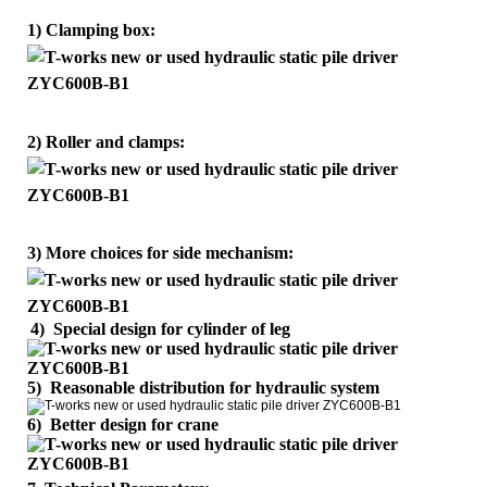
1) Clamping box:
2) Roller and clamps:
3) More choices for side mechanism:
4)
Special design for cylinder of leg
5) Reasonable distribution for hydraulic system
6) Better design for crane