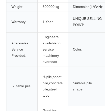
Weight:
600000 kg
Dimension(L*W*H):
UNIQUE SELLING
Warranty:
1 Year
POINT:
Engineers
After-sales
available to
Service
service
Color:
Provided:
machinery
overseas
H-pile,sheet
pile,concrete
Suitable pile
Suitable pile:
pile,steel
shape:
tube
Good for