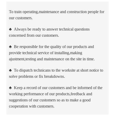
To train operating,maintenance and construction people for
our customers.
♣
Always be ready to answer technical questions
concerned from our customers.
♣
Be responsible for the quality of our products and
provide technical service of installing,making
ajustment,testing and maintenance on the site in time.
♣
To dispatch technicans to the worksite at short notice to
solve problems or fix breakdowns.
♣
Keep a record of our customers and be informed of the
working performance of our products,feedback and
suggestions of our customers so as to make a good
cooperation with customers.