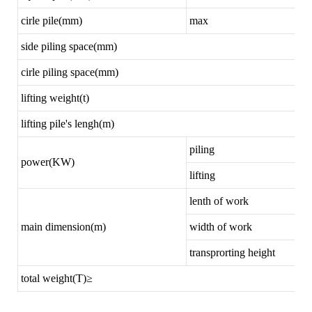
cirle pile(mm)
max
side piling space(mm)
cirle piling space(mm)
lifting weight(t)
lifting pile's lengh(m)
piling
power(KW)
lifting
lenth of work
main dimension(m)
width of work
transprorting height
total weight(T)≥