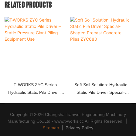
RELATED PRODUCTS
T·WORKS ZYC Series
Soft Soil Solution: Hydraulic
Hydraulic Static Pile Driver –
Static Pile Driver Special-
Static Pressure Giant Piling
Shaped Precast Concrete Piles
Equipment Use
ZYC680
Copyright © 2026 Changsha Tianwei Engineering Machinery
|
Manufacturing Co.,Ltd - www.t-works.cc All Rights Reserved.
Sitemap
|
Privacy Policy