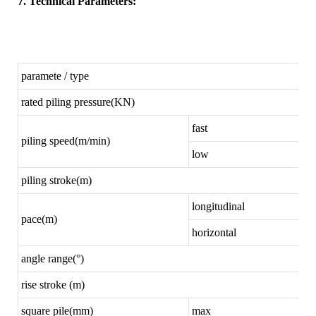
7. Technical Parameters:
paramete / type
rated piling pressure(KN)
fast
piling speed(m/min)
low
piling stroke(m)
longitudinal
pace(m)
horizontal
angle range(°)
rise stroke (m)
square pile(mm)
max