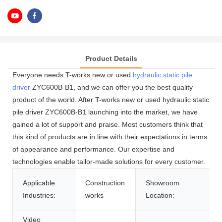
Product Details
Everyone needs T-works new or used
hydraulic static pile
driver
ZYC600B-B1, and we can offer you the best quality
product of the world. After T-works new or used hydraulic static
pile driver ZYC600B-B1 launching into the market, we have
gained a lot of support and praise. Most customers think that
this kind of products are in line with their expectations in terms
of appearance and performance. Our expertise and
technologies enable tailor-made solutions for every customer.
Applicable
Construction
Showroom
Industries:
works
Location:
Video