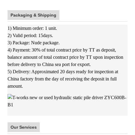
Packaging & Shipping
1) Minimum order: 1 unit.
2) Valid period: 15days.
3) Package: Nude package.
4) Payment: 30% of total contract price by TT as deposit,
balance amount of total contract price by TT upon inspection
before delivery to China sea port for export.
5) Delivery: Approximated 20 days ready for inspection at
China factory from the day of receiving the deposit in full
amount.
Our Services