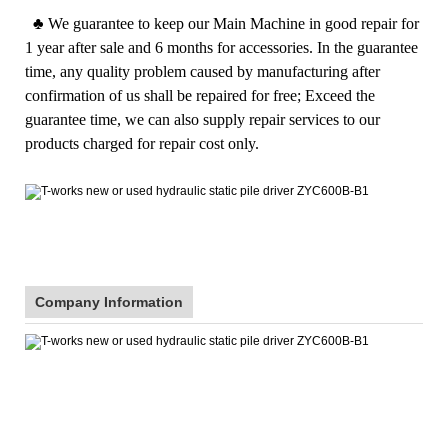
♣
We guarantee to keep our Main Machine in good repair for
1 year after sale and 6 months for accessories. In the guarantee
time, any quality problem caused by manufacturing after
confirmation of us shall be repaired for free; Exceed the
guarantee time, we can also supply repair services to our
products charged for repair cost only.
Company Information