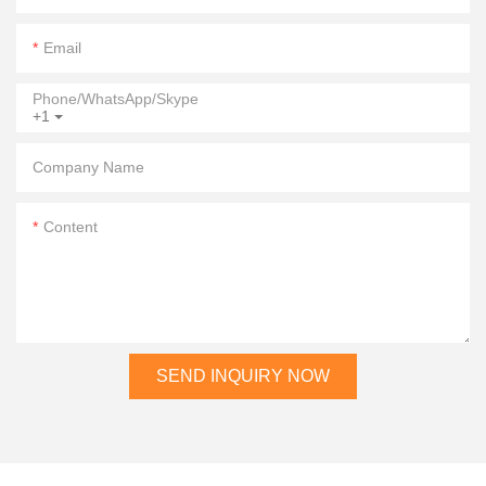
Email
Phone/WhatsApp/Skype
+1
Company Name
Content
SEND INQUIRY NOW