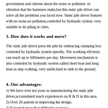
government and citizens about the noise or pollution or
vibration that the hammers make,but this static pile driver can
solve all the problems you faced now. Static pile driver features
with no noise,no pollution,controled by hydraulic system. very
suitable to do piling in cities.
3. How does it works and move?
The static pile driver press the pile by embracing clamping box
controled by hydraulic system speedly. The working effcienry
can reach up to 600meters per day. Movement mechanism is
also controled by hydraulic system called short boat and long
boat as step walking, very stable,hard to sink to the ground.
4. Our advantages:
1) We have over ten years in manufacturing the static pile
driver,accumulated much experiences on R & D in this area.
2) Over 20 patents in improving the design.
3) Exported more than 600units overseas.