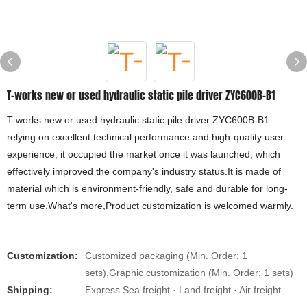
T-works new or used hydraulic static pile driver ZYC600B-B1
T-works new or used hydraulic static pile driver ZYC600B-B1
relying on excellent technical performance and high-quality user
experience, it occupied the market once it was launched, which
effectively improved the company's industry status.It is made of
material which is environment-friendly, safe and durable for long-
term use.What's more,Product customization is welcomed warmly.
Customization:
Customized packaging (Min. Order: 1
sets),Graphic customization (Min. Order: 1 sets)
Shipping:
Express Sea freight · Land freight · Air freight