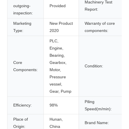
Machinery Test
outgoing-
Provided
Report:
inspection:
Marketing
New Product
Warranty of core
Type:
2020
components:
PLC,
Engine,
Bearing,
Core
Gearbox,
Condition:
Components:
Motor,
Pressure
vessel,
Gear, Pump
Piling
Efficiency:
98%
Speed(m/min):
Place of
Hunan,
Brand Name:
Origin:
China