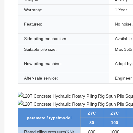
Warranty:
1 Year
Features:
No noise, 
Side piling mechanism:
Available
Suitable pile size:
Max 350m
New piling machine:
Adopt hyd
After-sale service:
Engineer 
ZYC
ZYC
paramete / type/model
80
100
Rated piling pressure(KN)
800
1000