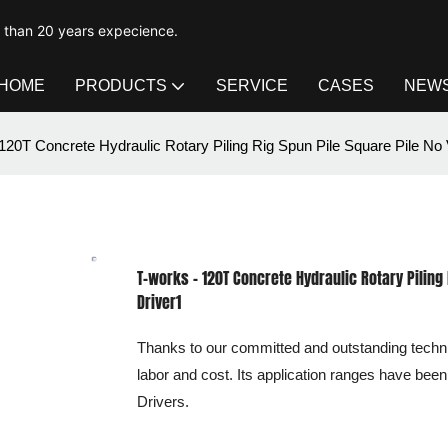
e than 20 years expecience.
HOME
PRODUCTS
SERVICE
CASES
NEW
120T Concrete Hydraulic Rotary Piling Rig Spun Pile Square Pile No V
T-works - 120T Concrete Hydraulic Rotary Piling 
Driver1
Thanks to our committed and outstanding techni
labor and cost. Its application ranges have been e
Drivers.