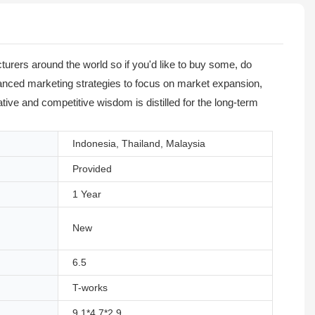
urers around the world so if you'd like to buy some, do
advanced marketing strategies to focus on market expansion,
tive and competitive wisdom is distilled for the long-term
Indonesia, Thailand, Malaysia
Provided
1 Year
New
6.5
T-works
9.1*4.7*2.9