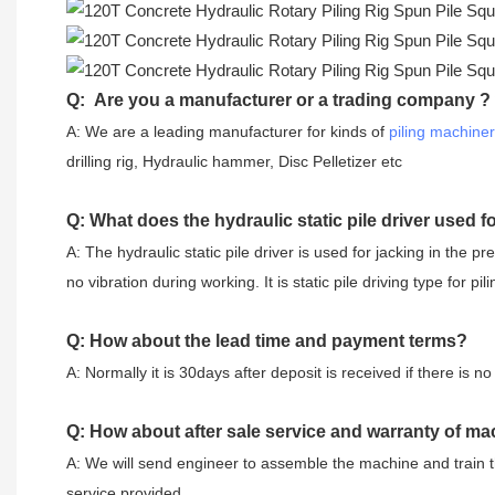
Q: Are you a manufacturer or a trading company ?
A: We are a leading manufacturer for kinds of
piling machine
drilling rig, Hydraulic hammer, Disc Pelletizer etc
Q: What does the hydraulic static pile driver used f
A: The hydraulic static pile driver is used for jacking in the pr
no vibration during working. It is static pile driving type for pili
Q: How about the lead time and payment terms?
A: Normally it is 30days after deposit is received if there is
Q: How about after sale service and warranty of ma
A: We will send engineer to assemble the machine and train t
service provided.