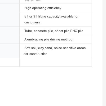
High operating efficiency
5T or 9T lifting capacity available for
customers
Tube, concrete pile, sheet pile,PHC pile
A embracing pile driving method
Soft soil, clay,sand, noise-sensitive areas
for construction