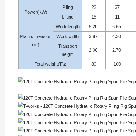
Piling
22
37
Power(KW)
Lifting
15
11
Work length
5.20
6.65
Main dimension
Work width
3.87
4.20
(m)
Transport
2.00
2.70
height
Total weight(T)≥
80
100