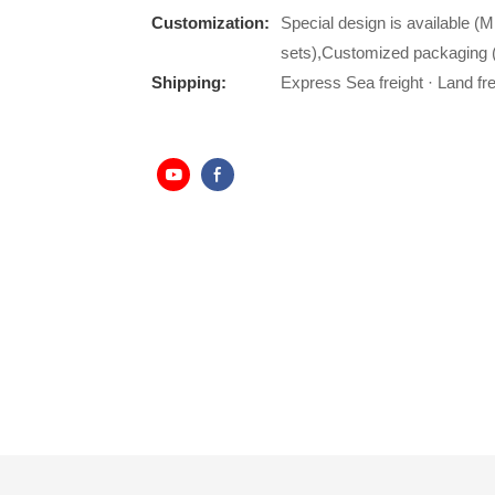
Customization:
Special design is available (M
sets),Customized packaging (
Shipping:
Express Sea freight · Land frei