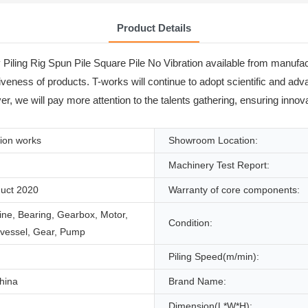
Product Details
Piling Rig Spun Pile Square Pile No Vibration available from manufact
titiveness of products. T-works will continue to adopt scientific and 
 we will pay more attention to the talents gathering, ensuring innova
ion works
Showroom Location:
Machinery Test Report:
uct 2020
Warranty of core components:
ne, Bearing, Gearbox, Motor,
Condition:
 vessel, Gear, Pump
Piling Speed(m/min):
hina
Brand Name:
Dimension(L*W*H):