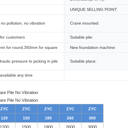
UNIQUE SELLING POINT:
no pollution, no vibration
Crane mounted:
 for customers
Suitable pile:
m for round,350mm for square
New foundation machine:
raulic pressure to jacking in pile
Suitable place:
available any time
ZYC
ZYC
ZYC
ZYC
ZYC
120
150
180
260
300
1200
1500
1800
2600
3000