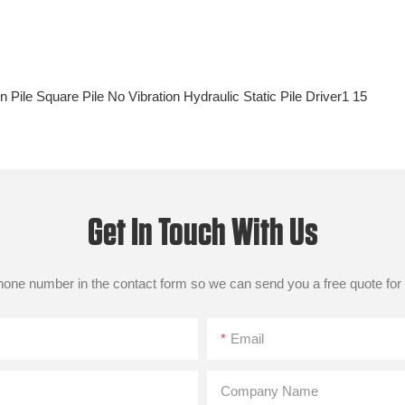
Get In Touch With Us
phone number in the contact form so we can send you a free quote for
Email
Company Name