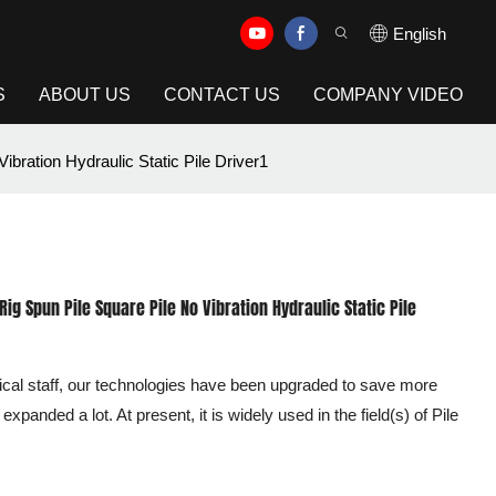
English
S
ABOUT US
CONTACT US
COMPANY VIDEO
ibration Hydraulic Static Pile Driver1
Rig Spun Pile Square Pile No Vibration Hydraulic Static Pile
cal staff, our technologies have been upgraded to save more
xpanded a lot. At present, it is widely used in the field(s) of Pile