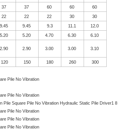
37
37
60
60
60
22
22
22
30
30
9.45
9.45
9.3
11.1
12.0
5.20
5.20
4.70
6.30
6.10
2.90
2.90
3.00
3.00
3.10
120
150
180
260
300