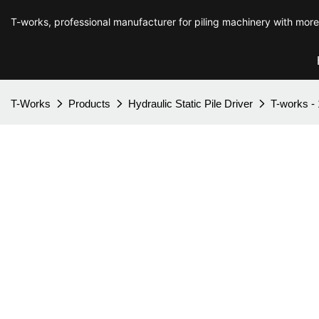
T-works, professional manufacturer for piling machinery with mor
T-Works
Products
Hydraulic Static Pile Driver
T-works - 