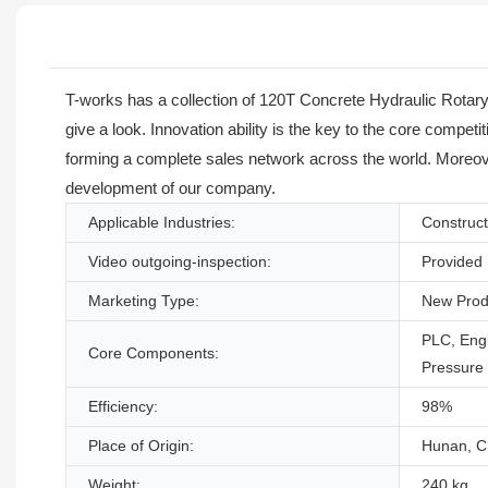
T-works has a collection of 120T Concrete Hydraulic Rotary 
give a look. Innovation ability is the key to the core compe
forming a complete sales network across the world. Moreover,
development of our company.
Applicable Industries:
Construct
Video outgoing-inspection:
Provided
Marketing Type:
New Prod
PLC, Engi
Core Components:
Pressure
Efficiency:
98%
Place of Origin:
Hunan, C
Weight:
240 kg