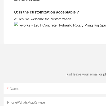
Q: Is the customization acceptable ?
A: Yes, we welcome the customization.
just leave your email or 
Name
Phone/WhatsApp/Skype