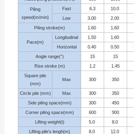
Fast
6.3
10.0
Piling
speed(m/min)
Low
3.00
2.00
Piling stroke(m)
1.60
1.60
Longitudinal
1.50
1.60
Pace(m)
Horizontal
0.40
0.50
Angle range(°)
15
15
Rise stroke (m)
1.2
1.45
Square pile
Max
300
350
(mm)
Circle pile (mm)
Max
300
350
Side piling space(mm)
300
450
Corner piling space(mm)
600
900
Lifting weight(t)
5.0
8.0
Lifting pile's lengh(m)
8.0
12.0