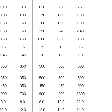
10.0
10.0
11.0
7.7
7.7
3.00
3.00
2.70
1.80
1.80
1.60
1.60
2.00
1.90
1.90
1.60
1.60
1.50
2.40
2.40
0.50
0.50
0.60
0.60
0.60
15
15
15
15
15
1.45
1.45
1.6
1.6
1.0
350
350
500
500
500
350
350
500
500
500
450
350
450
450
900
900
700
900
900
1800
8.0
8.0
8.0
12.0
12.0
12.0
12.0
12.0
14.0
14.0