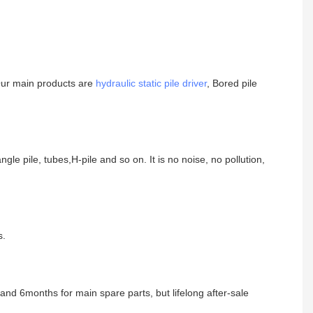
Our main products are
hydraulic static pile driver
, Bored pile
angle pile, tubes,H-pile and so on. It is no noise, no pollution,
s.
nd 6months for main spare parts, but lifelong after-sale