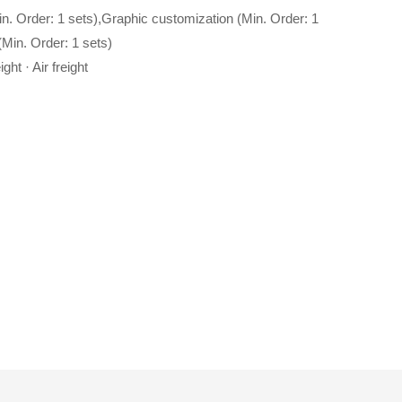
in. Order: 1 sets),Graphic customization (Min. Order: 1
Min. Order: 1 sets)
ght · Air freight