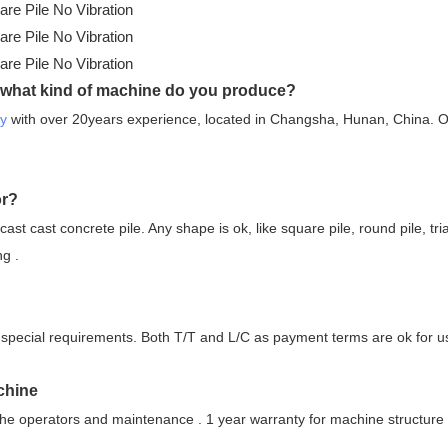
 what kind of machine do you produce?
ry
with over 20years experience, located in Changsha, Hunan, China. 
or?
ecast cast concrete pile. Any shape is ok, like square pile, round pile, tri
ng .
 no special requirements. Both T/T and L/C as payment terms are ok for u
chine
he operators and maintenance . 1 year warranty for machine structure a