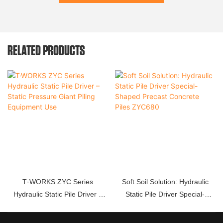
RELATED PRODUCTS
T·WORKS ZYC Series
Soft Soil Solution: Hydraulic
Hydraulic Static Pile Driver –
Static Pile Driver Special-
Static Pressure Giant Piling
Shaped Precast Concrete Piles
Equipment Use
ZYC680