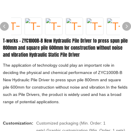
T-works - ZYC1000B-B New Hydraulic Pile Driver to press spun pile
800mm and square pile 600mm for construction without noise
and vibration Hydraulic Static Pile Driver
The application of technology could play an important role in
deciding the physical and chemical performance of ZYC1000B-B
New Hydraulic Pile Driver to press spun pile 800mm and square
pile 600mm for construction without noise and vibration.In the fields
such as Pile Drivers, the product is widely used and has a broad
range of potential applications.
Customization:
Customized packaging (Min. Order: 1
sets),Graphic customization (Min. Order: 1 sets)