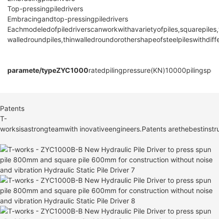
Top-pressingpiledrivers
Embracingandtop-pressingpiledrivers
Eachmodeledofpiledriverscanworkwithavarietyofpiles,squarepiles,
walledroundpiles,thinwalledroundorothershapeofsteelpileswithdif
paramete/type
ZYC1000
ratedpilingpressure(KN)
10000
pilingspe
Patents
T-
worksisastrongteamwith inovativeengineers.Patents arethebestinstru