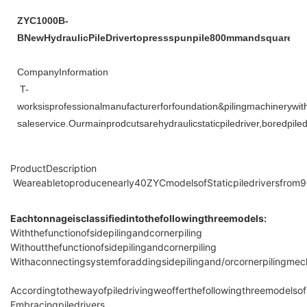
ZYC1000B-
BNewHydraulicPileDrivertopressspunpile800mmandsquarepil
CompanyInformation
T-
worksisprofessionalmanufacturerforfoundation&pilingmachineryw
saleservice.Ourmainprodcutsarehydraulicstaticpiledriver,boredpi
ProductDescription
Weareabletoproducenearly40ZYCmodelsofStaticpiledriversfrom
Eachtonnageisclassifiedintothefollowingthreemodels:
Withthefunctionofsidepilingandcornerpiling
Withoutthefunctionofsidepilingandcornerpiling
Withaconnectingsystemforaddingsidepilingand/orcornerpilingmec
Accordingtothewayofpiledrivingweofferthefollowingthreemodelsof
Embracingpiledrivers