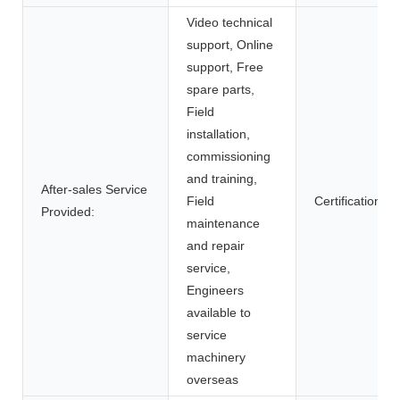
Video technical
support, Online
support, Free
spare parts,
Field
installation,
commissioning
and training,
After-sales Service
Field
Certification:
Provided:
maintenance
and repair
service,
Engineers
available to
service
machinery
overseas