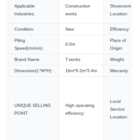
Applicable
Construction
Showroom
Industries:
works
Location:
Condition:
New
Efficiency:
Piling
Place of
6.0m
Speed(m/min):
Origin:
Brand Name:
T.works
Weight:
Dimension(L*W*H):
16m*9.2m*3.4m
Warranty:
Local
UNIQUE SELLING
High operating
Service
POINT:
efficiency
Location: