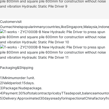
Customervisit
Ourmachineispopularinmanycountries,likeSingapore,Malaysia,Indone
Packaging&Shipping
1)Minimumorder:1unit.
2)Validperiod:15days.
3)Package:Nudepackage.
4)Payment:30%oftotalcontractpricebyTTasdeposit,balanceamountoft
5)Delivery:Approximated30daysreadyforinspectionatChinafactoryfr