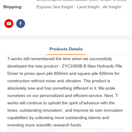
Shipping:
Express Sea freight · Land freight · Air freight
Products Details
T-works still remembered the time when we successfully
developed the new product - ZYC1000B-B New Hydraulic Pile
Driver to press spun pile 800mm and square pile 600mm for
construction without noise and vibration. The product is
absolutely new and has something different in it. We pride
ourselves on our personalized and efficient service. Next, T-
works will continue to uphold the spirit of'advance with the
times, outstanding innovation', and improve its own innovation
capabilities by cultivating more outstanding talents and
investing more scientific research funds.