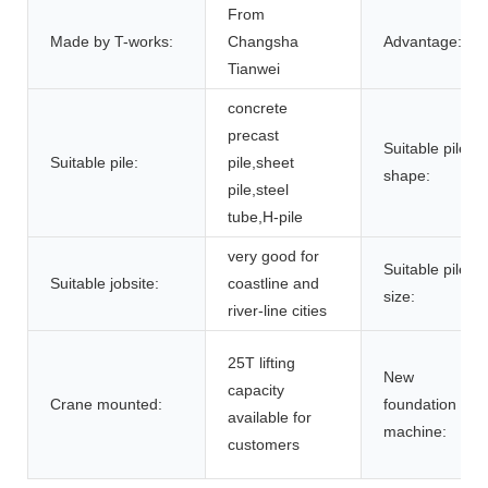
From
Made by T-works:
Changsha
Advantage:
Tianwei
concrete
precast
Suitable pile
Suitable pile:
pile,sheet
shape:
pile,steel
tube,H-pile
very good for
Suitable pile
Suitable jobsite:
coastline and
size:
river-line cities
25T lifting
New
capacity
Crane mounted:
foundation
available for
machine:
customers