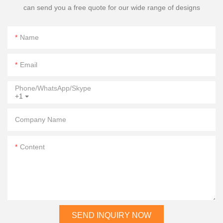
can send you a free quote for our wide range of designs
Name
Email
Phone/WhatsApp/Skype
+1
Company Name
Content
SEND INQUIRY NOW