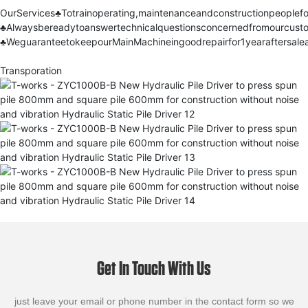
OurServices
♣
Totrainoperating,maintenanceandconstructionpeoplef
♣
Alwaysbereadytoanswertechnicalquestionsconcernedfromourcust
♣
WeguaranteetokeepourMainMachineingoodrepairfor1yearaftersalea
Transporation
Get In Touch With Us
just leave your email or phone number in the contact form so we