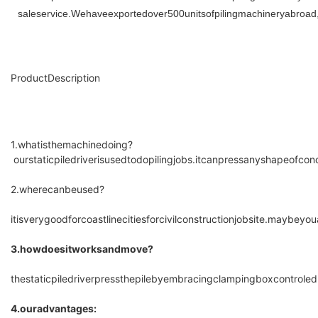
saleservice.Wehaveexportedover500unitsofpilingmachineryabroad
ProductDescription
1.whatisthemachinedoing?
ourstaticpiledriverisusedtodopilingjobs.itcanpressanyshapeofcon
2.wherecanbeused?
itisverygoodforcoastlinecitiesforcivilconstructionjobsite.maybey
3.howdoesitworksandmove?
thestaticpiledriverpressthepilebyembracingclampingboxcontrol
4.ouradvantages: