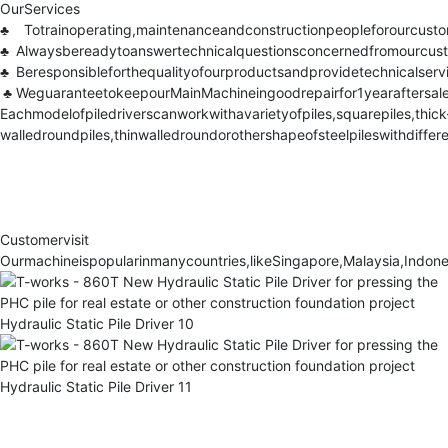
OurServices
♣
Totrainoperating,maintenanceandconstructionpeopleforourcusto
♣
Alwaysbereadytoanswertechnicalquestionsconcernedfromourcust
♣
Beresponsibleforthequalityofourproductsandprovidetechnicalservi
♣
WeguaranteetokeepourMainMachineingoodrepairfor1yearaftersalea
Eachmodelofpiledriverscanworkwithavarietyofpiles,squarepiles,thick
walledroundpiles,thinwalledroundorothershapeofsteelpileswithdiffe
Customervisit
Ourmachineispopularinmanycountries,likeSingapore,Malaysia,Indone