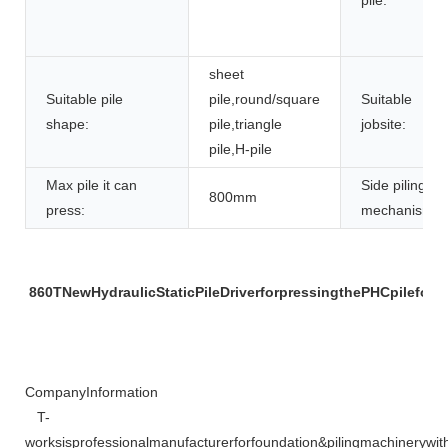
sheet
Suitable pile
pile,round/square
Suitable
shape:
pile,triangle
jobsite:
pile,H-pile
Max pile it can
Side piling
800mm
press:
mechanism:
860TNewHydraulicStaticPileDriverforpressingthePHCpileforre
CompanyInformation
T-
worksisprofessionalmanufacturerforfoundation&pilingmachineryw