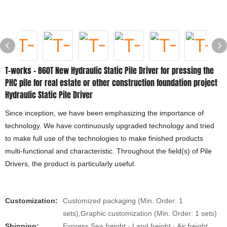
T-works - 860T New Hydraulic Static Pile Driver for pressing the
PHC pile for real estate or other construction foundation project
Hydraulic Static Pile Driver
Since inception, we have been emphasizing the importance of
technology. We have continuously upgraded technology and tried
to make full use of the technologies to make finished products
multi-functional and characteristic. Throughout the field(s) of Pile
Drivers, the product is particularly useful.
Customization:
Customized packaging (Min. Order: 1
sets),Graphic customization (Min. Order: 1 sets)
Shipping:
Express Sea freight · Land freight · Air freight