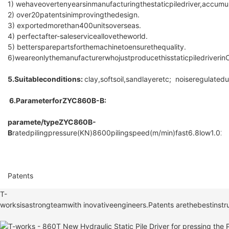
1) wehaveovertenyearsinmanufacturingthestaticpiledriver,accum
2) over20patentsinimprovingthedesign.
3) exportedmorethan400unitsoverseas.
4) perfectafter-saleserviceallovetheworld.
5) bettersparepartsforthemachinetoensurethequality.
6)weareonlythemanufacturerwhojustproducethisstaticpiledriverinC
5.Suitableconditions:
clay,softsoil,sandlayeretc; noiseregulat
6.ParameterforZYC860B-B:
paramete/type
ZYC860B-
B
ratedpilingpressure(KN)
8600
pilingspeed(m/min)
fast
6.8
low
1.02
p
Patents
T-
worksisastrongteamwith inovativeengineers.Patents arethebestinstru