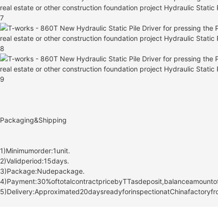
Packaging&Shipping
1)Minimumorder:1unit.
2)Validperiod:15days.
3)Package:Nudepackage.
4)Payment:30%oftotalcontractpricebyTTasdeposit,balanceamountoft
5)Delivery:Approximated20daysreadyforinspectionatChinafactoryfro