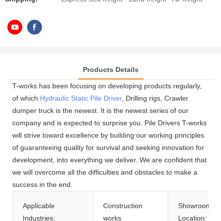
Products Details
T-works has been focusing on developing products regularly,
of which
Hydraulic Static Pile Driver
, Drilling rigs, Crawler
dumper truck is the newest. It is the newest series of our
company and is expected to surprise you. Pile Drivers T-works
will strive toward excellence by building our working principles
of guaranteeing quality for survival and seeking innovation for
development, into everything we deliver. We are confident that
we will overcome all the difficulties and obstacles to make a
success in the end.
Applicable
Construction
Showroom
Industries:
works
Location: