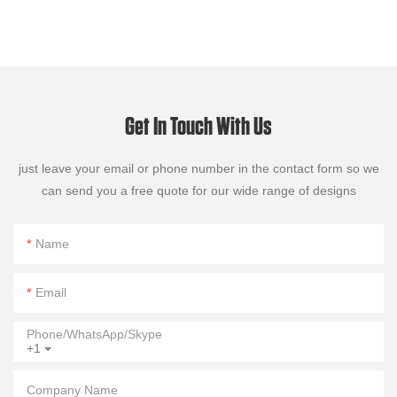
Get In Touch With Us
just leave your email or phone number in the contact form so we
can send you a free quote for our wide range of designs
Name
Email
Phone/WhatsApp/Skype
+1
Company Name