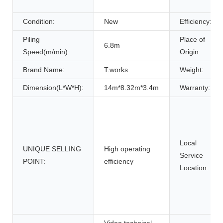
Condition:
New
Efficiency:
Piling
Place of
6.8m
Speed(m/min):
Origin:
Brand Name:
T.works
Weight:
Dimension(L*W*H):
14m*8.32m*3.4m
Warranty:
Local
UNIQUE SELLING
High operating
Service
POINT:
efficiency
Location:
Video technical