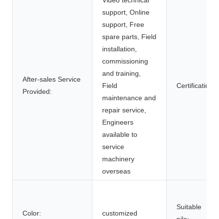
support, Online
support, Free
spare parts, Field
installation,
commissioning
and training,
After-sales Service
Field
Certification:
Provided:
maintenance and
repair service,
Engineers
available to
service
machinery
overseas
Suitable
Color:
customized
pile: