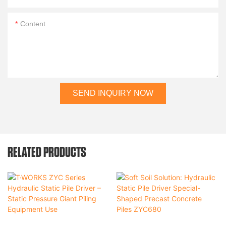
Content
SEND INQUIRY NOW
RELATED PRODUCTS