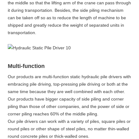
the middle so that the lifting arm of the crane can pass through
it during transportation. Besides, the side piling mechanism
can be taken off so as to reduce the length of machine to be
shipped and greatly reduce the weight of separated units in
transportation.
Multi-function
Our products are multi-function static hydraulic pile drivers with
embracing pile driving, top-pressing pile driving or both at the
same time because they are well combined with each other.
Our products have bigger capacity of side piling and corner
piling than those of other companies, and the power of side or
corner piling reaches 60% of the middle piling.
Our pile drivers can work with a variety of piles, square piles or
round piles or other shape of steel piles, no matter thin-walled
round concrete piles or thick-walled ones.