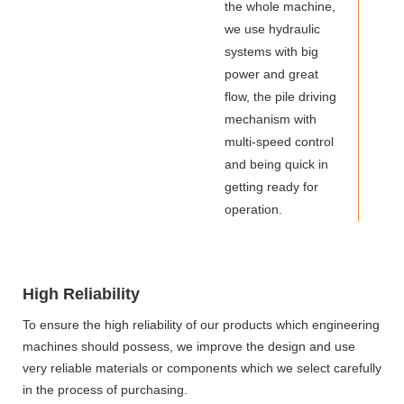
the whole machine,
we use hydraulic
systems with big
power and great
flow, the pile driving
mechanism with
multi-speed control
and being quick in
getting ready for
operation.
High Reliability
To ensure the high reliability of our products which engineering
machines should possess, we improve the design and use
very reliable materials or components which we select carefully
in the process of purchasing.