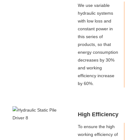
We use variable
hydraulic systems
with low loss and
constant power in
this series of
products, so that
energy consumption
decreases by 30%
and working
efficiency increase
by 60%.
High Efficiency
To ensure the high
working efficiency of