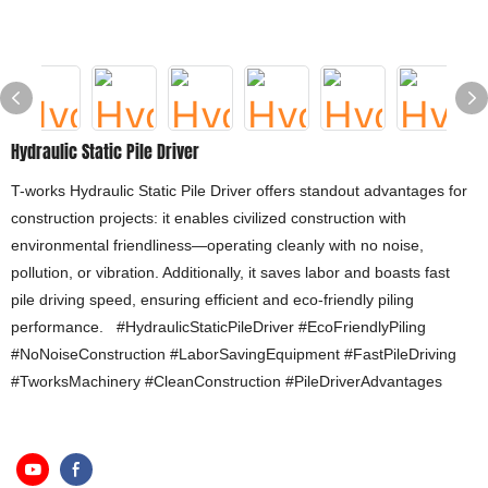
Hydraulic Static Pile Driver
T-works Hydraulic Static Pile Driver offers standout advantages for
construction projects: it enables civilized construction with
environmental friendliness—operating cleanly with no noise,
pollution, or vibration. Additionally, it saves labor and boasts fast
pile driving speed, ensuring efficient and eco-friendly piling
performance. #HydraulicStaticPileDriver #EcoFriendlyPiling
#NoNoiseConstruction #LaborSavingEquipment #FastPileDriving
#TworksMachinery #CleanConstruction #PileDriverAdvantages