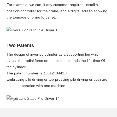
For example, we can, if any customer requires, install a
position-controller for the crane, and a digital screen showing
the tonnage of piling force, etc.
Two Patents
The design of inverted cylinder as a supporting leg which
avoids the radial force on the piston extends the life-time Of
the cylinder.
The patent number is ZL01249443.7.
Embracing pile driving or top-pressing pile driving or both are
used in operation with one machine.