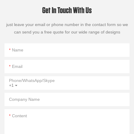
Get In Touch With Us
just leave your email or phone number in the contact form so we
can send you a free quote for our wide range of designs
Name
Email
Phone/WhatsApp/Skype
+1
Company Name
Content