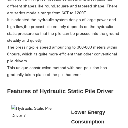
different shapes,like round,square and tapered shape. There
are series models range from 60T to 1200T
It is adopted the hydraulic system design of large power and
high flow,the precast pile entirely depends on the hydraulic
static pressure so that the pile can be pressed into the ground
steadily and quietly.
The pressing-pile speed amounting to 300-800 meters within
8hours, which its quite more efficient than other conventional
pile drivers.
This unique construction method with non-pollution has
gradually taken place of the pile hammer.
Features of Hydraulic Static Pile Driver
Lower Energy
Consumption