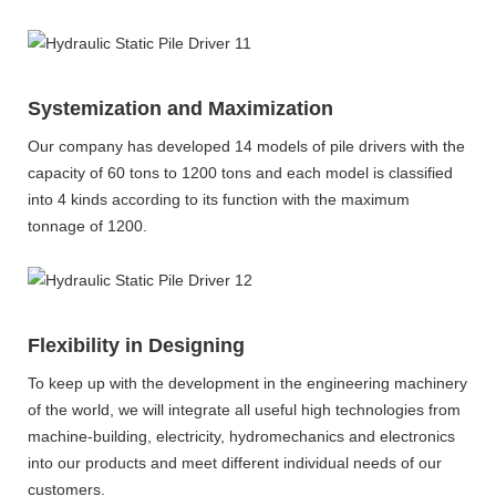
Systemization and Maximization
Our company has developed 14 models of pile drivers with the
capacity of 60 tons to 1200 tons and each model is classified
into 4 kinds according to its function with the maximum
tonnage of 1200.
Flexibility in Designing
To keep up with the development in the engineering machinery
of the world, we will integrate all useful high technologies from
machine-building, electricity, hydromechanics and electronics
into our products and meet different individual needs of our
customers.