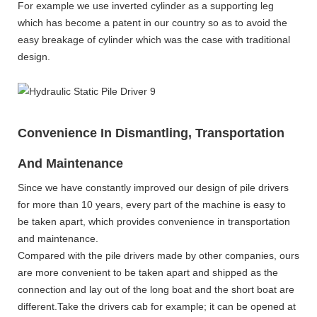
For example we use inverted cylinder as a supporting leg
which has become a patent in our country so as to avoid the
easy breakage of cylinder which was the case with traditional
design.
Convenience In Dismantling, Transportation
And Maintenance
Since we have constantly improved our design of pile drivers
for more than 10 years, every part of the machine is easy to
be taken apart, which provides convenience in transportation
and maintenance.
Compared with the pile drivers made by other companies, ours
are more convenient to be taken apart and shipped as the
connection and lay out of the long boat and the short boat are
different.Take the drivers cab for example; it can be opened at