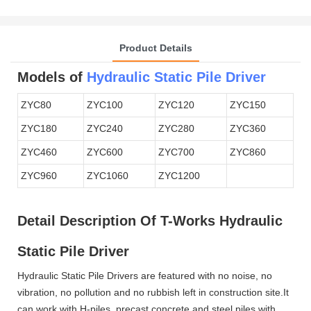
Product Details
Models of
Hydraulic Static Pile Driver
ZYC80
ZYC100
ZYC120
ZYC150
ZYC180
ZYC240
ZYC280
ZYC360
ZYC460
ZYC600
ZYC700
ZYC860
ZYC960
ZYC1060
ZYC1200
Detail Description Of T-Works Hydraulic
Static Pile Driver
Hydraulic Static Pile Drivers are featured with no noise, no
vibration, no pollution and no rubbish left in construction site.It
can work with H-piles, precast concrete and steel piles with