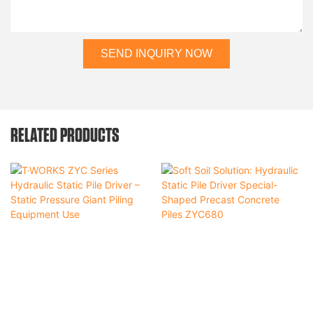
SEND INQUIRY NOW
RELATED PRODUCTS