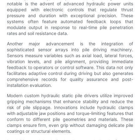
notable is the advent of advanced hydraulic power units
equipped with electronic controls that regulate thrust
pressure and duration with exceptional precision. These
systems often feature automated feedback loops that
modulate output in response to real-time pile penetration
rates and soil resistance data.
Another major advancement is the integration of
sophisticated sensor arrays into pile driving machinery.
Sensors measure variables such as axial load, lateral forces,
vibration levels, and pile alignment, providing immediate
feedback to operators or control software. This data not only
facilitates adaptive control during driving but also generates
comprehensive records for quality assurance and post-
installation evaluation.
Modern custom hydraulic static pile drivers utilize improved
gripping mechanisms that enhance stability and reduce the
risk of pile slippage. Innovations include hydraulic clamps
with adjustable jaw positions and torque-limiting features that
conform to different pile geometries and materials. These
clamps ensure firm, even grip without damaging delicate pile
coatings or structural elements.