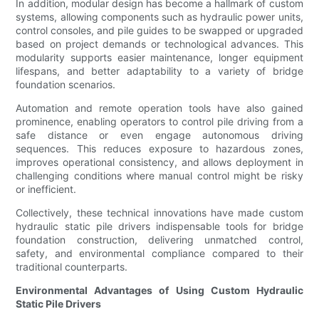
In addition, modular design has become a hallmark of custom
systems, allowing components such as hydraulic power units,
control consoles, and pile guides to be swapped or upgraded
based on project demands or technological advances. This
modularity supports easier maintenance, longer equipment
lifespans, and better adaptability to a variety of bridge
foundation scenarios.
Automation and remote operation tools have also gained
prominence, enabling operators to control pile driving from a
safe distance or even engage autonomous driving
sequences. This reduces exposure to hazardous zones,
improves operational consistency, and allows deployment in
challenging conditions where manual control might be risky
or inefficient.
Collectively, these technical innovations have made custom
hydraulic static pile drivers indispensable tools for bridge
foundation construction, delivering unmatched control,
safety, and environmental compliance compared to their
traditional counterparts.
Environmental Advantages of Using Custom Hydraulic
Static Pile Drivers