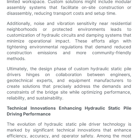
limited workspace. Custom solutions might include modular
assembly systems that facilitate on-site construction or
disassembly, reducing transport costs and setup time.
Additionally, noise and vibration sensitivity near residential
neighborhoods or protected environments leads to
customization of hydraulic circuits and damping systems that
minimize operational impact. These efforts align with
tightening environmental regulations that demand reduced
construction emissions and more community-friendly
methods.
Ultimately, the design phase of custom hydraulic static pile
drivers hinges on collaboration between engineers,
geotechnical experts, and equipment manufacturers to
create solutions that precisely address the demands and
constraints of the bridge site while optimizing performance,
reliability, and sustainability.
Technical Innovations Enhancing Hydraulic Static Pile
Driving Performance
The evolution of hydraulic static pile driver technology is
marked by significant technical innovations that enhance
efficiency, accuracy, and operator safety. Among the most