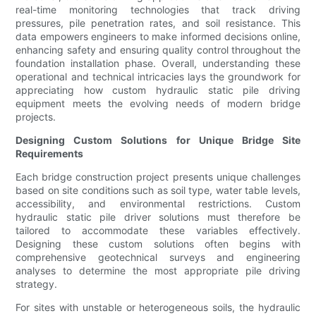
real-time monitoring technologies that track driving
pressures, pile penetration rates, and soil resistance. This
data empowers engineers to make informed decisions online,
enhancing safety and ensuring quality control throughout the
foundation installation phase. Overall, understanding these
operational and technical intricacies lays the groundwork for
appreciating how custom hydraulic static pile driving
equipment meets the evolving needs of modern bridge
projects.
Designing Custom Solutions for Unique Bridge Site
Requirements
Each bridge construction project presents unique challenges
based on site conditions such as soil type, water table levels,
accessibility, and environmental restrictions. Custom
hydraulic static pile driver solutions must therefore be
tailored to accommodate these variables effectively.
Designing these custom solutions often begins with
comprehensive geotechnical surveys and engineering
analyses to determine the most appropriate pile driving
strategy.
For sites with unstable or heterogeneous soils, the hydraulic