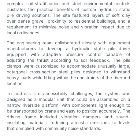
complex soil stratification and strict environmental controls
illustrates the practical benefits of custom hydraulic static
pile driving solutions. The site featured layers of soft clay
over dense gravel, proximity to residential buildings, and a
requirement to minimize noise and vibration impact due to
local ordinances.
The engineering team collaborated closely with equipment
manufacturers to develop a hydraulic static pile driver
equipped with adaptive pressure control capable of
adjusting the thrust according to soil feedback. The pile
clamps were customized to accommodate unusually large,
octagonal cross-section steel piles designed to withstand
heavy loads while fitting within the constraints of the riverbed
location.
To address site accessibility challenges, the system was
designed as a modular unit that could be assembled on a
narrow riverside platform, with components light enough to
be transported by crane and easy to position accurately. The
driving frame included vibration dampers and sound-
insulating materials, reducing acoustic emissions to levels
that complied with community noise standards.