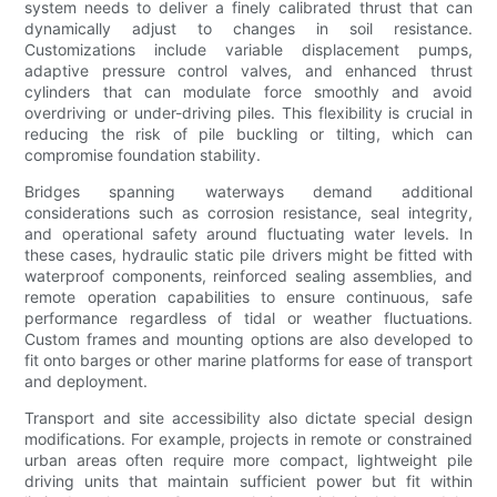
system needs to deliver a finely calibrated thrust that can
dynamically adjust to changes in soil resistance.
Customizations include variable displacement pumps,
adaptive pressure control valves, and enhanced thrust
cylinders that can modulate force smoothly and avoid
overdriving or under-driving piles. This flexibility is crucial in
reducing the risk of pile buckling or tilting, which can
compromise foundation stability.
Bridges spanning waterways demand additional
considerations such as corrosion resistance, seal integrity,
and operational safety around fluctuating water levels. In
these cases, hydraulic static pile drivers might be fitted with
waterproof components, reinforced sealing assemblies, and
remote operation capabilities to ensure continuous, safe
performance regardless of tidal or weather fluctuations.
Custom frames and mounting options are also developed to
fit onto barges or other marine platforms for ease of transport
and deployment.
Transport and site accessibility also dictate special design
modifications. For example, projects in remote or constrained
urban areas often require more compact, lightweight pile
driving units that maintain sufficient power but fit within