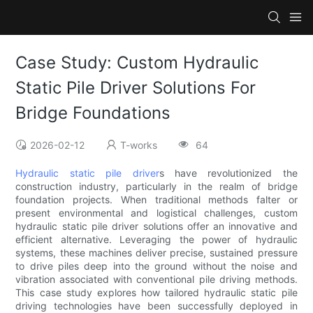
Case Study: Custom Hydraulic
Static Pile Driver Solutions For
Bridge Foundations
2026-02-12
T-works
64
Hydraulic static pile driver
s have revolutionized the
construction industry, particularly in the realm of bridge
foundation projects. When traditional methods falter or
present environmental and logistical challenges, custom
hydraulic static pile driver solutions offer an innovative and
efficient alternative. Leveraging the power of hydraulic
systems, these machines deliver precise, sustained pressure
to drive piles deep into the ground without the noise and
vibration associated with conventional pile driving methods.
This case study explores how tailored hydraulic static pile
driving technologies have been successfully deployed in