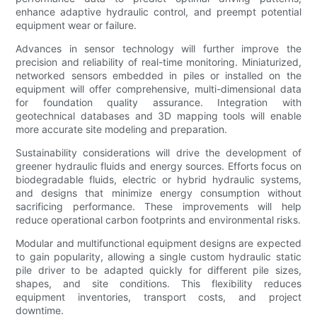
enhance adaptive hydraulic control, and preempt potential
equipment wear or failure.
Advances in sensor technology will further improve the
precision and reliability of real-time monitoring. Miniaturized,
networked sensors embedded in piles or installed on the
equipment will offer comprehensive, multi-dimensional data
for foundation quality assurance. Integration with
geotechnical databases and 3D mapping tools will enable
more accurate site modeling and preparation.
Sustainability considerations will drive the development of
greener hydraulic fluids and energy sources. Efforts focus on
biodegradable fluids, electric or hybrid hydraulic systems,
and designs that minimize energy consumption without
sacrificing performance. These improvements will help
reduce operational carbon footprints and environmental risks.
Modular and multifunctional equipment designs are expected
to gain popularity, allowing a single custom hydraulic static
pile driver to be adapted quickly for different pile sizes,
shapes, and site conditions. This flexibility reduces
equipment inventories, transport costs, and project
downtime.