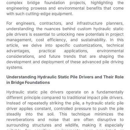
complex bridge foundation projects, highlighting the
engineering prowess and environmental benefits that come
with such cutting-edge equipment.
For engineers, contractors, and infrastructure planners,
understanding the nuances behind custom hydraulic static
pile drivers is essential to unlocking new potentials in project
management, cost efficiency, and sustainability. In this
article, we delve into specific customizations, technical
advantages, practical applications, environmental
considerations, and future trends that are shaping the
development and deployment of these advanced pile driving
systems.
Understanding Hydraulic Static Pile Drivers and Their Role
in Bridge Foundations
Hydraulic static pile drivers operate on a fundamentally
different principle compared to traditional impact pile drivers.
Instead of repeatedly striking the pile, a hydraulic static pile
driver applies constant, controlled pressure to push the pile
steadily into the soil. This technique minimizes the
reverberations and noise that are often disruptive to
surrounding structures and wildlife, making it especially