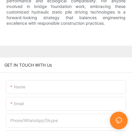
performance and ecological compatibility. For anyone
involved in bridge foundation work, embracing these
customized hydraulic static pile driving technologies is a
forward-looking strategy that balances engineering
excellence with responsible construction practices.
GET IN TOUCH WITH Us
Name
Email
Phone/WhatsApp/Skype