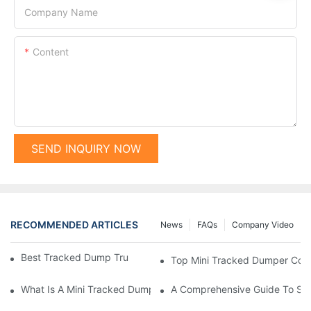
Company Name
Content
SEND INQUIRY NOW
RECOMMENDED ARTICLES
News
FAQs
Company Video
Best Tracked Dump Trucks On The Market Today
Top Mini Tracked Dumper Comp
What Is A Mini Tracked Dumper And Its Benefits?
A Comprehensive Guide To Selec