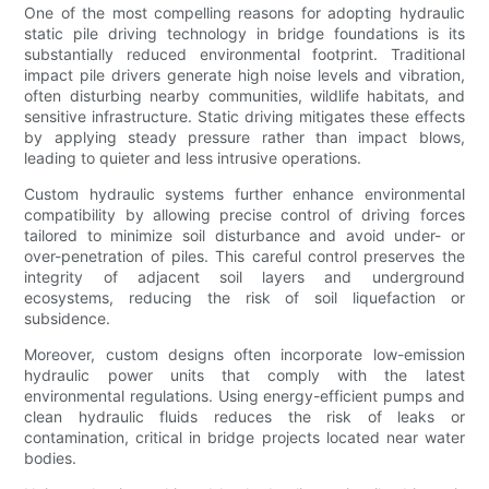
One of the most compelling reasons for adopting hydraulic
static pile driving technology in bridge foundations is its
substantially reduced environmental footprint. Traditional
impact pile drivers generate high noise levels and vibration,
often disturbing nearby communities, wildlife habitats, and
sensitive infrastructure. Static driving mitigates these effects
by applying steady pressure rather than impact blows,
leading to quieter and less intrusive operations.
Custom hydraulic systems further enhance environmental
compatibility by allowing precise control of driving forces
tailored to minimize soil disturbance and avoid under- or
over-penetration of piles. This careful control preserves the
integrity of adjacent soil layers and underground
ecosystems, reducing the risk of soil liquefaction or
subsidence.
Moreover, custom designs often incorporate low-emission
hydraulic power units that comply with the latest
environmental regulations. Using energy-efficient pumps and
clean hydraulic fluids reduces the risk of leaks or
contamination, critical in bridge projects located near water
bodies.