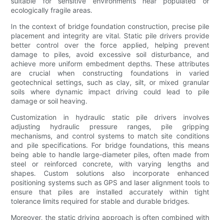
suitable for sensitive environments near populated or
ecologically fragile areas.
In the context of bridge foundation construction, precise pile
placement and integrity are vital. Static pile drivers provide
better control over the force applied, helping prevent
damage to piles, avoid excessive soil disturbance, and
achieve more uniform embedment depths. These attributes
are crucial when constructing foundations in varied
geotechnical settings, such as clay, silt, or mixed granular
soils where dynamic impact driving could lead to pile
damage or soil heaving.
Customization in hydraulic static pile drivers involves
adjusting hydraulic pressure ranges, pile gripping
mechanisms, and control systems to match site conditions
and pile specifications. For bridge foundations, this means
being able to handle large-diameter piles, often made from
steel or reinforced concrete, with varying lengths and
shapes. Custom solutions also incorporate enhanced
positioning systems such as GPS and laser alignment tools to
ensure that piles are installed accurately within tight
tolerance limits required for stable and durable bridges.
Moreover, the static driving approach is often combined with