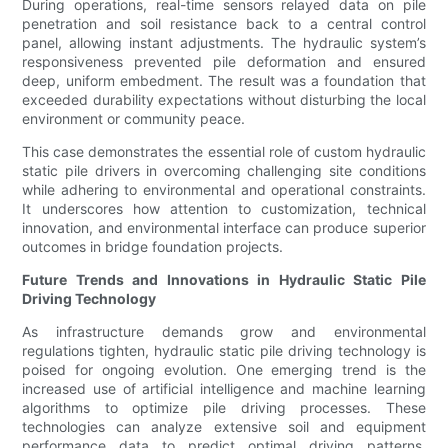
During operations, real-time sensors relayed data on pile
penetration and soil resistance back to a central control
panel, allowing instant adjustments. The hydraulic system’s
responsiveness prevented pile deformation and ensured
deep, uniform embedment. The result was a foundation that
exceeded durability expectations without disturbing the local
environment or community peace.
This case demonstrates the essential role of custom hydraulic
static pile drivers in overcoming challenging site conditions
while adhering to environmental and operational constraints.
It underscores how attention to customization, technical
innovation, and environmental interface can produce superior
outcomes in bridge foundation projects.
Future Trends and Innovations in Hydraulic Static Pile
Driving Technology
As infrastructure demands grow and environmental
regulations tighten, hydraulic static pile driving technology is
poised for ongoing evolution. One emerging trend is the
increased use of artificial intelligence and machine learning
algorithms to optimize pile driving processes. These
technologies can analyze extensive soil and equipment
performance data to predict optimal driving patterns,