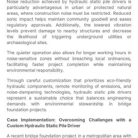
Noise reduction achieved by hydraulic static pile drivers is
particularly advantageous in urban or protected natural
areas, where construction noise must be restricted. Reduced
sonic impact helps maintain community goodwill and eases
regulatory approvals. Additionally, the lowered vibration
levels prevent damage to nearby structures and decrease
the likelihood of triggering underground utilities or
archaeological sites.
The quieter operation also allows for longer working hours in
noise-sensitive zones without breaching local ordinances,
facilitating faster project completion while maintaining
environmental responsibility.
Through careful customization that prioritizes eco-friendly
hydraulic components, remote monitoring of emissions, and
noise-dampening technologies, hydraulic static pile drivers
represent a sustainable choice that balances engineering
demands with environmental stewardship in bridge
foundation projects.
Case Implementation: Overcoming Challenges with a
Custom Hydraulic Static Pile Driver
A recent bridge foundation project in a metropolitan area with