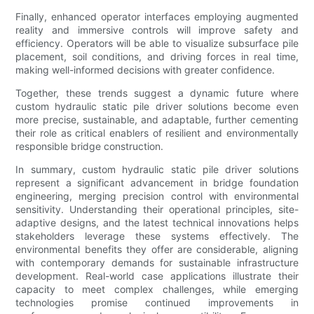
Finally, enhanced operator interfaces employing augmented
reality and immersive controls will improve safety and
efficiency. Operators will be able to visualize subsurface pile
placement, soil conditions, and driving forces in real time,
making well-informed decisions with greater confidence.
Together, these trends suggest a dynamic future where
custom hydraulic static pile driver solutions become even
more precise, sustainable, and adaptable, further cementing
their role as critical enablers of resilient and environmentally
responsible bridge construction.
In summary, custom hydraulic static pile driver solutions
represent a significant advancement in bridge foundation
engineering, merging precision control with environmental
sensitivity. Understanding their operational principles, site-
adaptive designs, and the latest technical innovations helps
stakeholders leverage these systems effectively. The
environmental benefits they offer are considerable, aligning
with contemporary demands for sustainable infrastructure
development. Real-world case applications illustrate their
capacity to meet complex challenges, while emerging
technologies promise continued improvements in