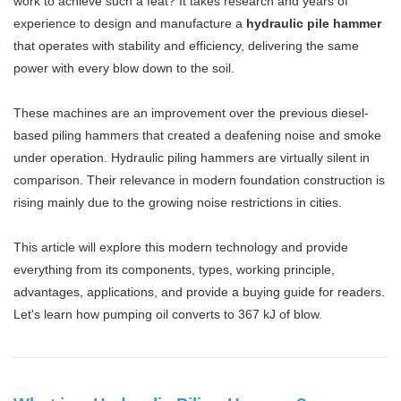
work to achieve such a feat? It takes research and years of
experience to design and manufacture a
hydraulic pile hammer
that operates with stability and efficiency, delivering the same
power with every blow down to the soil.
These machines are an improvement over the previous diesel-
based piling hammers that created a deafening noise and smoke
under operation. Hydraulic piling hammers are virtually silent in
comparison. Their relevance in modern foundation construction is
rising mainly due to the growing noise restrictions in cities.
This article will explore this modern technology and provide
everything from its components, types, working principle,
advantages, applications, and provide a buying guide for readers.
Let's learn how pumping oil converts to 367 kJ of blow.