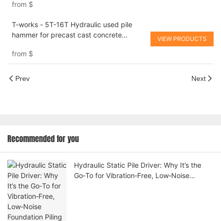
from
$
T-works - 5T-16T Hydraulic used pile
hammer for precast cast concrete
VIEW PRODUCTS
hydraulic piling hammer
from
$
Prev
Next
Recommended for you
Hydraulic Static Pile Driver: Why It’s the
Go‑To for Vibration‑Free, Low‑Noise
Foundation Piling