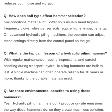
reduces both noise and vibration.
Q: How does soil type affect hammer selection?
Soil conditions matter a lot. Softer soils usually need higher-
frequency blows, while denser soils require higher-impact energy.
On advanced hydraulic piling machines, the operator can adjust
these settings directly from the control panel on the go.
Q: What is the typical lifespan of a hydraulic piling hammer?
With regular maintenance, routine inspections, and careful
handling during transport, hydraulic piling hammers are built to
last. A single machine can often operate reliably for 10 years or
more, thanks to the durable materials used.
Q: Are there environmental benefits to using these
hammers?
Yes. Hydraulic piling hammers don’t produce on-site emissions
the way diesel hammers do, so they create much less pollution.