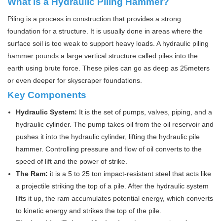
What is a Hydraulic Piling Hammer?
Piling is a process in construction that provides a strong
foundation for a structure. It is usually done in areas where the
surface soil is too weak to support heavy loads. A hydraulic piling
hammer pounds a large vertical structure called piles into the
earth using brute force. These piles can go as deep as 25meters
or even deeper for skyscraper foundations.
Key Components
Hydraulic System:
It is the set of pumps, valves, piping, and a
hydraulic cylinder. The pump takes oil from the oil reservoir and
pushes it into the hydraulic cylinder, lifting the hydraulic pile
hammer. Controlling pressure and flow of oil converts to the
speed of lift and the power of strike.
The Ram:
it is a 5 to 25 ton impact-resistant steel that acts like
a projectile striking the top of a pile. After the hydraulic system
lifts it up, the ram accumulates potential energy, which converts
to kinetic energy and strikes the top of the pile.