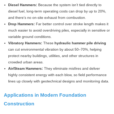
Diesel Hammers:
Because the system isn’t tied directly to
diesel fuel, long-term operating costs can drop by up to 20%,
and there’s no on-site exhaust from combustion.
Drop Hammers:
Far better control over stroke length makes it
much easier to avoid overdriving piles, especially in sensitive or
variable ground conditions.
Vibratory Hammers:
These
hydraulic hammer pile driving
can cut environmental vibration by about 50–70%, helping
protect nearby buildings, utilities, and other structures in
crowded urban areas.
Air/Steam Hammers:
They eliminate misfires and deliver
highly consistent energy with each blow, so field performance
lines up closely with geotechnical designs and monitoring data.
Applications in Modern Foundation
Construction