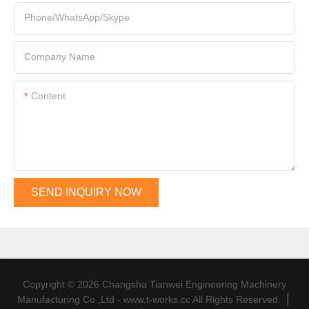
Phone/WhatsApp/Skype
Company Name
Content
SEND INQUIRY NOW
Copyright © 2026 Changsha Tianwei Engineering Machinery
|
Manufacturing Co.,Ltd - www.t-works.cc All Rights Reserved.