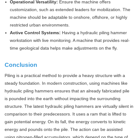
Operational Versatility:
Ensure the machine offers
customization, such as extended leaders for mobilization. The
machine should be adaptable to onshore, offshore, or highly
restricted urban environments.
Active Control Systems:
Having a hydraulic piling hammer
workstation with live monitoring. A machine that provides real-
time geological data helps make adjustments on the fly.
Conclusion
Piling is a practical method to provide a heavy structure with a
steady foundation. In modern construction, using machines like
hydraulic piling hammers ensures that an already fabricated pile
is pounded into the earth without impacting the surrounding
structure. The latest hydraulic piling hammers are virtually silent in
comparison to their predecessors. It uses a ram that is lifted to
gain potential energy. On its fall, the energy converts to kinetic
energy and pounds onto the pile. The action can be assisted
using nitrogen-filled accumulators, which depend on the type of