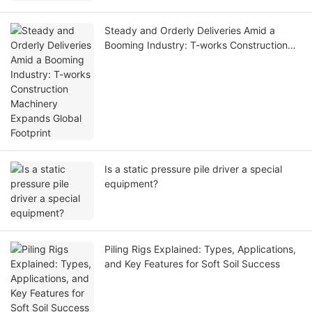
Steady and Orderly Deliveries Amid a
Booming Industry: T-works Construction
Machinery Expands Global Footprint
Is a static pressure pile driver a special
equipment?
Piling Rigs Explained: Types, Applications,
and Key Features for Soft Soil Success