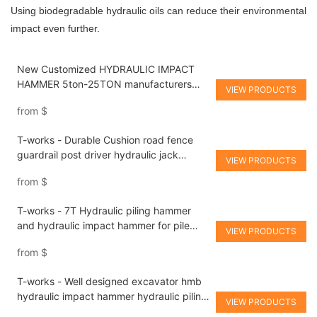
Using biodegradable hydraulic oils can reduce their environmental
impact even further.
New Customized HYDRAULIC IMPACT
HAMMER 5ton-25TON manufacturers
VIEW PRODUCTS
From China | T-works
from
$
T-works - Durable Cushion road fence
guardrail post driver hydraulic jack
VIEW PRODUCTS
hammer for sale hydraulic piling hammer
from
$
T-works - 7T Hydraulic piling hammer
and hydraulic impact hammer for pile
VIEW PRODUCTS
driving hydraulic piling hammer
from
$
T-works - Well designed excavator hmb
hydraulic impact hammer hydraulic piling
VIEW PRODUCTS
hammer