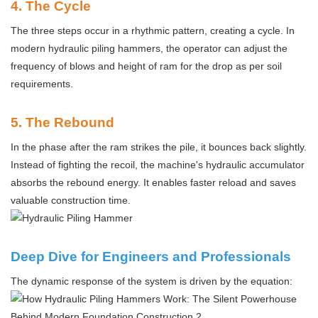
4
. The Cycle
The three steps occur in a rhythmic pattern, creating a cycle. In
modern hydraulic piling hammers, the operator can adjust the
frequency of blows and height of ram for the drop as per soil
requirements.
5
. The Rebound
In the phase after the ram strikes the pile, it bounces back slightly.
Instead of fighting the recoil, the machine's hydraulic accumulator
absorbs the rebound energy. It enables faster reload and saves
valuable construction time.
Deep Dive for Engineers and Professionals
The dynamic response of the system is driven by the equation: