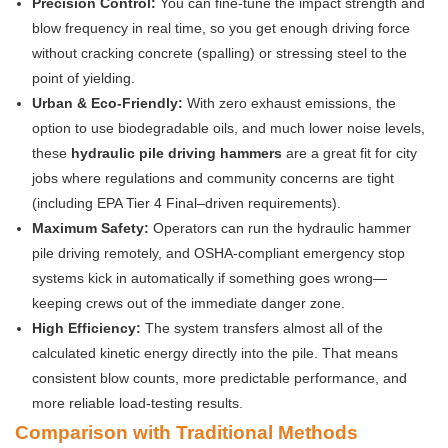
Precision Control:
You can fine-tune the impact strength and
blow frequency in real time, so you get enough driving force
without cracking concrete (spalling) or stressing steel to the
point of yielding.
Urban & Eco-Friendly:
With zero exhaust emissions, the
option to use biodegradable oils, and much lower noise levels,
these
hydraulic pile driving hammers
are a great fit for city
jobs where regulations and community concerns are tight
(including EPA Tier 4 Final–driven requirements).
Maximum Safety:
Operators can run the hydraulic hammer
pile driving remotely, and OSHA-compliant emergency stop
systems kick in automatically if something goes wrong—
keeping crews out of the immediate danger zone.
High Efficiency:
The system transfers almost all of the
calculated kinetic energy directly into the pile. That means
consistent blow counts, more predictable performance, and
more reliable load-testing results.
Comparison with Traditional Methods