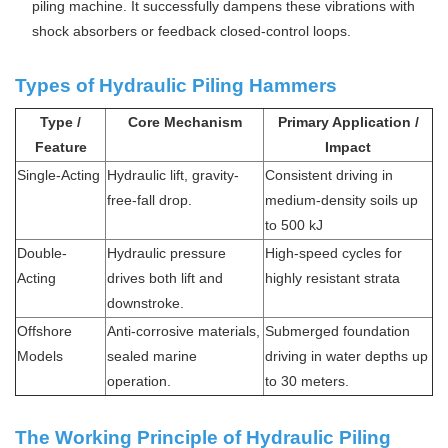
piling machine. It successfully dampens these vibrations with
shock absorbers or feedback closed-control loops.
Types of Hydraulic Piling Hammers
Type /
Core Mechanism
Primary Application /
Feature
Impact
Single-Acting
Hydraulic lift, gravity-
Consistent driving in
free-fall drop.
medium-density soils up
to 500 kJ
Double-
Hydraulic pressure
High-speed cycles for
Acting
drives both lift and
highly resistant strata
downstroke.
Offshore
Anti-corrosive materials,
Submerged foundation
Models
sealed marine
driving in water depths up
operation.
to 30 meters.
The Working Principle of Hydraulic Piling