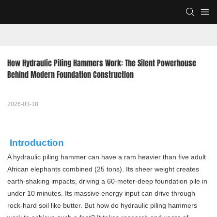
How Hydraulic Piling Hammers Work: The Silent Powerhouse 
Behind Modern Foundation Construction
2026-03-18
Introduction
A hydraulic piling hammer can have a ram heavier than five adult
African elephants combined (25 tons). Its sheer weight creates
earth-shaking impacts, driving a 60-meter-deep foundation pile in
under 10 minutes. Its massive energy input can drive through
rock-hard soil like butter. But how do hydraulic piling hammers