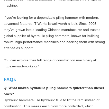
machine.
If you’re looking for a dependable piling hammer with modern,
advanced features, T-Works is well worth a look. Since 2005,
they’ve grown into a leading Chinese manufacturer and trusted
global supplier of hydraulic piling hammers, known for building
robust, high-performance machines and backing them with strong
after-sales support.
You can explore their full range of construction machinery at:
https://www.t-works.cc/
FAQs
Q: What makes hydraulic piling hammers quieter than diesel
ones?
Hydraulic hammers use hydraulic fluid to lift the ram instead of
combustion. This makes each blow more controlled, which