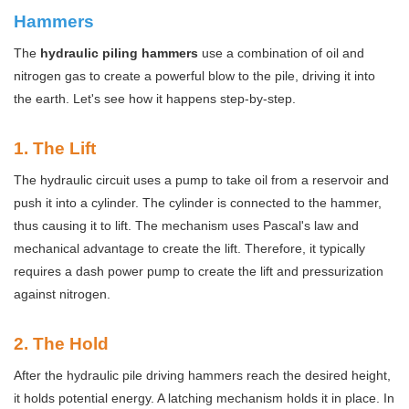
Hammers
The
hydraulic piling hammers
use a combination of oil and
nitrogen gas to create a powerful blow to the pile, driving it into
the earth. Let's see how it happens step-by-step.
1
. The Lift
The hydraulic circuit uses a pump to take oil from a reservoir and
push it into a cylinder. The cylinder is connected to the hammer,
thus causing it to lift. The mechanism uses Pascal's law and
mechanical advantage to create the lift. Therefore, it typically
requires a dash power pump to create the lift and pressurization
against nitrogen.
2
. The Hold
After the hydraulic pile driving hammers reach the desired height,
it holds potential energy. A latching mechanism holds it in place. In