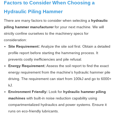
Factors to Consider When Choosing a
Hydraulic Piling Hammer
There are many factors to consider when selecting a
hydraulic
piling hammer manufacturer
for your next machine. We will
strictly confine ourselves to the machinery specs for
consideration:
Site Requirement:
Analyze the site soil first. Obtain a detailed
profile report before starting the hammering process. It
prevents costly inefficiencies and pile refusal.
Energy Requirement:
Assess the soil report to find the exact
energy requirement from the machine's hydraulic hammer pile
driving. The requirement can start from 100kJ and go to 6000+
kJ.
Environment Friendly:
Look for
hydraulic hammer piling
machines
with built-in noise reduction capability using
compartmentalized hydraulics and power systems. Ensure it
runs on eco-friendly lubricants.