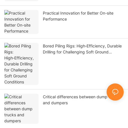
Practical Innovation for Better On-site
Performance
Bored Piling Rigs: High‑Efficiency, Durable
Drilling for Challenging Soft Ground
Conditions
Critical differences between dump trucks
and dumpers