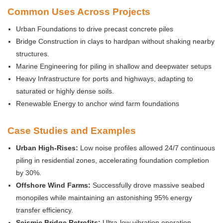
Common Uses Across Projects
Urban Foundations to drive precast concrete piles
Bridge Construction in clays to hardpan without shaking nearby
structures.
Marine Engineering for piling in shallow and deepwater setups
Heavy Infrastructure for ports and highways, adapting to
saturated or highly dense soils.
Renewable Energy to anchor wind farm foundations
Case Studies and Examples
Urban High-Rises:
Low noise profiles allowed 24/7 continuous
piling in residential zones, accelerating foundation completion
by 30%.
Offshore Wind Farms:
Successfully drove massive seabed
monopiles while maintaining an astonishing 95% energy
transfer efficiency.
Seismic Bridge Retrofits:
Ultra-low vibration operation