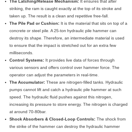
The Latching/Release Mechanism:
It ensures that after
striking, the ram is caught exactly at the top of its stroke and
taken up. The result is a clean and repetitive free-fall.
The Pile Pad or Cushion:
It is the material that sits on top of a
concrete or steel pile. A 25-ton hydraulic pile hammer can
destroy its shape. Therefore, an intermediate material is used
to ensure that the impact is stretched out for an extra few
milliseconds.
Control Systems:
It provides live data of forces through
various sensors and offers control over hammer force. The
operator can adjust the parameters in real-time.
The Accumulator:
These are nitrogen-filled tanks. Hydraulic
pumps cannot lift and catch a hydraulic pile hammer at such
speed. The hydraulic fluid pushes against this nitrogen,
increasing its pressure to store energy. The nitrogen is charged
at around 70-80bar.
Shock Absorbers & Closed-Loop Controls:
The shock from
the strike of the hammer can destroy the hydraulic hammer