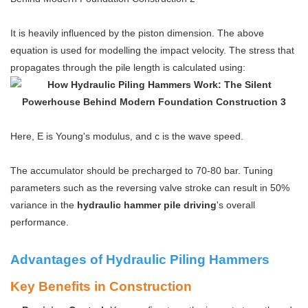
It is heavily influenced by the piston dimension. The above
equation is used for modelling the impact velocity. The stress that
propagates through the pile length is calculated using:
Here, E is Young's modulus, and c is the wave speed.
The accumulator should be precharged to 70-80 bar. Tuning
parameters such as the reversing valve stroke can result in 50%
variance in the
hydraulic hammer pile driving
's overall
performance.
Advantages of Hydraulic Piling Hammers
Key Benefits in Construction