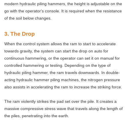
modern hydraulic piling hammers, the height is adjustable on the
go with the operator's console. It is required when the resistance
of the soil below changes.
3
. The Drop
When the control system allows the ram to start to accelerate
towards gravity, the system can start the drop on auto for
continuous hammering, or the operator can set it on manual for
controlled hammering or testing. Depending on the type of
hydraulic piling hammer, the ram travels downwards. In double-
acting hydraulic hammer piling machines, the nitrogen pressure
also assists in accelerating the ram to increase the striking force.
The ram violently strikes the pad set over the pile. It creates a
massive compressive stress wave that travels along the length of
the piles, penetrating into the earth.