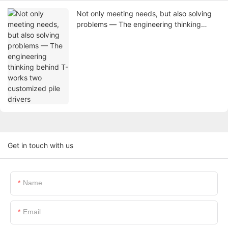
Not only meeting needs, but also solving
problems — The engineering thinking
behind T-works two customized pile
drivers
Get in touch with us
Name
Email