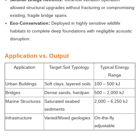
allowed structural upgrades without fracturing or compromising
existing, fragile bridge spans.
Eco-Conservation:
Deployed in highly sensitive wildlife
habitats to complete deep foundations with negligible acoustic
disruption.
Application vs. Output
Application
Target Soil Typology
Typical Energy
Range
Urban Buildings
Soft clays, layered soils
100 – 500 kJ
Bridges
Dense sands, hardpan
500 – 2,000 kJ
Marine Structures
Saturated seabed
2,000 – 6,250 kJ
sediments
Infrastructure
Varied/Mixed geologies
On-the-fly
adjustable