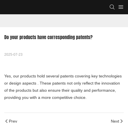
Do your products have corresponding patents?
2025-07-23
Yes, our products hold several patents covering key technologies
or design aspects . These patents not only reflect the innovation
of the products but also ensure their quality and performance,
providing you with a more competitive choice.
Prev
Next