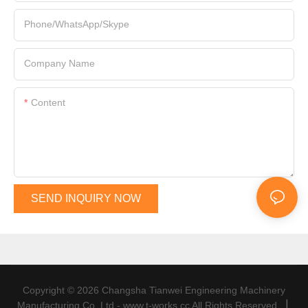
Phone/WhatsApp/Skype
Company Name
Content
SEND INQUIRY NOW
Copyright © 2026 Changsha Tianwei Engineering Machinery
|
Manufacturing Co.,Ltd - www.t-works.cc All Rights Reserved.