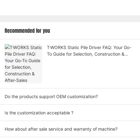
Recommended for you
T·WORKS Static Pile Driver FAQ: Your Go-
To Guide for Selection, Construction &
After-Sales
Do the products support OEM customization?
Is the customization acceptable ?
How about after sale service and warranty of machine?