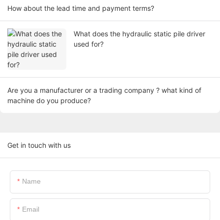
How about the lead time and payment terms?
What does the hydraulic static pile driver
used for?
Are you a manufacturer or a trading company ? what kind of
machine do you produce?
Get in touch with us
Name
Email