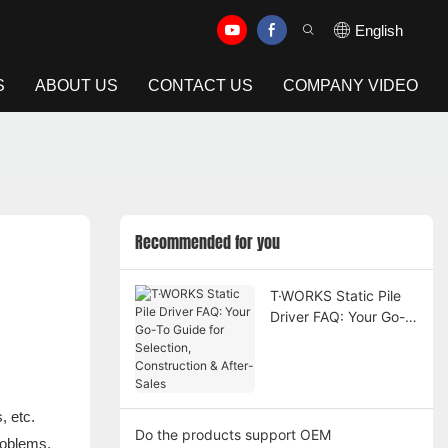
English
S
ABOUT US
CONTACT US
COMPANY VIDEO
Recommended for you
T·WORKS Static Pile
Driver FAQ: Your Go-
To Guide for Selection,
Construction & After-
Sales
, etc.
Do the products support OEM
roblems,