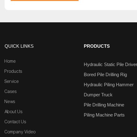
QUICK LINKS
PRODUCTS
Home
Hydraulic Static Pile Drive
Products
Bored Pile Drilling Rig
Service
Hydraulic Piling Hammer
Cases
Dumper Truck
News
Pile Drilling Machine
About Us
Piling Machine Parts
Contact Us
Company Video