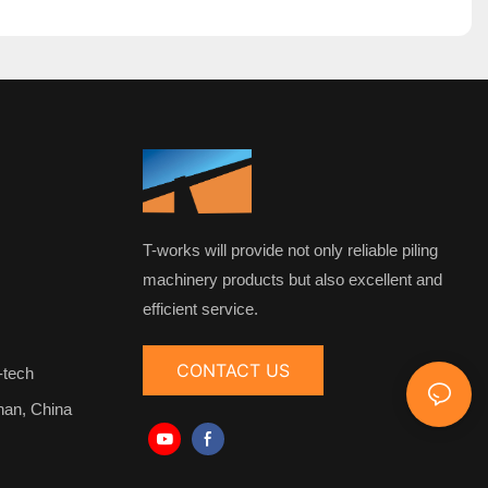
T-works will provide not only reliable piling
machinery products but also excellent and
efficient service.
CONTACT US
-tech
nan, China