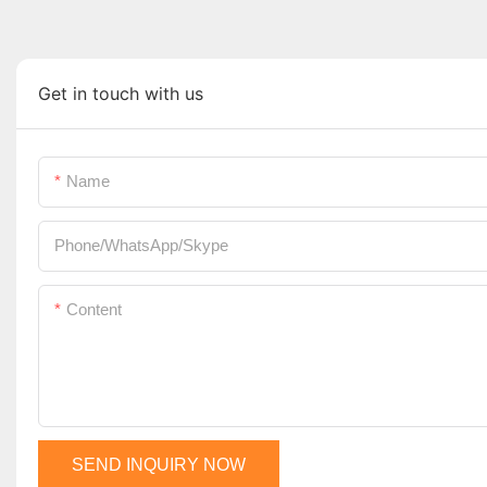
Get in touch with us
Name
Phone/WhatsApp/Skype
Content
SEND INQUIRY NOW