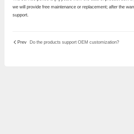
we will provide free maintenance or replacement; after the war
support.
Prev
Do the products support OEM customization?