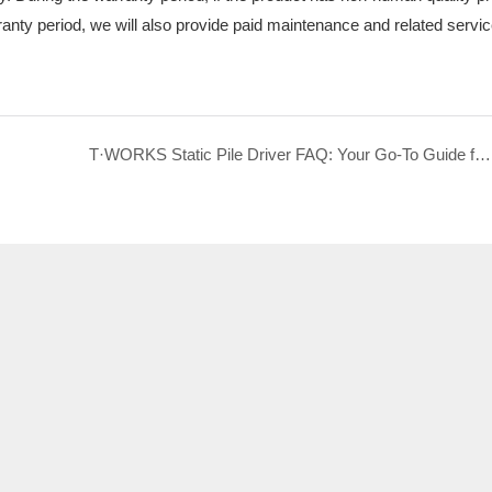
ranty period, we will also provide paid maintenance and related servi
T·WORKS Static Pile Driver FAQ: Your Go-To Guide for Selection, Construction & After-Sales