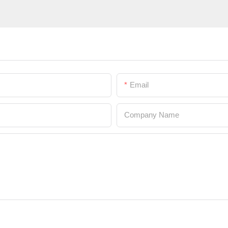
Email
Company Name