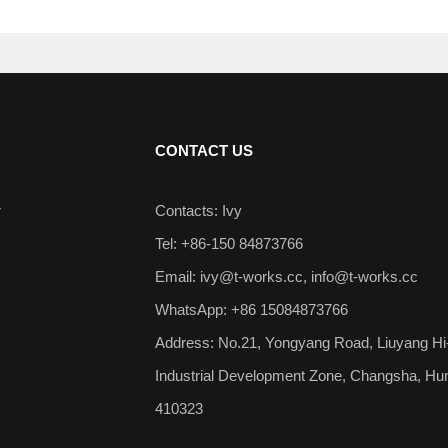
CONTACT US
r
Contacts: Ivy
Tel: +86-150 84873766
Email:
ivy@t-works.cc
,
info@t-works.cc
WhatsApp: +86 15084873766
Address: No.21, Yongyang Road, Liuyang Hi
Industrial Development Zone, Changsha, Hu
410323