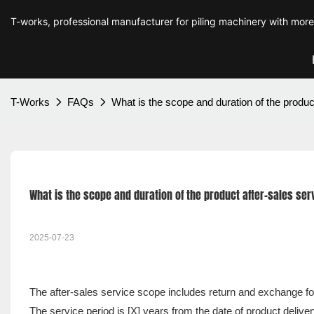
T-works, professional manufacturer for piling machinery with mor
T-Works
FAQs
What is the scope and duration of the produc
What is the scope and duration of the product after-sales ser
2025-07-23
The after-sales service scope includes return and exchange for
The service period is [X] years from the date of product delive