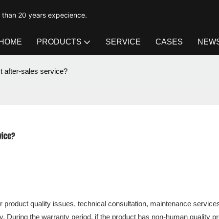
e than 20 years expecience.
HOME
PRODUCTS
SERVICE
CASES
NEW
t after-sales service?
vice?
 product quality issues, technical consultation, maintenance services
ry. During the warranty period, if the product has non-human quality p