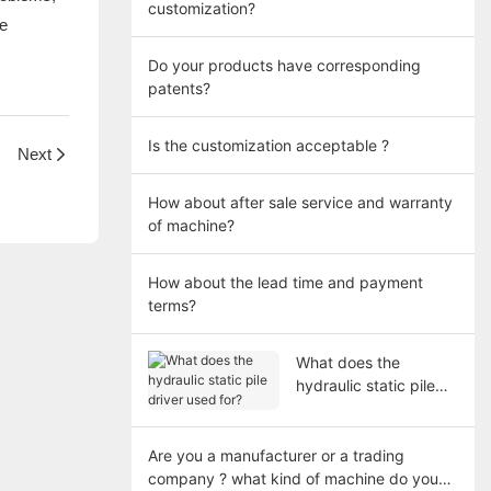
customization?
ce
Do your products have corresponding
patents?
Is the customization acceptable ?
Next
How about after sale service and warranty
of machine?
How about the lead time and payment
terms?
What does the
hydraulic static pile
driver used for?
Are you a manufacturer or a trading
company ? what kind of machine do you