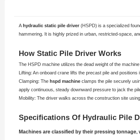
A
hydraulic static pile driver
(HSPD) is a specialized found
hammering. It is highly prized in urban, restricted-space, an
How Static Pile Driver Works
The HSPD machine utilizes the dead weight of the machine it
Lifting: An onboard crane lifts the precast pile and position
Clamping: The
hspd machine
clamps the pile securely usi
apply continuous, steady downward pressure to jack the pile
Mobility: The driver walks across the construction site usin
Specifications Of Hydraulic Pile D
Machines are classified by their pressing tonnage