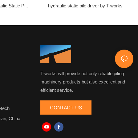
ulic Static Pile
hydraulic static pile driver by T-works
T-works will provide not only reliable piling
machinery products but also excellent and
efficient service.
CONTACT US
-tech
nan, China