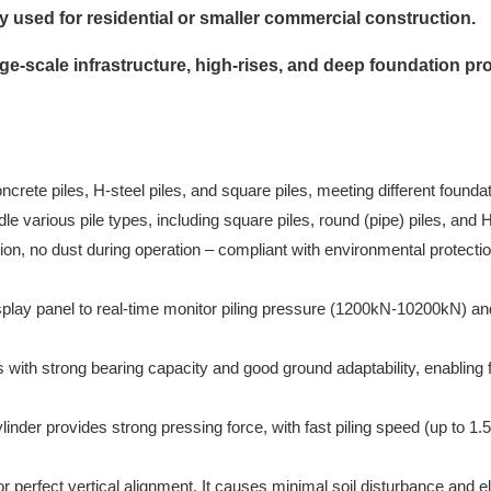
used for residential or smaller commercial construction.
ge-scale infrastructure, high-rises, and deep foundation pro
rete piles, H-steel piles, and square piles, meeting different foundat
dle various pile types, including square piles, round (pipe) piles, and
ion, no dust during operation – compliant with environmental protecti
splay panel to real-time monitor piling pressure (1200kN-10200kN) and
ith strong bearing capacity and good ground adaptability, enabling 
inder provides strong pressing force, with fast piling speed (up to 
 perfect vertical alignment. It causes minimal soil disturbance and el