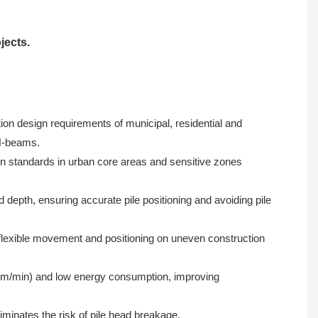
jects.
ion design requirements of municipal, residential and
 H-beams.
on standards in urban core areas and sensitive zones
 depth, ensuring accurate pile positioning and avoiding pile
flexible movement and positioning on uneven construction
1.5m/min) and low energy consumption, improving
iminates the risk of pile head breakage.