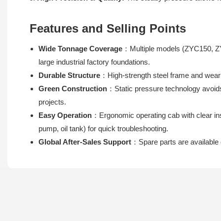
Features and Selling Points
Wide Tonnage Coverage
：Multiple models (ZYC150, ZY
large industrial factory foundations.
Durable Structure
：High-strength steel frame and wear-
Green Construction
：Static pressure technology avoids
projects.
Easy Operation
：Ergonomic operating cab with clear in
pump, oil tank) for quick troubleshooting.
Global After-Sales Support
：Spare parts are available 