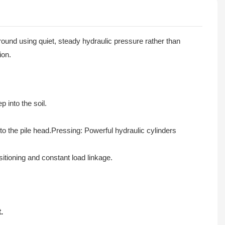
round using quiet, steady hydraulic pressure rather than
ion.
 into the soil.
o the pile head.Pressing: Powerful hydraulic cylinders
itioning and constant load linkage.
.