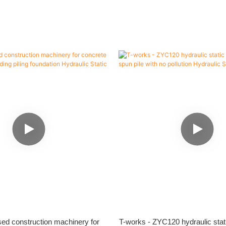
ed construction machinery for
T-works - ZYC120 hydraulic static