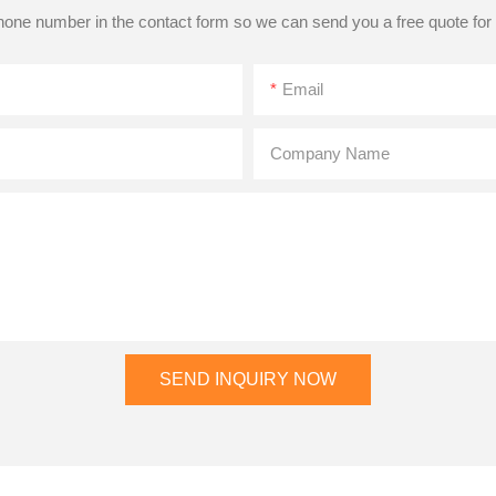
phone number in the contact form so we can send you a free quote for
Email
Company Name
SEND INQUIRY NOW