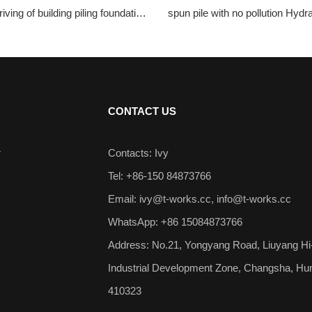
iving of building piling foundation
spun pile with no pollution Hydra
aulic Static Pile Driver
Driver
CONTACT US
r
Contacts: Ivy
Tel: +86-150 84873766
Email:
ivy@t-works.cc
,
info@t-works.cc
WhatsApp: +86 15084873766
Address: No.21, Yongyang Road, Liuyang Hi
Industrial Development Zone, Changsha, Hu
410323