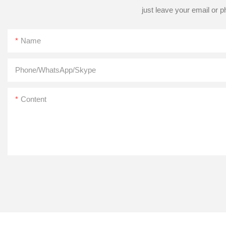
just leave your email or 
Name
Phone/WhatsApp/Skype
Content