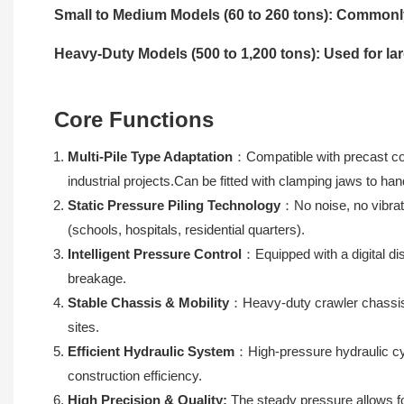
Small to Medium Models (60 to 260 tons): Commonly 
Heavy-Duty Models (500 to 1,200 tons): Used for lar
Core Functions
Multi-Pile Type Adaptation
：Compatible with precast conc
industrial projects.Can be fitted with clamping jaws to han
Static Pressure Piling Technology
：No noise, no vibrat
(schools, hospitals, residential quarters).
Intelligent Pressure Control
：Equipped with a digital di
breakage.
Stable Chassis & Mobility
：Heavy-duty crawler chassis w
sites.
Efficient Hydraulic System
：High-pressure hydraulic cyl
construction efficiency.
High Precision & Quality:
The steady pressure allows for