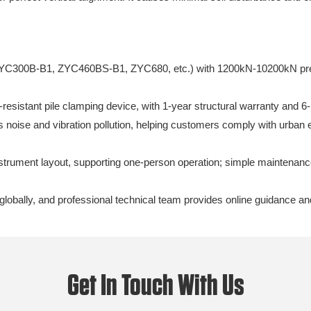
C300B-B1, ZYC460BS-B1, ZYC680, etc.) with 1200kN-10200kN pressure
resistant pile clamping device, with 1-year structural warranty and 
 noise and vibration pollution, helping customers comply with urban 
strument layout, supporting one-person operation; simple maintenan
globally, and professional technical team provides online guidance an
Get In Touch With Us