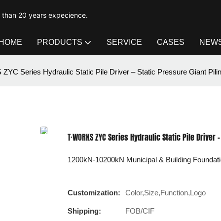
e than 20 years expecience.
HOME
PRODUCTS
SERVICE
CASES
NEW
YC Series Hydraulic Static Pile Driver – Static Pressure Giant Pil
T·WORKS ZYC Series Hydraulic Static Pile Driver 
1200kN-10200kN Municipal & Building Foundati
Customization:
Color,Size,Function,Logo
Shipping:
FOB/CIF