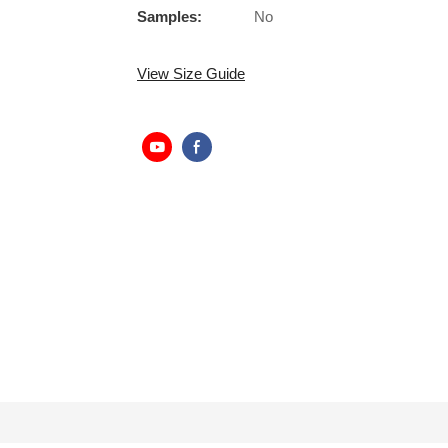
Samples:
No
View Size Guide