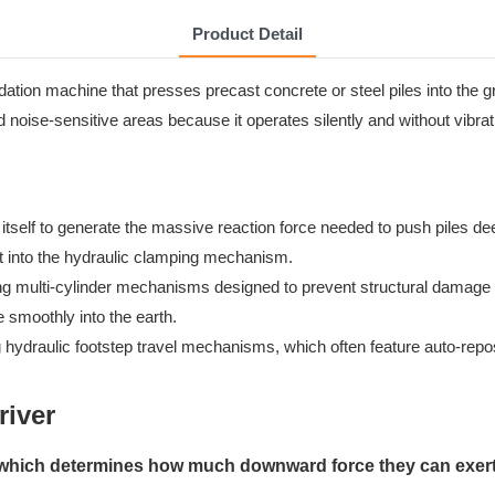
Product Detail
ation machine that presses precast concrete or steel piles into the g
d noise-sensitive areas because it operates silently and without vibrat
self to generate the massive reaction force needed to push piles deep
s it into the hydraulic clamping mechanism.
ng multi-cylinder mechanisms designed to prevent structural damage t
 smoothly into the earth.
g hydraulic footstep travel mechanisms, which often feature auto-repos
river
, which determines how much downward force they can exert