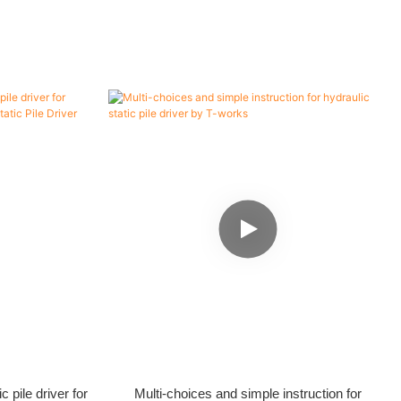
 pile driver for
Multi-choices and simple instruction for