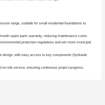
 range, suitable for small residential foundations to
6-month spare parts warranty, reducing maintenance costs.
environmental protection regulations and win more municipal
ce design, with easy access to key components (hydraulic
d on-site service, ensuring continuous project progress.