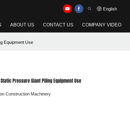
English
S
ABOUT US
CONTACT US
COMPANY VIDEO
ing Equipment Use
– Static Pressure Giant Piling Equipment Use
on Construction Machinery