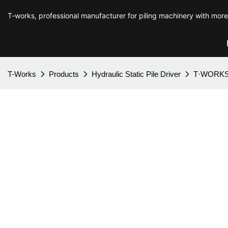
T-works, professional manufacturer for piling machinery with mor
T-Works
Products
Hydraulic Static Pile Driver
T·WORKS Z