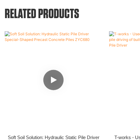
RELATED PRODUCTS
Soft Soil Solution: Hydraulic Static Pile Driver
T-works - Us