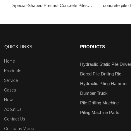
Special-Shaped Precast Concrete Piles
concrete pile dr
ZYC680
Hydr
QUICK LINKS
PRODUCTS
Home
Hydraulic Static Pile Drive
Products
Bored Pile Drilling Rig
Service
Hydraulic Piling Hammer
Cases
Dumper Truck
News
Pile Drilling Machine
About Us
Piling Machine Parts
Contact Us
Company Video