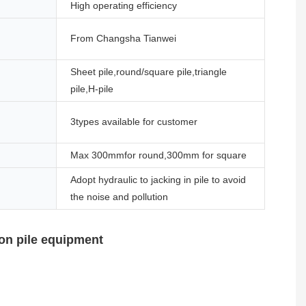
High operating efficiency
From Changsha Tianwei
Sheet pile,round/square pile,triangle
pile,H-pile
3types available for customer
Max 300mmfor round,300mm for square
Adopt hydraulic to jacking in pile to avoid
the noise and pollution
on pile equipment