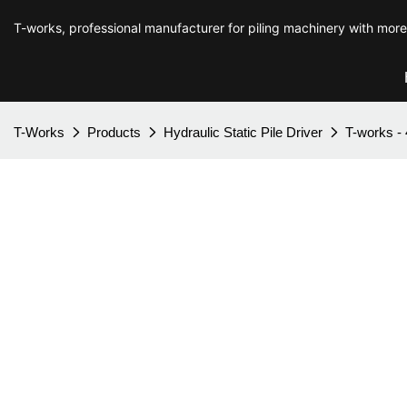
T-works, professional manufacturer for piling machinery with mor
T-Works
Products
Hydraulic Static Pile Driver
T-works - 