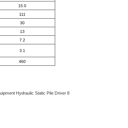
15.0
111
30
13
7.2
3.1
460