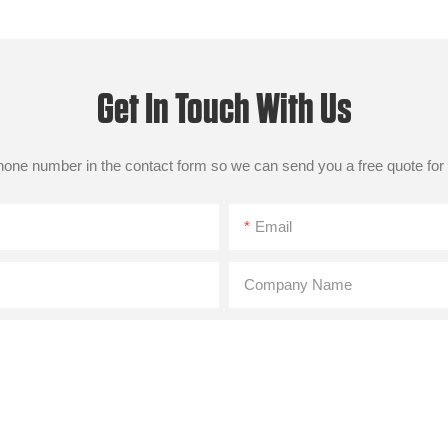
Get In Touch With Us
phone number in the contact form so we can send you a free quote for
Email
Company Name