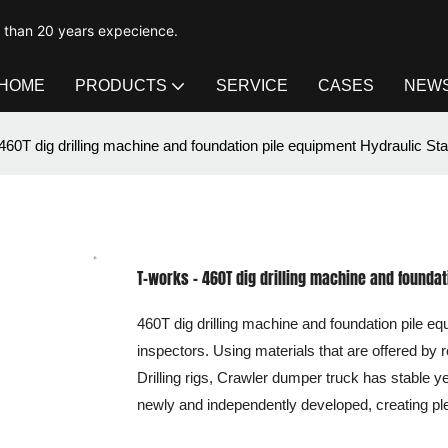
e than 20 years expecience.
HOME
PRODUCTS
SERVICE
CASES
NEW
460T dig drilling machine and foundation pile equipment Hydraulic Stat
T-works - 460T dig drilling machine and foundati
460T dig drilling machine and foundation pile 
inspectors. Using materials that are offered by r
Drilling rigs, Crawler dumper truck has stable
newly and independently developed, creating pl