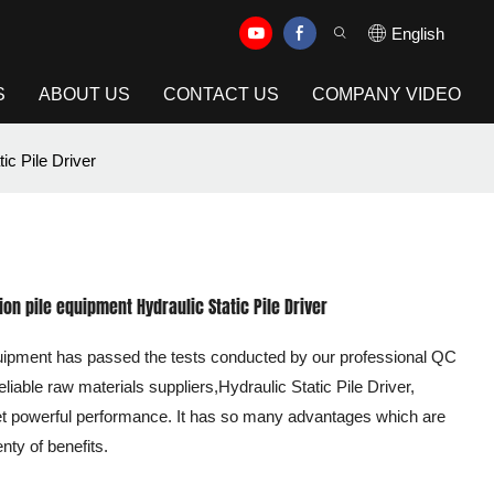
English
S
ABOUT US
CONTACT US
COMPANY VIDEO
ic Pile Driver
on pile equipment Hydraulic Static Pile Driver
equipment has passed the tests conducted by our professional QC
eliable raw materials suppliers,Hydraulic Static Pile Driver,
 yet powerful performance. It has so many advantages which are
enty of benefits.