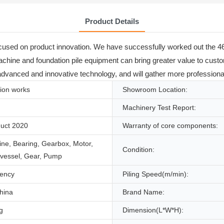
Product Details
ocused on product innovation. We have successfully worked out the 46
ng machine and foundation pile equipment can bring greater value to cus
vanced and innovative technology, and will gather more professional 
ion works
Showroom Location:
Machinery Test Report:
uct 2020
Warranty of core components:
ne, Bearing, Gearbox, Motor,
Condition:
 vessel, Gear, Pump
iency
Piling Speed(m/min):
hina
Brand Name:
g
Dimension(L*W*H):