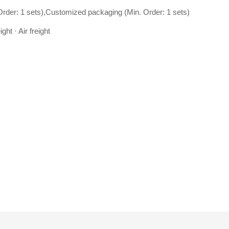
Order: 1 sets),Customized packaging (Min. Order: 1 sets)
ght · Air freight