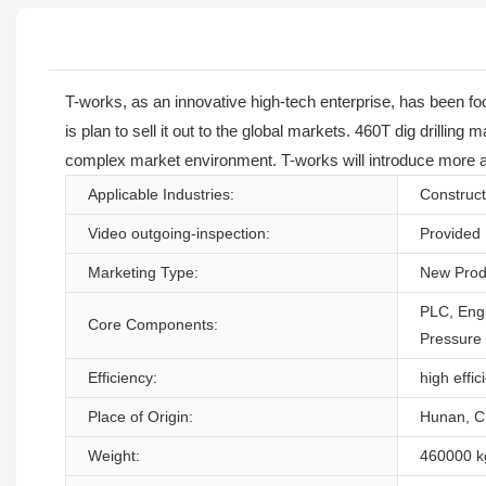
T-works, as an innovative high-tech enterprise, has been f
is plan to sell it out to the global markets. 460T dig drilli
complex market environment. T-works will introduce more ad
Applicable Industries:
Construct
Video outgoing-inspection:
Provided
Marketing Type:
New Prod
PLC, Engi
Core Components:
Pressure
Efficiency:
high effic
Place of Origin:
Hunan, C
Weight:
460000 k