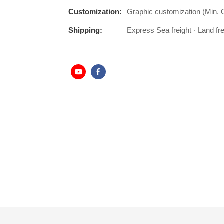
Customization:
Graphic customization (Min. 
Shipping:
Express Sea freight · Land frei