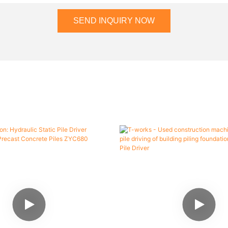
SEND INQUIRY NOW