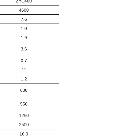
ZYC46
0
4600
7.6
1.0
1.9
3.6
0.7
11
1.2
600
550
1250
2500
16.0