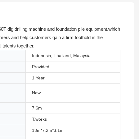
0T dig drilling machine and foundation pile equipment,which
tomers and help customers gain a firm foothold in the
talents together.
Indonesia, Thailand, Malaysia
Provided
1 Year
New
7.6m
T.works
13m*7.2m*3.1m