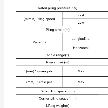
Rated piling pressure(KN)
Fast
(m/min) Piling speed
Low
Piling stroke(m)
Longitudinal
Pace(m)
Horizontal
Angle range(°)
Rise stroke (m)
(mm) Square pile
Max
(mm) Circle pile
Max
Side piling space(mm)
Corner piling space(mm)
Lifting weight(t)