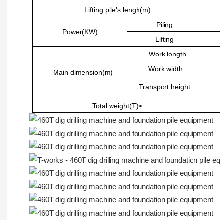
Lifting pile's lengh(m)
Piling
Power(KW)
Lifting
Work length
Work width
Main dimension(m)
Transport height
Total weight(T)≥