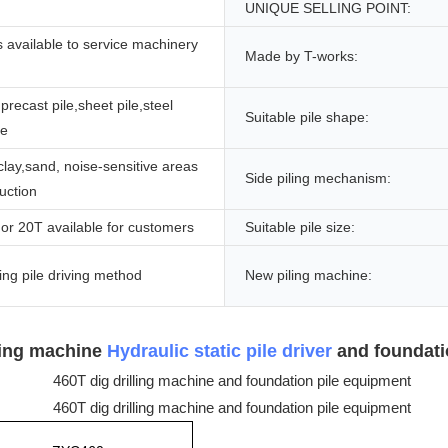
UNIQUE SELLING POINT:
 available to service machinery
Made by T-works:
precast pile,sheet pile,steel
Suitable pile shape:
le
 clay,sand, noise-sensitive areas
Side piling mechanism:
ruction
or 20T available for customers
Suitable pile size:
ng pile driving method
New piling machine:
lling machine
Hydraulic static pile driver
and foundati