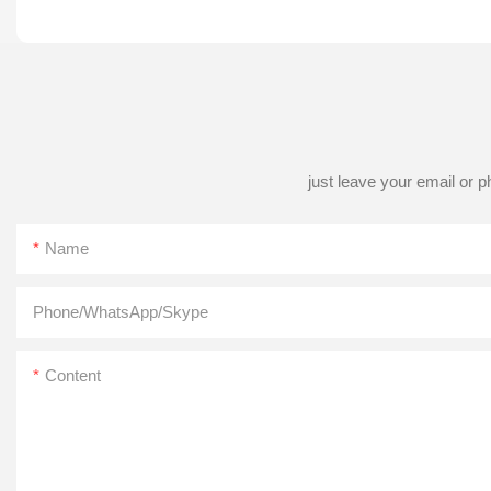
just leave your email or 
Name
Phone/WhatsApp/Skype
Content