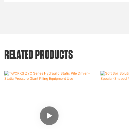
RELATED PRODUCTS