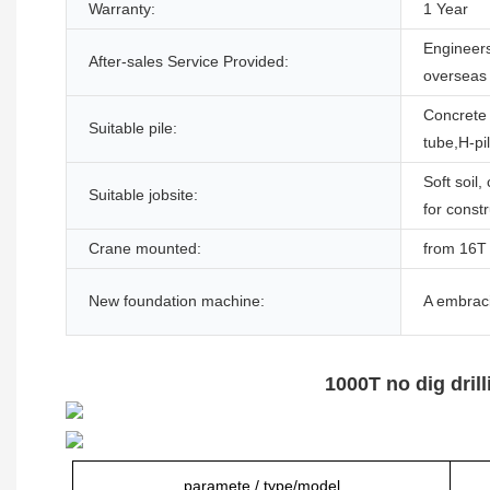
Warranty:
1 Year
Engineers
After-sales Service Provided:
overseas
Concrete 
Suitable pile:
tube,H-pi
Soft soil,
Suitable jobsite:
for const
Crane mounted:
from 16T 
New foundation machine:
A embraci
1000T no dig dri
paramete / type/model