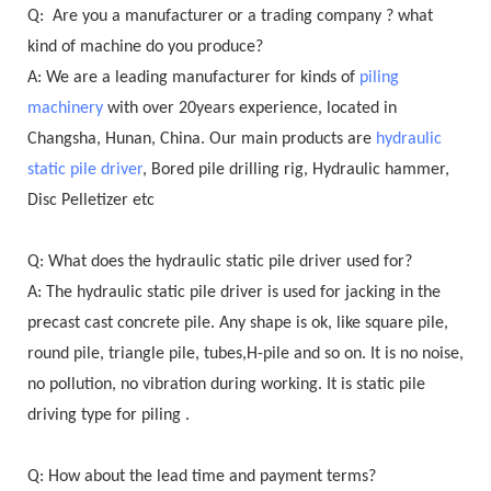
Q: Are you a manufacturer or a trading company ? what
kind of machine do you produce?
A: We are a leading manufacturer for kinds of
piling
machinery
with over 20years experience, located in
Changsha, Hunan, China. Our main products are
hydraulic
static pile driver
, Bored pile drilling rig, Hydraulic hammer,
Disc Pelletizer etc
Q: What does the hydraulic static pile driver used for?
A: The hydraulic static pile driver is used for jacking in the
precast cast concrete pile. Any shape is ok, like square pile,
round pile, triangle pile, tubes,H-pile and so on. It is no noise,
no pollution, no vibration during working. It is static pile
driving type for piling .
Q: How about the lead time and payment terms?