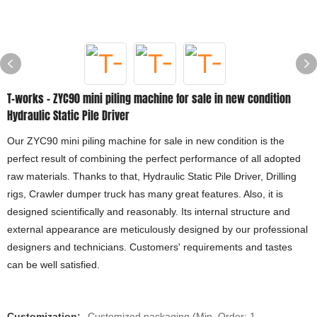
T-works - ZYC90 mini piling machine for sale in new condition
Hydraulic Static Pile Driver
Our ZYC90 mini piling machine for sale in new condition is the
perfect result of combining the perfect performance of all adopted
raw materials. Thanks to that, Hydraulic Static Pile Driver, Drilling
rigs, Crawler dumper truck has many great features. Also, it is
designed scientifically and reasonably. Its internal structure and
external appearance are meticulously designed by our professional
designers and technicians. Customers' requirements and tastes
can be well satisfied.
Customization:
Customized packaging (Min. Order: 1