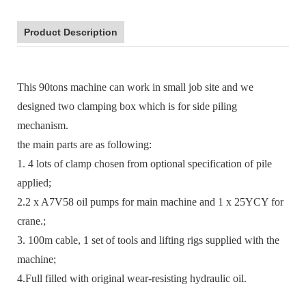
Product Description
This 90tons machine can work in small job site and we
designed two clamping box which is for side piling
mechanism.
the main parts are as following:
1. 4 lots of clamp chosen from optional specification of pile
applied;
2.2 x A7V58 oil pumps for main machine and 1 x 25YCY for
crane.;
3. 100m cable, 1 set of tools and lifting rigs supplied with the
machine;
4.Full filled with original wear-resisting hydraulic oil.