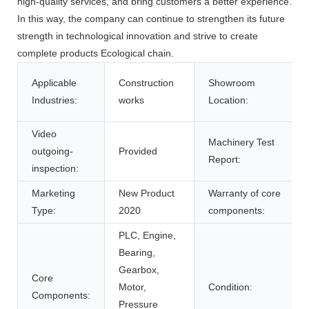
high-quality services, and bring customers a better experience.
In this way, the company can continue to strengthen its future
strength in technological innovation and strive to create
complete products Ecological chain.
Applicable
Construction
Showroom
Industries:
works
Location:
Video
Machinery Test
outgoing-
Provided
Report:
inspection:
Marketing
New Product
Warranty of core
Type:
2020
components:
PLC, Engine,
Bearing,
Gearbox,
Core
Motor,
Condition:
Components:
Pressure