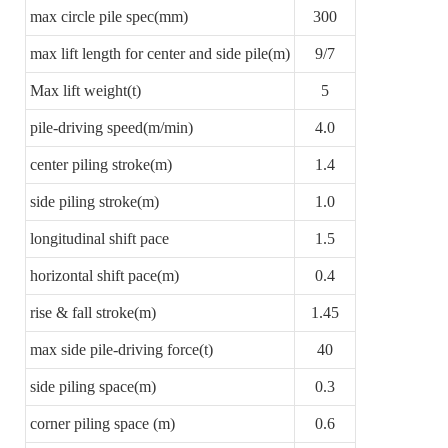
max circle pile spec(mm)
300
max lift length for center and side pile(m)
9/7
Max lift weight(t)
5
pile-driving speed(m/min)
4.0
center piling stroke(m)
1.4
side piling stroke(m)
1.0
longitudinal shift pace
1.5
horizontal shift pace(m)
0.4
rise & fall stroke(m)
1.45
max side pile-driving force(t)
40
side piling space(m)
0.3
corner piling space (m)
0.6