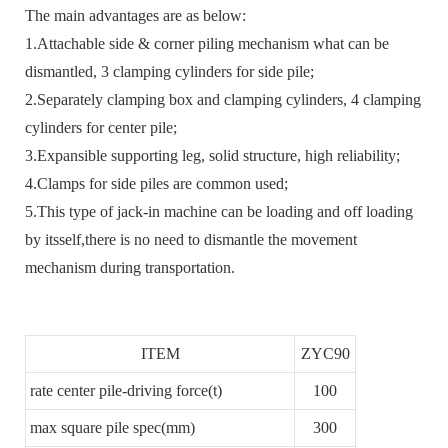
The main advantages are as below:
1.Attachable side & corner piling mechanism what can be
dismantled, 3 clamping cylinders for side pile;
2.Separately clamping box and clamping cylinders, 4 clamping
cylinders for center pile;
3.Expansible supporting leg, solid structure, high reliability;
4.Clamps for side piles are common used;
5.This type of jack-in machine can be loading and off loading
by itsself,there is no need to dismantle the movement
mechanism during transportation.
ITEM
ZYC90
rate center pile-driving force(t)
100
max square pile spec(mm)
300