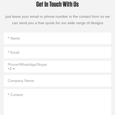
Get In Touch With Us
just leave your email or phone number in the contact form so we
can send you a free quote for our wide range of designs
Name
Email
Phone/WhatsApp/Skype
+1
Company Name
Content