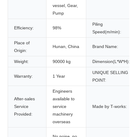
vessel, Gear,
Pump
Piling
Efficiency:
98%
Speed(m/min):
Place of
Hunan, China
Brand Name:
Origin:
Weight:
90000 kg
Dimension(L*W*H):
UNIQUE SELLING
Warranty:
1 Year
POINT:
Engineers
After-sales
available to
Service
service
Made by T-works:
Provided:
machinery
overseas
No noise, no