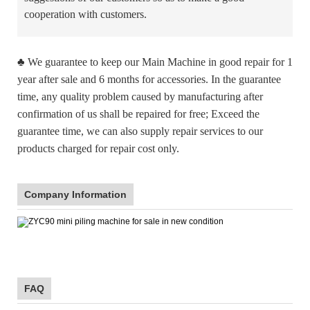
cooperation with customers.
♣
We guarantee to keep our Main Machine in good repair for 1
year after sale and 6 months for accessories. In the guarantee
time, any quality problem caused by manufacturing after
confirmation of us shall be repaired for free; Exceed the
guarantee time, we can also supply repair services to our
products charged for repair cost only.
Company Information
FAQ