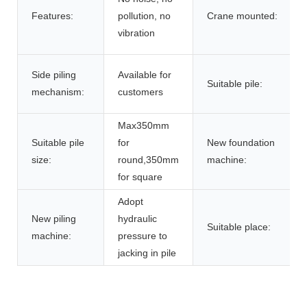
Features:
pollution, no
Crane mounted:
vibration
Side piling
Available for
Suitable pile:
mechanism:
customers
Max350mm
Suitable pile
for
New foundation
size:
round,350mm
machine:
for square
Adopt
New piling
hydraulic
Suitable place:
machine:
pressure to
jacking in pile