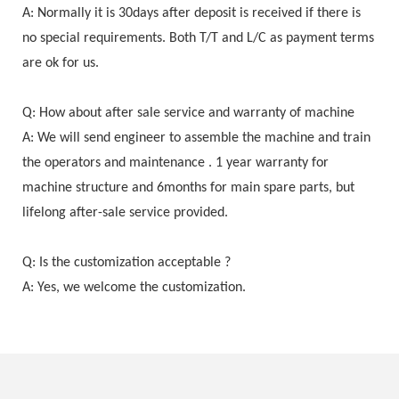
A: Normally it is 30days after deposit is received if there is
no special requirements. Both T/T and L/C as payment terms
are ok for us.
Q: How about after sale service and warranty of machine
A: We will send engineer to assemble the machine and train
the operators and maintenance . 1 year warranty for
machine structure and 6months for main spare parts, but
lifelong after-sale service provided.
Q: Is the customization acceptable ?
A: Yes, we welcome the customization.