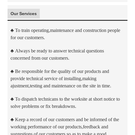
Our Services
♣
To train operating,maintenance and construction people
for our customers.
♣
Always be ready to answer technical questions
concerned from our customers.
♣
Be responsible for the quality of our products and
provide technical service of installing,making
ajustment,testing and maintenance on the site in time.
♣
To dispatch technicans to the worksite at short notice to
solve problems or fix breakdowns.
♣
Keep a record of our customers and be informed of the
working performance of our products,feedback and
suggestions of our customers so as to make a good