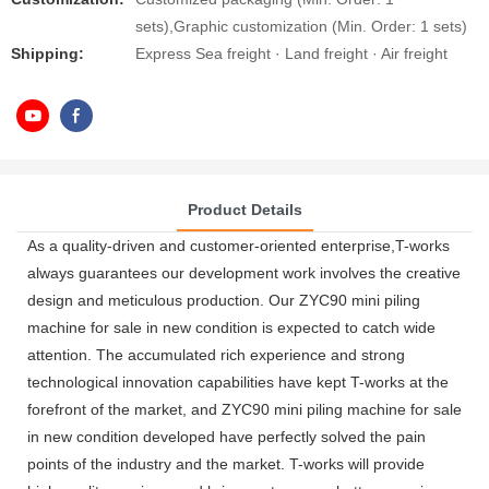
sets),Graphic customization (Min. Order: 1 sets)
Shipping:
Express Sea freight · Land freight · Air freight
Product Details
As a quality-driven and customer-oriented enterprise,T-works
always guarantees our development work involves the creative
design and meticulous production. Our ZYC90 mini piling
machine for sale in new condition is expected to catch wide
attention. The accumulated rich experience and strong
technological innovation capabilities have kept T-works at the
forefront of the market, and ZYC90 mini piling machine for sale
in new condition developed have perfectly solved the pain
points of the industry and the market. T-works will provide