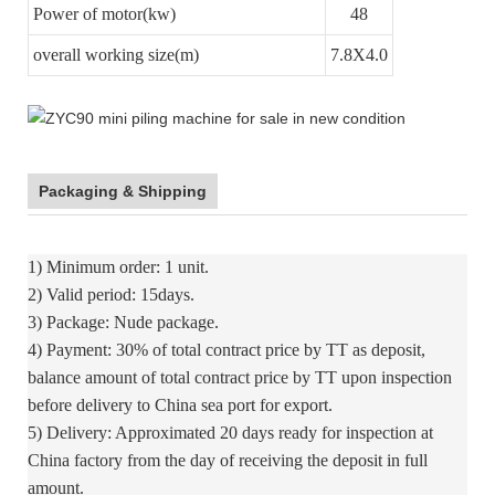
Power of motor(kw)
48
overall working size(m)
7.8X4.0
Packaging & Shipping
1) Minimum order: 1 unit.
2) Valid period: 15days.
3) Package: Nude package.
4) Payment: 30% of total contract price by TT as deposit,
balance amount of total contract price by TT upon inspection
before delivery to China sea port for export.
5) Delivery: Approximated 20 days ready for inspection at
China factory from the day of receiving the deposit in full
amount.