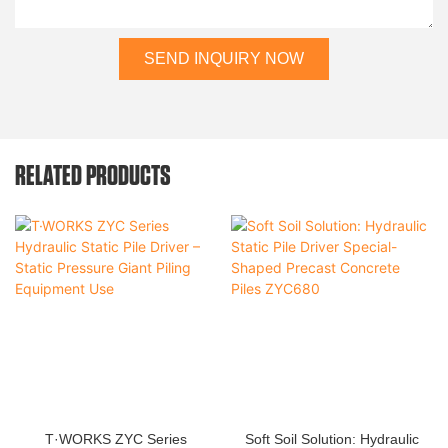
SEND INQUIRY NOW
RELATED PRODUCTS
T·WORKS ZYC Series
Soft Soil Solution: Hydraulic