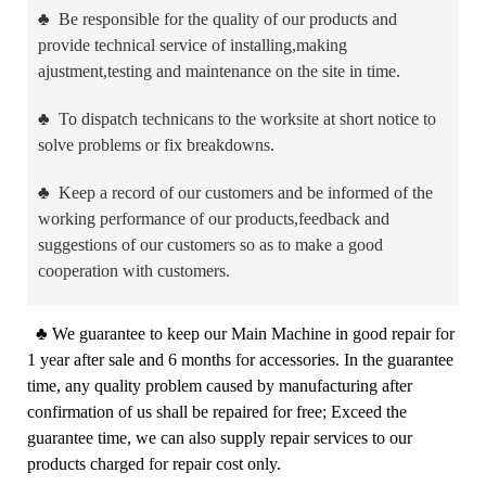
♣
Be responsible for the quality of our products and
provide technical service of installing,making
ajustment,testing and maintenance on the site in time.
♣
To dispatch technicans to the worksite at short notice to
solve problems or fix breakdowns.
♣
Keep a record of our customers and be informed of the
working performance of our products,feedback and
suggestions of our customers so as to make a good
cooperation with customers.
♣
We guarantee to keep our Main Machine in good repair for
1 year after sale and 6 months for accessories. In the guarantee
time, any quality problem caused by manufacturing after
confirmation of us shall be repaired for free; Exceed the
guarantee time, we can also supply repair services to our
products charged for repair cost only.