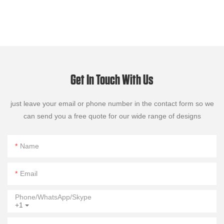
Get In Touch With Us
just leave your email or phone number in the contact form so we
can send you a free quote for our wide range of designs
Name
Email
Phone/WhatsApp/Skype
+1