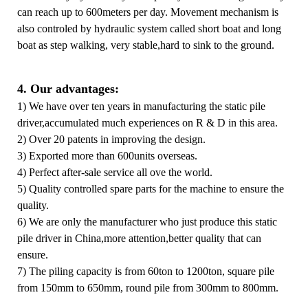
can reach up to 600meters per day. Movement mechanism is
also controled by hydraulic system called short boat and long
boat as step walking, very stable,hard to sink to the ground.
4. Our advantages:
1) We have over ten years in manufacturing the static pile
driver,accumulated much experiences on R & D in this area.
2) Over 20 patents in improving the design.
3) Exported more than 600units overseas.
4) Perfect after-sale service all ove the world.
5) Quality controlled spare parts for the machine to ensure the
quality.
6) We are only the manufacturer who just produce this static
pile driver in China,more attention,better quality that can
ensure.
7) The piling capacity is from 60ton to 1200ton, square pile
from 150mm to 650mm, round pile from 300mm to 800mm.