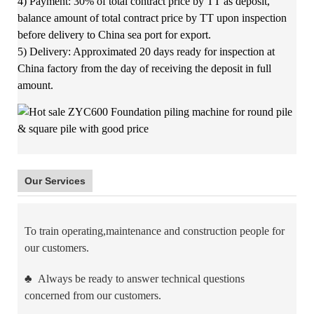
4) Payment: 30% of total contract price by TT as deposit,
balance amount of total contract price by TT upon inspection
before delivery to China sea port for export.
5) Delivery: Approximated 20 days ready for inspection at
China factory from the day of receiving the deposit in full
amount.
Our Services
To train operating,maintenance and construction people for
our customers.
♣
Always be ready to answer technical questions
concerned from our customers.