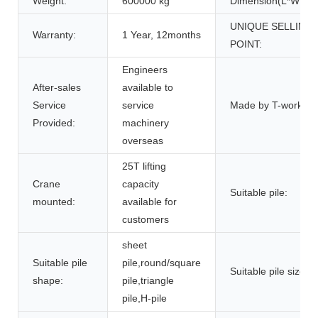
Weight:
600000 kg
Dimension(L*W*H):
UNIQUE SELLING
Warranty:
1 Year, 12months
POINT:
Engineers
After-sales
available to
Service
service
Made by T-works:
Provided:
machinery
overseas
25T lifting
Crane
capacity
Suitable pile:
mounted:
available for
customers
sheet
Suitable pile
pile,round/square
Suitable pile size:
shape:
pile,triangle
pile,H-pile