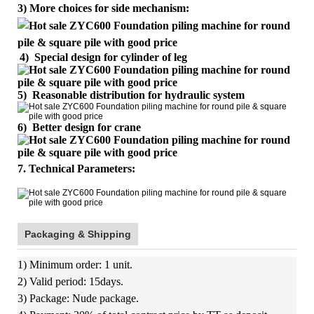
3) More choices for side mechanism:
4)
Special design for cylinder of leg
5) Reasonable distribution for hydraulic system
6) Better design for crane
7. Technical Parameters:
Packaging & Shipping
1) Minimum order: 1 unit.
2) Valid period: 15days.
3) Package: Nude package.