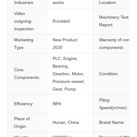
Industries:
works
Location:
Video
Machinery Test
outgoing-
Provided
Report:
inspection:
Marketing
New Product
Warranty of core
Type:
2020
components:
PLC, Engine,
Bearing,
Core
Gearbox, Motor,
Condition:
Components:
Pressure vessel,
Gear, Pump
Piling
Efficiency:
98%
Speed(m/min):
Place of
Hunan, China
Brand Name:
Origin: