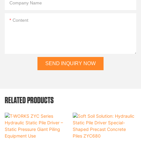
Company Name
Content
SEND INQUIRY NOW
RELATED PRODUCTS