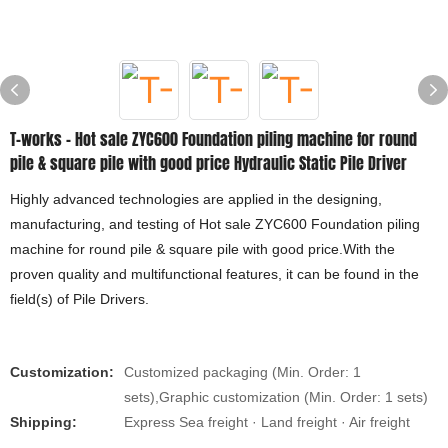
T-works - Hot sale ZYC600 Foundation piling machine for round
pile & square pile with good price Hydraulic Static Pile Driver
Highly advanced technologies are applied in the designing,
manufacturing, and testing of Hot sale ZYC600 Foundation piling
machine for round pile & square pile with good price.With the
proven quality and multifunctional features, it can be found in the
field(s) of Pile Drivers.
Customization:
Customized packaging (Min. Order: 1
sets),Graphic customization (Min. Order: 1 sets)
Shipping:
Express Sea freight · Land freight · Air freight