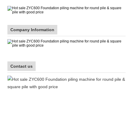
Company Information
Contact us