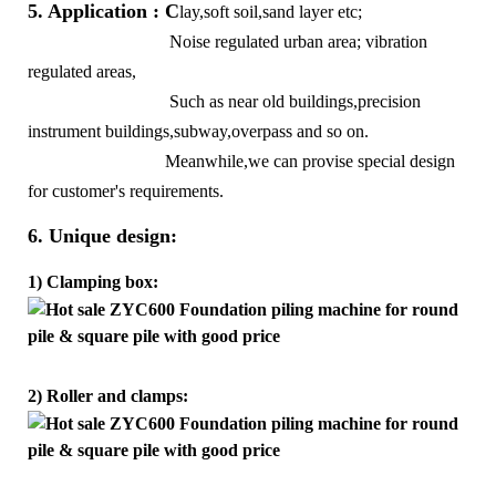
5. Application : C
lay,soft soil,sand layer etc;
Noise regulated urban area; vibration
regulated areas,
Such as near old buildings,precision
instrument buildings,subway,overpass and so on.
Meanwhile,we can provise special design
for customer's requirements.
6. Unique design:
1) Clamping box:
2) Roller and clamps: