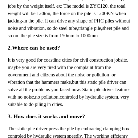
jobs by the weight itself, ex: The model is ZYC120, the total
weight will be 120ton, the force on the pile is 1200KN when
jacking-in the pile. It can drive any shape of PHC piles without
noise and vibration, so do steel tube,triangle pile,sheet pile and
so on. the pile size is from 150mm to 1000mm.
2.Where can be used?
It is very good for coastline cities for civil construction jobsite.
maybe you are very tired with the complaint from the
government and citizens about the noise or pollution or
vibration that the hammers make,but this static pile driver can
solve all the problems you faced now. Static pile driver features
with no noise,no pollution,controled by hydraulic system. very
suitable to do piling in cities.
3. How does it works and move?
The static pile driver press the pile by embracing clamping box
controled by hydraulic system speedly. The working effcienry