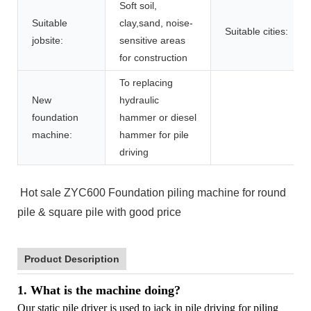
Soft soil,
Suitable
clay,sand, noise-
Suitable cities:
jobsite:
sensitive areas
for construction
To replacing
New
hydraulic
foundation
hammer or diesel
machine:
hammer for pile
driving
Hot sale ZYC600 Foundation piling machine for round
pile & square pile with good price
Product Description
1. What is the machine doing?
Our static pile driver is used to jack in pile driving for piling