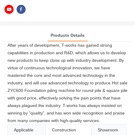
Products Details
After years of development, T-works has gained strong
capabilities in production and R&D, which allows us to develop
new products to keep close up with industry development. By
virtue of continuous technological innovation, we have
mastered the core and most advanced technology in the
industry, and will use advanced technology to produce Hot sale
ZYC600 Foundation piling machine for round pile & square pile
with good price, effectively solving the pain points that have
always plagued the industry. T-works has always insisted on
winning by "quality", and has won wide recognition and praise
from many companies with high-quality services.
Applicable
Construction
Showroom