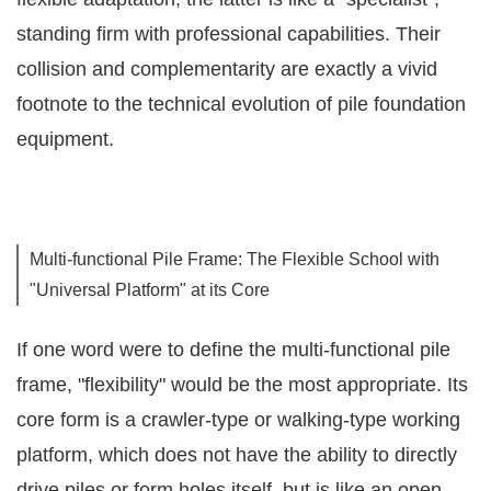
standing firm with professional capabilities. Their
collision and complementarity are exactly a vivid
footnote to the technical evolution of pile foundation
equipment.
Multi-functional Pile Frame: The Flexible School with
"Universal Platform" at its Core
If one word were to define the multi-functional pile
frame, "flexibility" would be the most appropriate. Its
core form is a crawler-type or walking-type working
platform, which does not have the ability to directly
drive piles or form holes itself, but is like an open