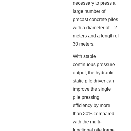
necessary to press a
large number of
precast concrete piles
with a diameter of 1.2
meters and a length of
30 meters.
With stable
continuous pressure
output, the hydraulic
static pile driver can
improve the single
pile pressing
efficiency by more
than 30% compared
with the multi-
functional pile frame