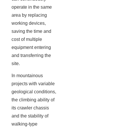
operate in the same
area by replacing
working devices,
saving the time and
cost of multiple
equipment entering
and transferring the
site.
In mountainous
projects with variable
geological conditions,
the climbing ability of
its crawler chassis
and the stability of
walking-type