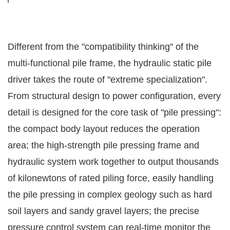
Different from the "compatibility thinking" of the
multi-functional pile frame, the hydraulic static pile
driver takes the route of "extreme specialization".
From structural design to power configuration, every
detail is designed for the core task of "pile pressing":
the compact body layout reduces the operation
area; the high-strength pile pressing frame and
hydraulic system work together to output thousands
of kilonewtons of rated piling force, easily handling
the pile pressing in complex geology such as hard
soil layers and sandy gravel layers; the precise
pressure control system can real-time monitor the