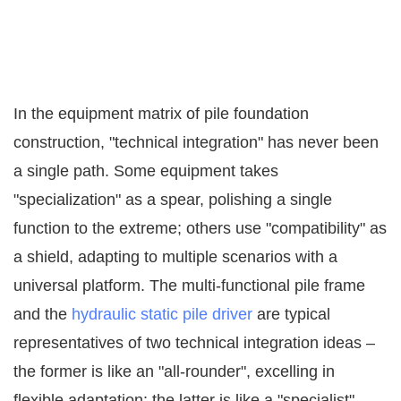
In the equipment matrix of pile foundation
construction, "technical integration" has never been
a single path. Some equipment takes
"specialization" as a spear, polishing a single
function to the extreme; others use "compatibility" as
a shield, adapting to multiple scenarios with a
universal platform. The multi-functional pile frame
and the
hydraulic static pile driver
are typical
representatives of two technical integration ideas –
the former is like an "all-rounder", excelling in
flexible adaptation; the latter is like a "specialist",