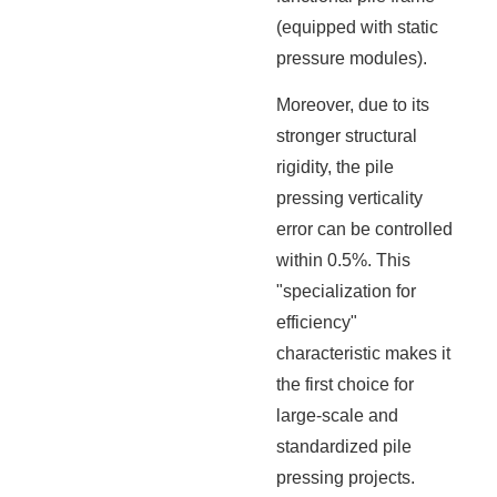
(equipped with static
pressure modules).
Moreover, due to its
stronger structural
rigidity, the pile
pressing verticality
error can be controlled
within 0.5%. This
"specialization for
efficiency"
characteristic makes it
the first choice for
large-scale and
standardized pile
pressing projects.