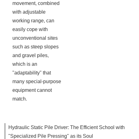
movement, combined
with adjustable
working range, can
easily cope with
unconventional sites
such as steep slopes
and gravel piles,
which is an
"adaptability" that
many special-purpose
equipment cannot
match.
Hydraulic Static Pile Driver: The Efficient School with
"Specialized Pile Pressing" as its Soul