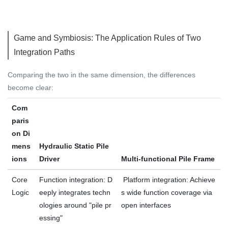
Game and Symbiosis: The Application Rules of Two
Integration Paths
Comparing the two in the same dimension, the differences
become clear:
Com
paris
on Di
mens
Hydraulic Static Pile
ions
Driver
Multi-functional Pile Frame
Core
Function integration: D
Platform integration: Achieve
Logic
eeply integrates techn
s wide function coverage via
ologies around "pile pr
open interfaces
essing"