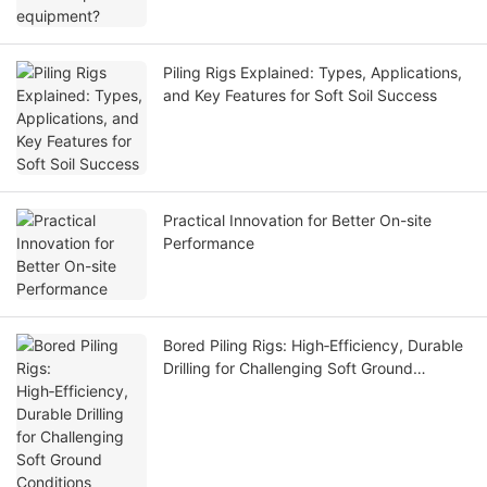
Piling Rigs Explained: Types, Applications,
and Key Features for Soft Soil Success
Practical Innovation for Better On-site
Performance
Bored Piling Rigs: High‑Efficiency, Durable
Drilling for Challenging Soft Ground
Conditions