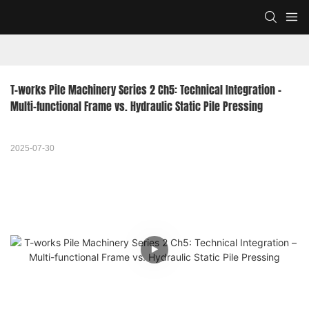
T-works Pile Machinery Series 2 Ch5: Technical Integration – 
Multi-functional Frame vs. Hydraulic Static Pile Pressing
2025-07-30