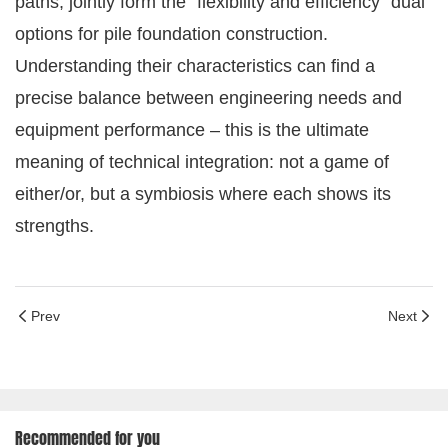
paths, jointly form the "flexibility and efficiency" dual
options for pile foundation construction.
Understanding their characteristics can find a
precise balance between engineering needs and
equipment performance – this is the ultimate
meaning of technical integration: not a game of
either/or, but a symbiosis where each shows its
strengths.
Prev
Next
Recommended for you