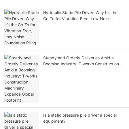
Hydraulic Static Pile Driver: Why It’s the
Go‑To for Vibration‑Free, Low‑Noise
Foundation Piling
Steady and Orderly Deliveries Amid a
Booming Industry: T-works Construction
Machinery Expands Global Footprint
Is a static pressure pile driver a special
equipment?