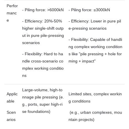
Perfor
- Piling force: >6000kN
- Piling force: ≤3000kN
manc
e
- Efficiency: 20%-50%
- Efficiency: Lower in pure pil
higher single-shift outp
e-pressing scenarios
ut in pure pile-pressing
- Flexibility: Capable of handli
scenarios
ng complex working condition
- Flexibility: Hard to ha
s like "pile pressing + hole for
ndle cross-scenario co
ming + impact"
mplex working conditio
ns
Large-volume, high-to
Applic
Limited sites, complex workin
nnage pile pressing (e.
able
g conditions
g., ports, super high-ri
se foundations)
Scen
(e.g., urban complexes, mou
arios
ntain projects)