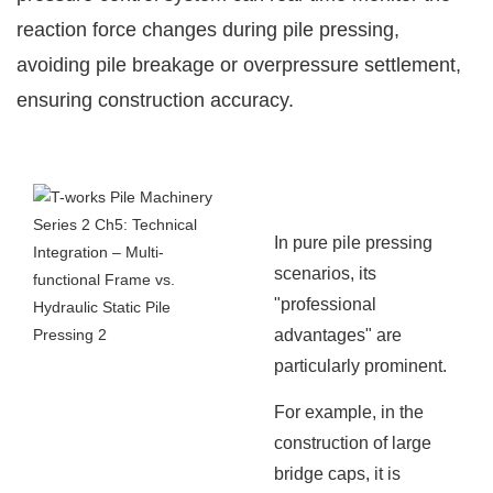
reaction force changes during pile pressing,
avoiding pile breakage or overpressure settlement,
ensuring construction accuracy.
In pure pile pressing
scenarios, its
"professional
advantages" are
particularly prominent.
For example, in the
construction of large
bridge caps, it is