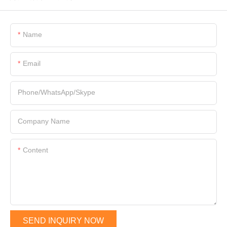
Name
Email
Phone/WhatsApp/Skype
Company Name
Content
SEND INQUIRY NOW