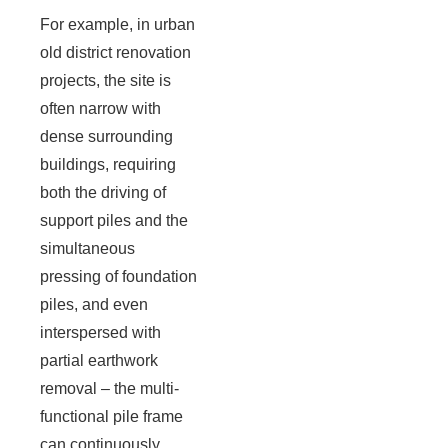
For example, in urban
old district renovation
projects, the site is
often narrow with
dense surrounding
buildings, requiring
both the driving of
support piles and the
simultaneous
pressing of foundation
piles, and even
interspersed with
partial earthwork
removal – the multi-
functional pile frame
can continuously