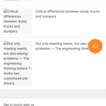
Critical differences between dump trucks
and dumpers
Not only meeting needs, but also solving
problems — The engineering thinking
behind T-works two customized pile
drivers
Get in touch with us