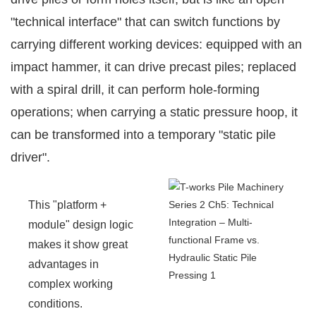
"technical interface" that can switch functions by
carrying different working devices: equipped with an
impact hammer, it can drive precast piles; replaced
with a spiral drill, it can perform hole-forming
operations; when carrying a static pressure hoop, it
can be transformed into a temporary "static pile
driver".
This "platform +
module" design logic
makes it show great
advantages in
complex working
conditions.