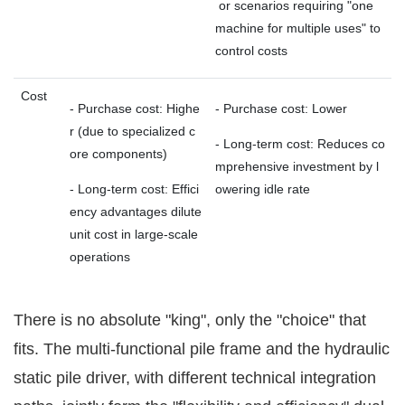
or scenarios requiring "one
machine for multiple uses" to
control costs
Cost
- Purchase cost: Highe
- Purchase cost: Lower
r (due to specialized c
- Long-term cost: Reduces co
ore components)
mprehensive investment by l
- Long-term cost: Effici
owering idle rate
ency advantages dilute
unit cost in large-scale
operations
There is no absolute "king", only the "choice" that
fits. The multi-functional pile frame and the hydraulic
static pile driver, with different technical integration