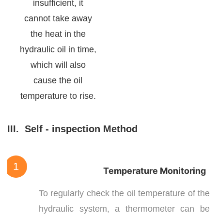
insufficient, it
cannot take away
the heat in the
hydraulic oil in time,
which will also
cause the oil
temperature to rise.
III.
Self - inspection Method
1
Temperature Monitoring
To regularly check the oil temperature of the
hydraulic system, a thermometer can be