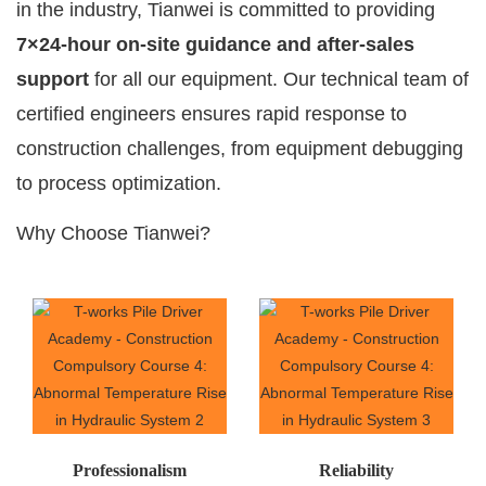
in the industry, Tianwei is committed to providing
7×24-hour on-site guidance and after-sales
support
for all our equipment. Our technical team of
certified engineers ensures rapid response to
construction challenges, from equipment debugging
to process optimization.
Why Choose Tianwei?
Professionalism
Reliability