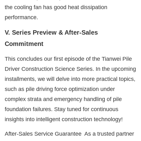
the cooling fan has good heat dissipation
performance.
V. Series Preview & After-Sales
Commitment
This concludes our first episode of the Tianwei Pile
Driver Construction Science Series. In the upcoming
installments, we will delve into more practical topics,
such as pile driving force optimization under
complex strata and emergency handling of pile
foundation failures. Stay tuned for continuous
insights into intelligent construction technology!
After-Sales Service Guarantee As a trusted partner