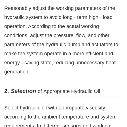
Reasonably adjust the working parameters of the
hydraulic system to avoid long - term high - load
operation. According to the actual working
conditions, adjust the pressure, flow, and other
parameters of the hydraulic pump and actuators to
make the system operate in a more efficient and
energy - saving state, reducing unnecessary heat
generation.
2.
Selection
of
Appropriate Hydraulic Oil
Select hydraulic oil with appropriate viscosity
according to the ambient temperature and system
requirements. In different seasons and working