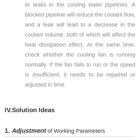
or leaks in the cooling water pipelines. A
blocked pipeline will reduce the coolant flow,
and a leak will lead to a decrease in the
coolant volume, both of which will affect the
heat dissipation effect. At the same time,
check whether the cooling fan is running
normally. If the fan fails to run or the speed
is insufficient, it needs to be repaired or
adjusted in time.
IV.Solution Ideas
1.
Adjustment
of Working Parameters