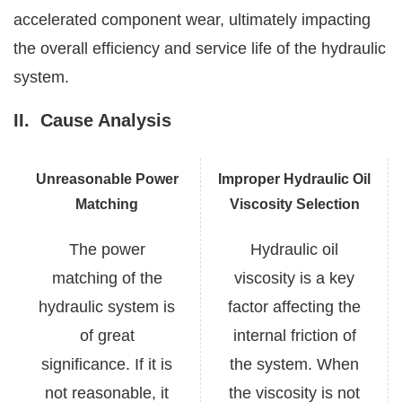
accelerated component wear, ultimately impacting
the overall efficiency and service life of the hydraulic
system.
II.
Cause Analysis
Unreasonable Power
Improper Hydraulic Oil
Matching
Viscosity Selection
The power
Hydraulic oil
matching of the
viscosity is a key
hydraulic system is
factor affecting the
of great
internal friction of
significance. If it is
the system. When
not reasonable, it
the viscosity is not