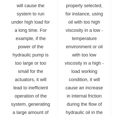
will cause the
properly selected,
system to run
for instance, using
under high load for
oil with too high
a long time. For
viscosity in a low -
example, if the
temperature
power of the
environment or oil
hydraulic pump is
with too low
too large or too
viscosity in a high -
small for the
load working
actuators, it will
condition, it will
lead to inefficient
cause an increase
operation of the
in internal friction
system, generating
during the flow of
a large amount of
hydraulic oil in the