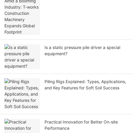
Machinery Expands Global Footprint
Is a static pressure pile driver a special
equipment?
Piling Rigs Explained: Types, Applications,
and Key Features for Soft Soil Success
Practical Innovation for Better On-site
Performance