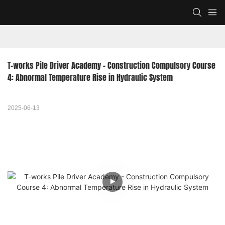
T-works Pile Driver Academy - Construction Compulsory Course 
4: Abnormal Temperature Rise in Hydraulic System
2025-06-13