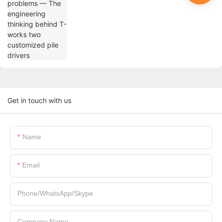
drivers
Get in touch with us
Name
Email
Phone/WhatsApp/Skype
Company Name