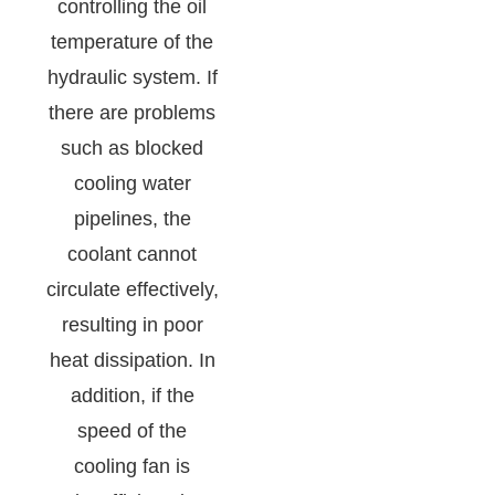
controlling the oil
temperature of the
hydraulic system. If
there are problems
such as blocked
cooling water
pipelines, the
coolant cannot
circulate effectively,
resulting in poor
heat dissipation. In
addition, if the
speed of the
cooling fan is