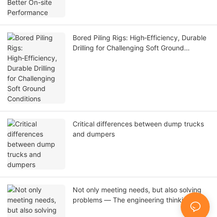
Bored Piling Rigs: High‑Efficiency, Durable
Drilling for Challenging Soft Ground
Conditions
Critical differences between dump trucks
and dumpers
Not only meeting needs, but also solving
problems — The engineering thinking
behind T-works two customized pile