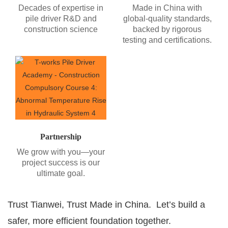
Decades of expertise in
Made in China with
pile driver R&D and
global-quality standards,
construction science
backed by rigorous
testing and certifications.
Partnership
We grow with you—your
project success is our
ultimate goal.
Trust Tianwei, Trust Made in China. Let’s build a
safer, more efficient foundation together.