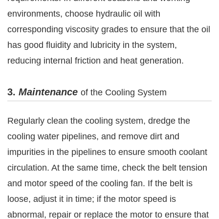
environments, choose hydraulic oil with
corresponding viscosity grades to ensure that the oil
has good fluidity and lubricity in the system,
reducing internal friction and heat generation.
3.
Maintenance
of the Cooling System
Regularly clean the cooling system, dredge the
cooling water pipelines, and remove dirt and
impurities in the pipelines to ensure smooth coolant
circulation. At the same time, check the belt tension
and motor speed of the cooling fan. If the belt is
loose, adjust it in time; if the motor speed is
abnormal, repair or replace the motor to ensure that