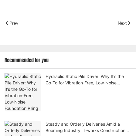
Prev
Next
Recommended for you
Hydraulic Static Pile Driver: Why It’s the
Go‑To for Vibration‑Free, Low‑Noise
Foundation Piling
Steady and Orderly Deliveries Amid a
Booming Industry: T-works Construction