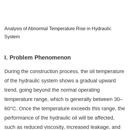
Analysis of Abnormal Temperature Rise in Hydraulic
System
I.
Problem Phenomenon
During the construction process, the oil temperature
of the hydraulic system shows a gradual upward
trend, going beyond the normal operating
temperature range, which is generally between 30–
60°C. Once the temperature exceeds this range, the
performance of the hydraulic oil will be affected,
such as reduced viscosity, increased leakage, and