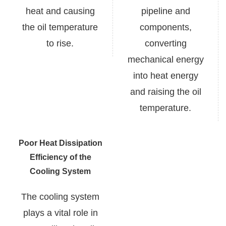
heat and causing
pipeline and
the oil temperature
components,
to rise.
converting
mechanical energy
into heat energy
and raising the oil
temperature.
Poor Heat Dissipation
Efficiency of the
Cooling System
The cooling system
plays a vital role in