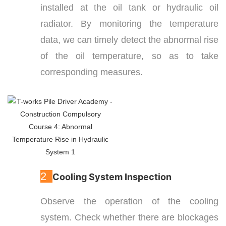
installed at the oil tank or hydraulic oil
radiator. By monitoring the temperature
data, we can timely detect the abnormal rise
of the oil temperature, so as to take
corresponding measures.
2
Cooling System Inspection
Observe the operation of the cooling
system. Check whether there are blockages