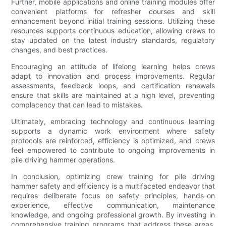
Further, mobile applications and online training modules offer
convenient platforms for refresher courses and skill
enhancement beyond initial training sessions. Utilizing these
resources supports continuous education, allowing crews to
stay updated on the latest industry standards, regulatory
changes, and best practices.
Encouraging an attitude of lifelong learning helps crews
adapt to innovation and process improvements. Regular
assessments, feedback loops, and certification renewals
ensure that skills are maintained at a high level, preventing
complacency that can lead to mistakes.
Ultimately, embracing technology and continuous learning
supports a dynamic work environment where safety
protocols are reinforced, efficiency is optimized, and crews
feel empowered to contribute to ongoing improvements in
pile driving hammer operations.
In conclusion, optimizing crew training for pile driving
hammer safety and efficiency is a multifaceted endeavor that
requires deliberate focus on safety principles, hands-on
experience, effective communication, maintenance
knowledge, and ongoing professional growth. By investing in
comprehensive training programs that address these areas,