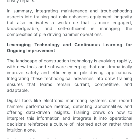
costly repairs.
In summary, integrating maintenance and troubleshooting
aspects into training not only enhances equipment longevity
but also cultivates a workforce that is more engaged,
knowledgeable, and self-sufficient in managing the
complexities of pile driving hammer operations.
Leveraging Technology and Continuous Learning for
Ongoing Improvement
The landscape of construction technology is evolving rapidly,
with new tools and software emerging that can dramatically
improve safety and efficiency in pile driving applications.
Integrating these technological advances into crew training
ensures that teams remain current, competitive, and
adaptable.
Digital tools like electronic monitoring systems can record
hammer performance metrics, detecting abnormalities and
offering data-driven insights. Training crews on how to
interpret this information and integrate it into operational
decisions reinforces a culture of informed action rather than
intuition alone.