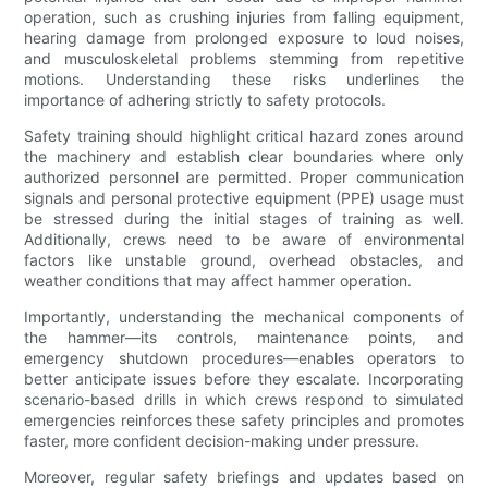
operation, such as crushing injuries from falling equipment,
hearing damage from prolonged exposure to loud noises,
and musculoskeletal problems stemming from repetitive
motions. Understanding these risks underlines the
importance of adhering strictly to safety protocols.
Safety training should highlight critical hazard zones around
the machinery and establish clear boundaries where only
authorized personnel are permitted. Proper communication
signals and personal protective equipment (PPE) usage must
be stressed during the initial stages of training as well.
Additionally, crews need to be aware of environmental
factors like unstable ground, overhead obstacles, and
weather conditions that may affect hammer operation.
Importantly, understanding the mechanical components of
the hammer—its controls, maintenance points, and
emergency shutdown procedures—enables operators to
better anticipate issues before they escalate. Incorporating
scenario-based drills in which crews respond to simulated
emergencies reinforces these safety principles and promotes
faster, more confident decision-making under pressure.
Moreover, regular safety briefings and updates based on