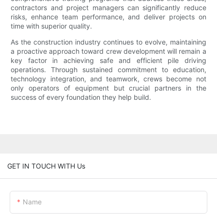
contractors and project managers can significantly reduce
risks, enhance team performance, and deliver projects on
time with superior quality.
As the construction industry continues to evolve, maintaining
a proactive approach toward crew development will remain a
key factor in achieving safe and efficient pile driving
operations. Through sustained commitment to education,
technology integration, and teamwork, crews become not
only operators of equipment but crucial partners in the
success of every foundation they help build.
GET IN TOUCH WITH Us
Name