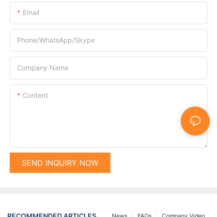
Email
Phone/WhatsApp/Skype
Company Name
Content
SEND INQUIRY NOW
RECOMMENDED ARTICLES
News
FAQs
Company Video