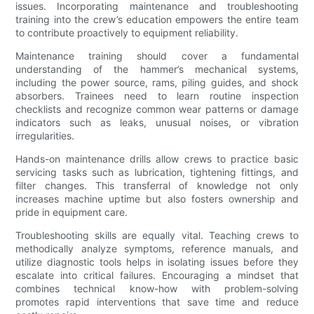
issues. Incorporating maintenance and troubleshooting
training into the crew’s education empowers the entire team
to contribute proactively to equipment reliability.
Maintenance training should cover a fundamental
understanding of the hammer’s mechanical systems,
including the power source, rams, piling guides, and shock
absorbers. Trainees need to learn routine inspection
checklists and recognize common wear patterns or damage
indicators such as leaks, unusual noises, or vibration
irregularities.
Hands-on maintenance drills allow crews to practice basic
servicing tasks such as lubrication, tightening fittings, and
filter changes. This transferral of knowledge not only
increases machine uptime but also fosters ownership and
pride in equipment care.
Troubleshooting skills are equally vital. Teaching crews to
methodically analyze symptoms, reference manuals, and
utilize diagnostic tools helps in isolating issues before they
escalate into critical failures. Encouraging a mindset that
combines technical know-how with problem-solving
promotes rapid interventions that save time and reduce