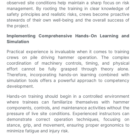
observed site conditions help maintain a sharp focus on risk
management. By rooting the training in clear knowledge of
safety principles and realistic risks, crews become proactive
stewards of their own well-being and the overall success of
the project.
Implementing Comprehensive Hands-On Learning and
Simulation
Practical experience is invaluable when it comes to training
crews on pile driving hammer operation. The complex
coordination of machinery controls, timing, and physical
effort cannot be fully grasped through theory alone.
Therefore, incorporating hands-on learning combined with
simulation tools offers a powerful approach to competency
development.
Hands-on training should begin in a controlled environment
where trainees can familiarize themselves with hammer
components, controls, and maintenance activities without the
pressure of live site conditions. Experienced instructors can
demonstrate correct operation techniques, focusing on
stance, grip, and movement, ensuring proper ergonomics to
minimize fatigue and injury risk.