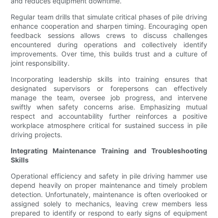
and reduces equipment downtime.
Regular team drills that simulate critical phases of pile driving
enhance cooperation and sharpen timing. Encouraging open
feedback sessions allows crews to discuss challenges
encountered during operations and collectively identify
improvements. Over time, this builds trust and a culture of
joint responsibility.
Incorporating leadership skills into training ensures that
designated supervisors or forepersons can effectively
manage the team, oversee job progress, and intervene
swiftly when safety concerns arise. Emphasizing mutual
respect and accountability further reinforces a positive
workplace atmosphere critical for sustained success in pile
driving projects.
Integrating Maintenance Training and Troubleshooting
Skills
Operational efficiency and safety in pile driving hammer use
depend heavily on proper maintenance and timely problem
detection. Unfortunately, maintenance is often overlooked or
assigned solely to mechanics, leaving crew members less
prepared to identify or respond to early signs of equipment