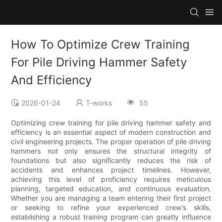
How To Optimize Crew Training
For Pile Driving Hammer Safety
And Efficiency
2026-01-24
T-works
55
Optimizing crew training for pile driving hammer safety and
efficiency is an essential aspect of modern construction and
civil engineering projects. The proper operation of pile driving
hammers not only ensures the structural integrity of
foundations but also significantly reduces the risk of
accidents and enhances project timelines. However,
achieving this level of proficiency requires meticulous
planning, targeted education, and continuous evaluation.
Whether you are managing a team entering their first project
or seeking to refine your experienced crew’s skills,
establishing a robust training program can greatly influence