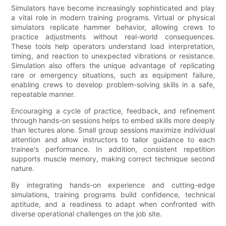
Simulators have become increasingly sophisticated and play
a vital role in modern training programs. Virtual or physical
simulators replicate hammer behavior, allowing crews to
practice adjustments without real-world consequences.
These tools help operators understand load interpretation,
timing, and reaction to unexpected vibrations or resistance.
Simulation also offers the unique advantage of replicating
rare or emergency situations, such as equipment failure,
enabling crews to develop problem-solving skills in a safe,
repeatable manner.
Encouraging a cycle of practice, feedback, and refinement
through hands-on sessions helps to embed skills more deeply
than lectures alone. Small group sessions maximize individual
attention and allow instructors to tailor guidance to each
trainee's performance. In addition, consistent repetition
supports muscle memory, making correct technique second
nature.
By integrating hands-on experience and cutting-edge
simulations, training programs build confidence, technical
aptitude, and a readiness to adapt when confronted with
diverse operational challenges on the job site.