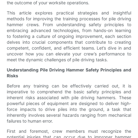
the outcome of your worksite operations.
This article explores practical strategies and insightful
methods for improving the training processes for pile driving
hammer crews. From understanding safety principles to
embracing advanced technologies, from hands-on learning
to fostering a culture of ongoing improvement, each section
delves into crucial components that contribute to creating
competent, confident, and efficient teams. Let’s dive in and
uncover how you can elevate your crew’s performance to
meet the dynamic challenges of pile driving tasks.
Understanding Pile Driving Hammer Safety Principles and
Risks
Before any training can be effectively carried out, it is
imperative to comprehend the basic safety principles and
inherent risks associated with pile driving hammers. These
powerful pieces of equipment are designed to deliver high-
force impacts to drive piles into the ground, a task that
inherently involves several hazards ranging from mechanical
failures to human error.
First and foremost, crew members must recognize the
potential injuries that can occur due to improper hammer