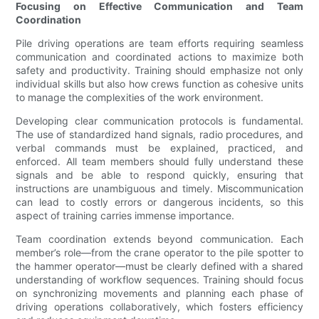
Focusing on Effective Communication and Team
Coordination
Pile driving operations are team efforts requiring seamless
communication and coordinated actions to maximize both
safety and productivity. Training should emphasize not only
individual skills but also how crews function as cohesive units
to manage the complexities of the work environment.
Developing clear communication protocols is fundamental.
The use of standardized hand signals, radio procedures, and
verbal commands must be explained, practiced, and
enforced. All team members should fully understand these
signals and be able to respond quickly, ensuring that
instructions are unambiguous and timely. Miscommunication
can lead to costly errors or dangerous incidents, so this
aspect of training carries immense importance.
Team coordination extends beyond communication. Each
member’s role—from the crane operator to the pile spotter to
the hammer operator—must be clearly defined with a shared
understanding of workflow sequences. Training should focus
on synchronizing movements and planning each phase of
driving operations collaboratively, which fosters efficiency